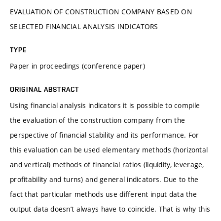
EVALUATION OF CONSTRUCTION COMPANY BASED ON
SELECTED FINANCIAL ANALYSIS INDICATORS
TYPE
Paper in proceedings (conference paper)
ORIGINAL ABSTRACT
Using financial analysis indicators it is possible to compile
the evaluation of the construction company from the
perspective of financial stability and its performance. For
this evaluation can be used elementary methods (horizontal
and vertical) methods of financial ratios (liquidity, leverage,
profitability and turns) and general indicators. Due to the
fact that particular methods use different input data the
output data doesn’t always have to coincide. That is why this