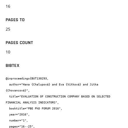
16
PAGES TO
25
PAGES COUNT
10
BIBTEX
@inproceedings{BUT130293,

  author="Hana {Chalupová} and Eva {Vítková} and Jitka 
{Chovancová}",

  title="EVALUATION OF CONSTRUCTION COMPANY BASED ON SELECTED 
FINANCIAL ANALYSIS INDICATORS",

  booktitle="PBE PhD FORUM 2016",

  year="2016",

  number="1",

  pages="16--25",
