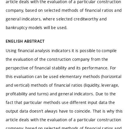
article deals with the evaluation of a particular construction
company, based on selected methods of financial ratios and
general indicators, where selected creditworthy and
bankruptcy models will be used.
ENGLISH ABSTRACT
Using financial analysis indicators it is possible to compile
the evaluation of the construction company from the
perspective of financial stability and its performance. For
this evaluation can be used elementary methods (horizontal
and vertical) methods of financial ratios (liquidity, leverage,
profitability and turns) and general indicators. Due to the
fact that particular methods use different input data the
output data doesn’t always have to coincide. That is why this
article deals with the evaluation of a particular construction
company, based on selected methods of financial ratios and