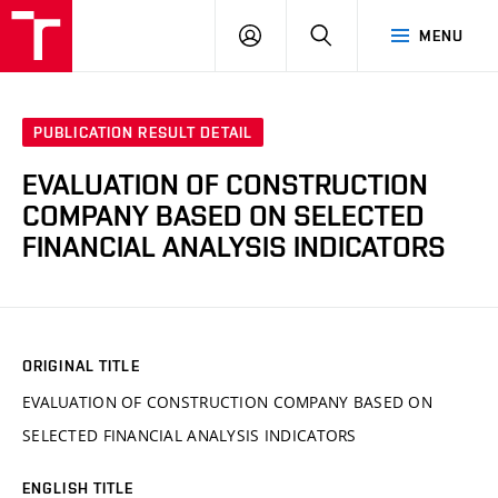
VUT
LOG
SEARCH
MENU
IN
PUBLICATION RESULT DETAIL
EVALUATION OF CONSTRUCTION
COMPANY BASED ON SELECTED
FINANCIAL ANALYSIS INDICATORS
ORIGINAL TITLE
EVALUATION OF CONSTRUCTION COMPANY BASED ON
SELECTED FINANCIAL ANALYSIS INDICATORS
ENGLISH TITLE