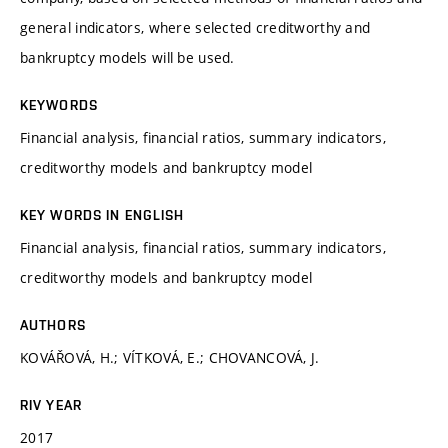
general indicators, where selected creditworthy and
bankruptcy models will be used.
KEYWORDS
Financial analysis, financial ratios, summary indicators,
creditworthy models and bankruptcy model
KEY WORDS IN ENGLISH
Financial analysis, financial ratios, summary indicators,
creditworthy models and bankruptcy model
AUTHORS
KOVÁŘOVÁ, H.; VÍTKOVÁ, E.; CHOVANCOVÁ, J.
RIV YEAR
2017