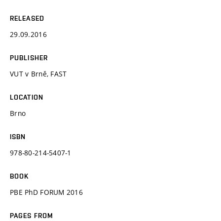
RELEASED
29.09.2016
PUBLISHER
VUT v Brně, FAST
LOCATION
Brno
ISBN
978-80-214-5407-1
BOOK
PBE PhD FORUM 2016
PAGES FROM