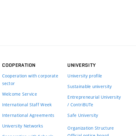
COOPERATION
UNIVERSITY
Cooperation with corporate
University profile
sector
Sustainable university
Welcome Service
Entrepreneurial University
International Staff Week
/ ContriBUTe
International Agreements
Safe University
University Networks
Organization Structure
Official notice board