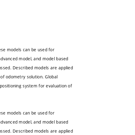
hese models can be used for
, advanced model, and model based
ussed. Described models are applied
 of odometry solution. Global
positioning system for evaluation of
hese models can be used for
, advanced model, and model based
ussed. Described models are applied