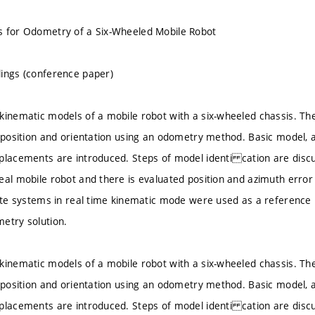
s for Odometry of a Six-Wheeled Mobile Robot
ings (conference paper)
kinematic models of a mobile robot with a six-wheeled chassis. T
s position and orientation using an odometry method. Basic model
placements are introduced. Steps of model identi cation are disc
eal mobile robot and there is evaluated position and azimuth error
lite systems in real time kinematic mode were used as a reference 
etry solution.
kinematic models of a mobile robot with a six-wheeled chassis. T
s position and orientation using an odometry method. Basic model
placements are introduced. Steps of model identi cation are disc