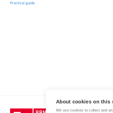
Practical guide
About cookies on this 
We use cookies to collect and an
Brno