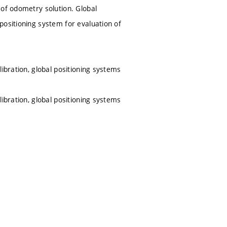
 of odometry solution. Global
positioning system for evaluation of
ibration, global positioning systems
ibration, global positioning systems