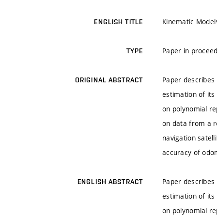
Kinematic Model
ENGLISH TITLE
Paper in proceed
TYPE
Paper describes 
ORIGINAL ABSTRACT
estimation of it
on polynomial re
on data from a r
navigation satel
accuracy of odom
Paper describes 
ENGLISH ABSTRACT
estimation of it
on polynomial re