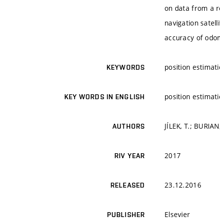
on data from a r
navigation satel
accuracy of odom
position estimat
KEYWORDS
position estimat
KEY WORDS IN ENGLISH
JÍLEK, T.; BURIAN,
AUTHORS
2017
RIV YEAR
23.12.2016
RELEASED
Elsevier
PUBLISHER