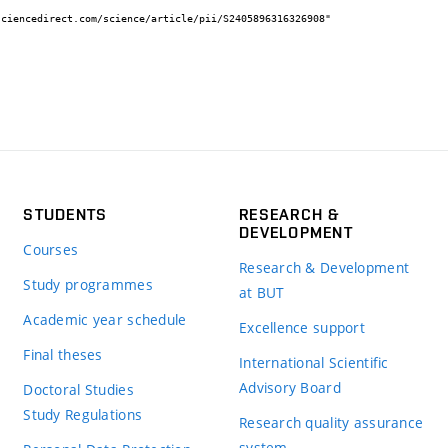
STUDENTS
RESEARCH &
DEVELOPMENT
Courses
Research & Development
Study programmes
at BUT
Academic year schedule
Excellence support
Final theses
International Scientific
Advisory Board
Doctoral Studies
Study Regulations
Research quality assurance
system