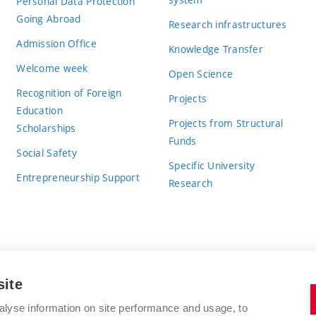
Personal Data Protection
Going Abroad
Research infrastructures
Admission Office
Knowledge Transfer
Welcome week
Open Science
Recognition of Foreign
Projects
Education
Projects from Structural
Scholarships
Funds
Social Safety
Specific University
Entrepreneurship Support
Research
site
BRNO UNIVERSITY OF TECHNOLOGY
alyse information on site performance and usage, to