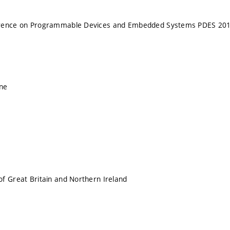
erence on Programmable Devices and Embedded Systems PDES 20
ne
f Great Britain and Northern Ireland