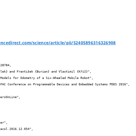
ncedirect.com/science/article/pii/S2405896316326908
28784,
