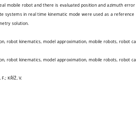
eal mobile robot and there is evaluated position and azimuth error
lite systems in real time kinematic mode were used as a reference 
etry solution.
ion, robot kinematics, model approximation, mobile robots, robot cal
ion, robot kinematics, model approximation, mobile robots, robot cal
 F.; KŘÍŽ, V.