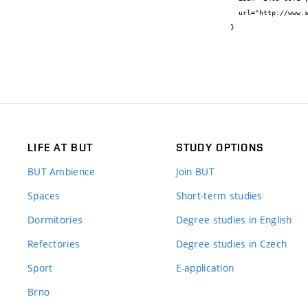
  url="http://www.sciencedirect.com/science/article/pii/S2405896316326908"

}
LIFE AT BUT
STUDY OPTIONS
BUT Ambience
Join BUT
Spaces
Short-term studies
Dormitories
Degree studies in English
Refectories
Degree studies in Czech
Sport
E-application
Brno