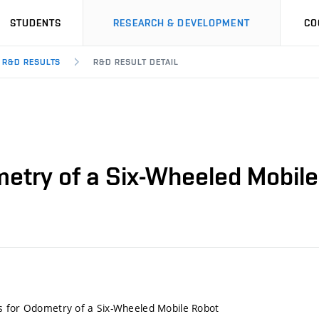
STUDENTS
RESEARCH & DEVELOPMENT
CO
R&D RESULTS
R&D RESULT DETAIL
etry of a Six-Wheeled Mobil
s for Odometry of a Six-Wheeled Mobile Robot