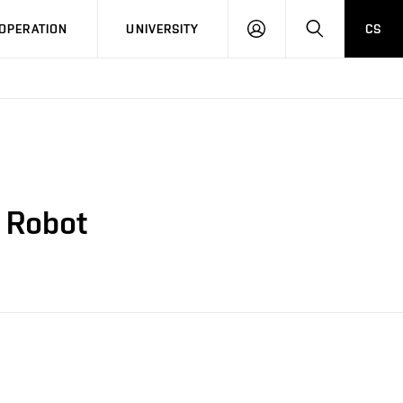
LOG
SEARCH
OPERATION
UNIVERSITY
CS
IN
e Robot