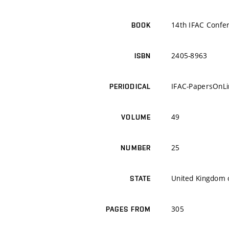
14th IFAC Conf
BOOK
2405-8963
ISBN
IFAC-PapersOnLi
PERIODICAL
49
VOLUME
25
NUMBER
United Kingdom o
STATE
305
PAGES FROM