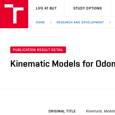
VUT
LIFE AT BUT
STUDY OPTIONS
HOME
RESEARCH AND DEVELOPMENT
PUBLICATION RESULT DETAIL
Kinematic Models for Odom
Kinematic Model
ORIGINAL TITLE