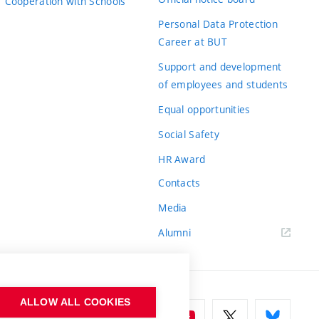
Cooperation with Schools
Personal Data Protection
Career at BUT
Support and development
of employees and students
Equal opportunities
Social Safety
HR Award
Contacts
Media
Alumni
ALLOW ALL COOKIES