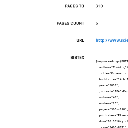
310
PAGES TO
6
PAGES COUNT
http://www.scie
URL
BIBTEX
@inproceedings{BUT1
  author="Tomáš {Jílek} and František {Burian} and Vlastimil {Kříž}",

  title="Kinematic Models for Odometry of a Six-Wheeled Mobile Robot",

  booktitle="14th IFAC Conference on Programmable Devices and Embedded Systems PDES 2016",

  year="2016",

  journal="IFAC-PapersOnLine",

  volume="49",

  number="25",

  pages="305--310",

  publisher="Elsevier",

  doi="10.1016/j.ifacol.2016.12.054",

  issn="2405-8971",
