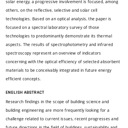
solar energy, a progressive involvement is focused, among
others, on the reflective, selective and solar cell
technologies. Based on an optical analysis, the paper is
focused on a spectral laboratory survey of those
technologies to predominantly demonstrate its thermal
aspects. The results of spectrophotometry and infrared
spectroscopy represent an overview of indicators
concerning with the optical efficiency of selected absorbent
materials to be conceivably integrated in future energy
efficient concepts.
ENGLISH ABSTRACT
Research findings in the scope of building science and
building engineering are more frequently looking for a
challenge related to current issues, recent progresses and
future directions in the field of buildings, sustainability and