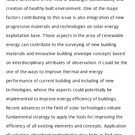
creation of healthy built environment. One of the major
factors contributing to this issue is also integration of new
progressive materials and technologies on solar energy
exploitation base. Those aspects in the area of renewable
energy can contribute to the surveying of new building
materials and innovative building envelope concepts based
on interdisciplinary attributes of observation. It could be the
one of the ways to improve thermal and energy
performance of current building and including of new
technologies, whose the aspects could potentially be
implemented to improve energy efficiency of buildings.
Recent advances in the field of solar technologies initiate
fundamental strategy to apply the tools for improving the
efficiency of all existing elements and concepts. Application
of selective absorbent technologies may help us find new