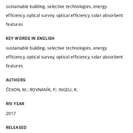
sustainable building, selective technologies, energy
efficiency, optical survey, optical efficiency, solar absorbent
features
KEY WORDS IN ENGLISH
sustainable building, selective technologies, energy
efficiency, optical survey, optical efficiency, solar absorbent
features
AUTHORS
ČEKON, M.; ROVNANÍK, P.; INGELI, R.
RIV YEAR
2017
RELEASED