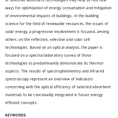
ways for optimization of energy consumption and mitigation
of environmental impacts of buildings. In the building
science for the field of renewable resources, the issues of
solar energy, a progressive involvement is focused, among
others, on the reflective, selective and solar cell
technologies. Based on an optical analysis, the paper is
focused on a spectral laboratory survey of those
technologies to predominantly demonstrate its thermal
aspects. The results of spectrophotometry and infrared
spectroscopy represent an overview of indicators
concerning with the optical efficiency of selected absorbent
materials to be conceivably integrated in future energy
efficient concepts.
KEYWORDS