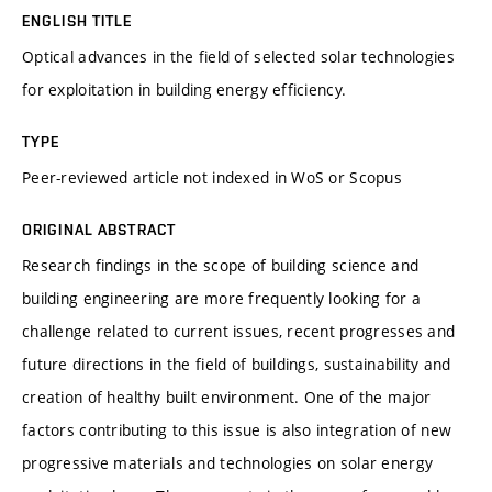
ENGLISH TITLE
Optical advances in the field of selected solar technologies
for exploitation in building energy efficiency.
TYPE
Peer-reviewed article not indexed in WoS or Scopus
ORIGINAL ABSTRACT
Research findings in the scope of building science and
building engineering are more frequently looking for a
challenge related to current issues, recent progresses and
future directions in the field of buildings, sustainability and
creation of healthy built environment. One of the major
factors contributing to this issue is also integration of new
progressive materials and technologies on solar energy