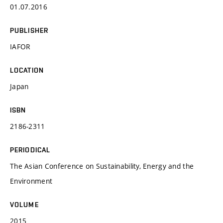
01.07.2016
PUBLISHER
IAFOR
LOCATION
Japan
ISBN
2186-2311
PERIODICAL
The Asian Conference on Sustainability, Energy and the
Environment
VOLUME
2015