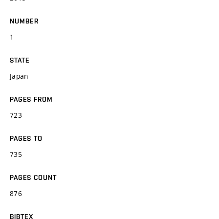
NUMBER
1
STATE
Japan
PAGES FROM
723
PAGES TO
735
PAGES COUNT
876
BIBTEX