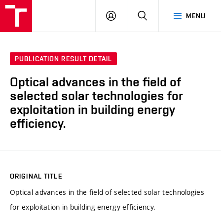
VUT
LOG
SEARCH
MENU
IN
PUBLICATION RESULT DETAIL
Optical advances in the field of
selected solar technologies for
exploitation in building energy
efficiency.
ORIGINAL TITLE
Optical advances in the field of selected solar technologies
for exploitation in building energy efficiency.