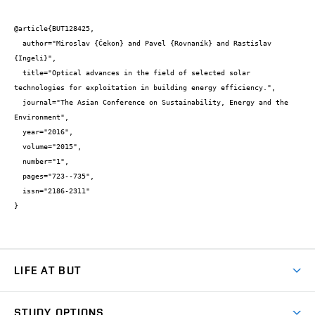
@article{BUT128425,

  author="Miroslav {Čekon} and Pavel {Rovnaník} and Rastislav 
{Ingeli}",

  title="Optical advances in the field of selected solar 
technologies for exploitation in building energy efficiency.",

  journal="The Asian Conference on Sustainability, Energy and the 
Environment",

  year="2016",

  volume="2015",

  number="1",

  pages="723--735",

  issn="2186-2311"

}
LIFE AT BUT
BUT Ambience
STUDY OPTIONS