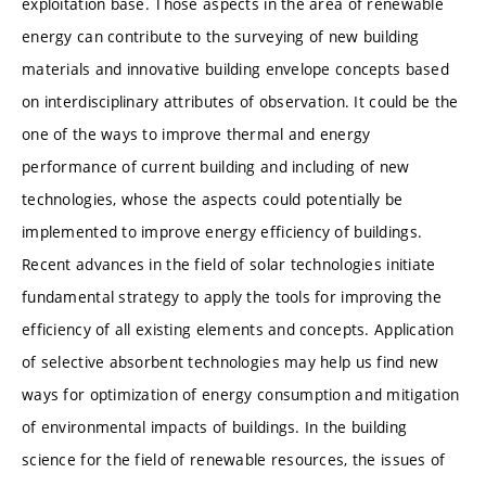
exploitation base. Those aspects in the area of renewable
energy can contribute to the surveying of new building
materials and innovative building envelope concepts based
on interdisciplinary attributes of observation. It could be the
one of the ways to improve thermal and energy
performance of current building and including of new
technologies, whose the aspects could potentially be
implemented to improve energy efficiency of buildings.
Recent advances in the field of solar technologies initiate
fundamental strategy to apply the tools for improving the
efficiency of all existing elements and concepts. Application
of selective absorbent technologies may help us find new
ways for optimization of energy consumption and mitigation
of environmental impacts of buildings. In the building
science for the field of renewable resources, the issues of