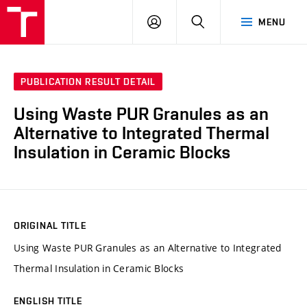
VUT
LOG
SEARCH
MENU
IN
PUBLICATION RESULT DETAIL
Using Waste PUR Granules as an
Alternative to Integrated Thermal
Insulation in Ceramic Blocks
ORIGINAL TITLE
Using Waste PUR Granules as an Alternative to Integrated
Thermal Insulation in Ceramic Blocks
ENGLISH TITLE