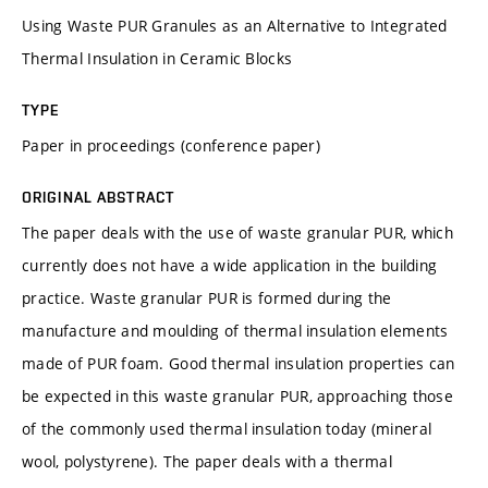
Using Waste PUR Granules as an Alternative to Integrated
Thermal Insulation in Ceramic Blocks
TYPE
Paper in proceedings (conference paper)
ORIGINAL ABSTRACT
The paper deals with the use of waste granular PUR, which
currently does not have a wide application in the building
practice. Waste granular PUR is formed during the
manufacture and moulding of thermal insulation elements
made of PUR foam. Good thermal insulation properties can
be expected in this waste granular PUR, approaching those
of the commonly used thermal insulation today (mineral
wool, polystyrene). The paper deals with a thermal