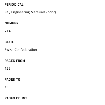
PERIODICAL
Key Engineering Materials (print)
NUMBER
714
STATE
Swiss Confederation
PAGES FROM
128
PAGES TO
133
PAGES COUNT