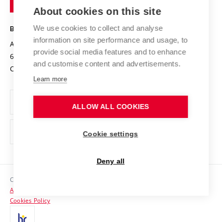
Knowledge Transfer
University Networks
About cookies on this site
Technology
Safe University
Open Science
Cooperation with Schools
We use cookies to collect and analyse
BRNO UNIVERSITY OF TECHNOLOGY
Organization Structure
Projects
information on site performance and usage, to
Antonínská 548/1
www.vut.cz
provide social media features and to enhance
Projects from Structural Funds
602 00 Brno
vut@vutbr.cz
Official notice board
and customise content and advertisements.
Czech Republic
Specific University Research
Personal Data Protection
Learn more
Career at BUT
ALLOW ALL COOKIES
Support and development of employees and students
Equal opportunities
Cookie settings
Social Safety
Deny all
HR Award
Copyright © 2026 VUT
Accessibility Statement
Contacts
Cookies Policy
Media