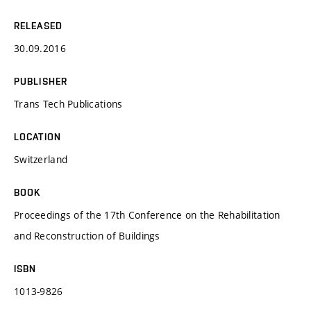
RELEASED
30.09.2016
PUBLISHER
Trans Tech Publications
LOCATION
Switzerland
BOOK
Proceedings of the 17th Conference on the Rehabilitation
and Reconstruction of Buildings
ISBN
1013-9826