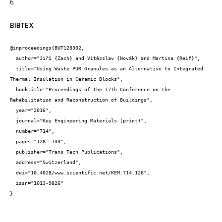
6
BIBTEX
@inproceedings{BUT128302,

  author="Jiří {Zach} and Vítězslav {Novák} and Martina {Reif}",

  title="Using Waste PUR Granules as an Alternative to Integrated 
Thermal Insulation in Ceramic Blocks",

  booktitle="Proceedings of the 17th Conference on the 
Rehabilitation and Reconstruction of Buildings",

  year="2016",

  journal="Key Engineering Materials (print)",

  number="714",

  pages="128--133",

  publisher="Trans Tech Publications",

  address="Switzerland",

  doi="10.4028/www.scientific.net/KEM.714.128",

  issn="1013-9826"

}