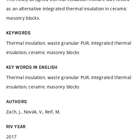
as an alternative integrated thermal insulation in ceramic
masonry blocks.
KEYWORDS
Thermal insulation, waste granular PUR, integrated thermal
insulation, ceramic masonry blocks
KEY WORDS IN ENGLISH
Thermal insulation, waste granular PUR, integrated thermal
insulation, ceramic masonry blocks
AUTHORS
Zach, J., Novák, V., Reif, M.
RIV YEAR
2017