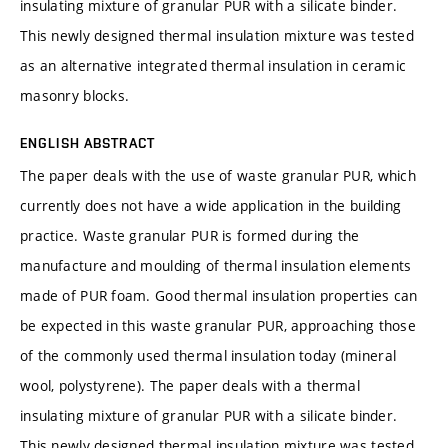
insulating mixture of granular PUR with a silicate binder.
This newly designed thermal insulation mixture was tested
as an alternative integrated thermal insulation in ceramic
masonry blocks.
ENGLISH ABSTRACT
The paper deals with the use of waste granular PUR, which
currently does not have a wide application in the building
practice. Waste granular PUR is formed during the
manufacture and moulding of thermal insulation elements
made of PUR foam. Good thermal insulation properties can
be expected in this waste granular PUR, approaching those
of the commonly used thermal insulation today (mineral
wool, polystyrene). The paper deals with a thermal
insulating mixture of granular PUR with a silicate binder.
This newly designed thermal insulation mixture was tested