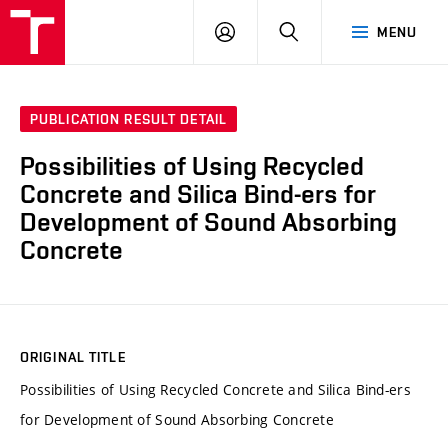
VUT
LOG
SEARCH
MENU
IN
PUBLICATION RESULT DETAIL
Possibilities of Using Recycled
Concrete and Silica Bind-ers for
Development of Sound Absorbing
Concrete
ORIGINAL TITLE
Possibilities of Using Recycled Concrete and Silica Bind-ers
for Development of Sound Absorbing Concrete