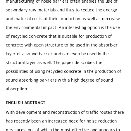
manufacturing of noise barriers often enables the use of
sec-ondary raw materials and thus to reduce the energy
and material costs of their production as well as decrease
the environmental impact. An interesting option is the use
of recycled con-crete that is suitable for production of
concrete with open structure to be used in the absorb-er
layer of a sound barrier and can even be used in the
structural layer as well. The paper de-scribes the
possibilities of using recycled concrete in the production of
sound absorbing bar-riers with a high degree of sound
absorption.
ENGLISH ABSTRACT
With development and reconstruction of traffic routes there
has recently been an increased need for noise reduction
measures, out of which the most effective one appears to