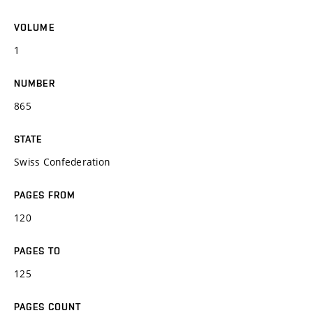
VOLUME
1
NUMBER
865
STATE
Swiss Confederation
PAGES FROM
120
PAGES TO
125
PAGES COUNT