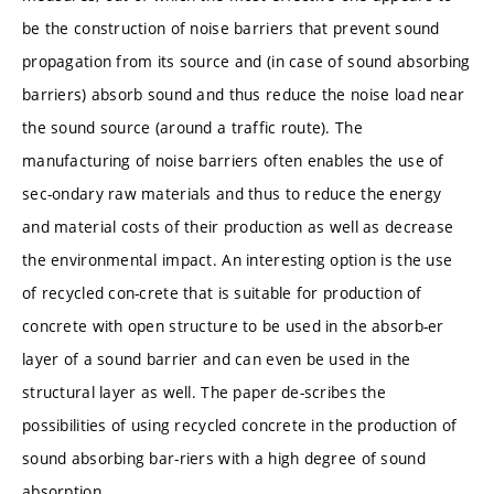
be the construction of noise barriers that prevent sound
propagation from its source and (in case of sound absorbing
barriers) absorb sound and thus reduce the noise load near
the sound source (around a traffic route). The
manufacturing of noise barriers often enables the use of
sec-ondary raw materials and thus to reduce the energy
and material costs of their production as well as decrease
the environmental impact. An interesting option is the use
of recycled con-crete that is suitable for production of
concrete with open structure to be used in the absorb-er
layer of a sound barrier and can even be used in the
structural layer as well. The paper de-scribes the
possibilities of using recycled concrete in the production of
sound absorbing bar-riers with a high degree of sound
absorption.