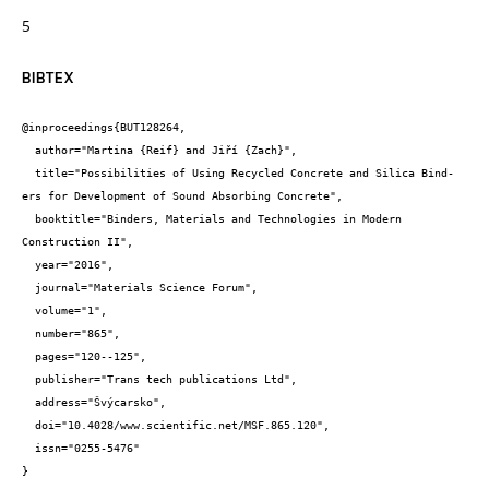
5
BIBTEX
@inproceedings{BUT128264,

  author="Martina {Reif} and Jiří {Zach}",

  title="Possibilities of Using Recycled Concrete and Silica Bind-
ers for Development of Sound Absorbing Concrete",

  booktitle="Binders, Materials and Technologies in Modern 
Construction II",

  year="2016",

  journal="Materials Science Forum",

  volume="1",

  number="865",

  pages="120--125",

  publisher="Trans tech publications Ltd",

  address="Švýcarsko",

  doi="10.4028/www.scientific.net/MSF.865.120",

  issn="0255-5476"

}