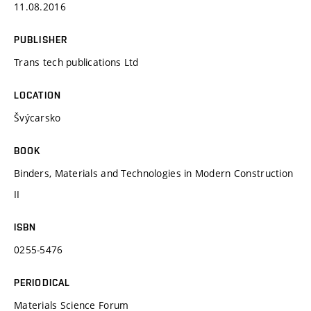
11.08.2016
PUBLISHER
Trans tech publications Ltd
LOCATION
Švýcarsko
BOOK
Binders, Materials and Technologies in Modern Construction
II
ISBN
0255-5476
PERIODICAL
Materials Science Forum