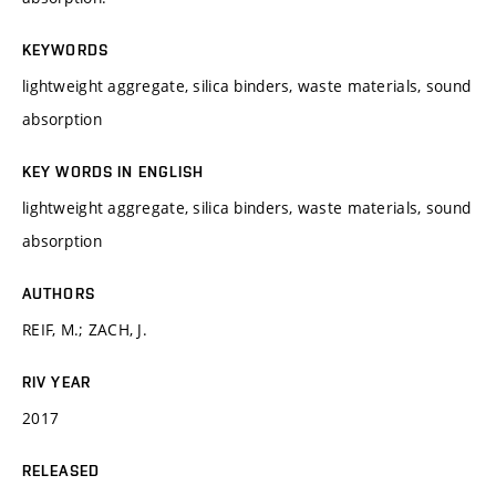
KEYWORDS
lightweight aggregate, silica binders, waste materials, sound
absorption
KEY WORDS IN ENGLISH
lightweight aggregate, silica binders, waste materials, sound
absorption
AUTHORS
REIF, M.; ZACH, J.
RIV YEAR
2017
RELEASED