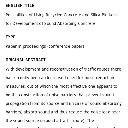
ENGLISH TITLE
Possibilities of Using Recycled Concrete and Silica Bind-ers
for Development of Sound Absorbing Concrete
TYPE
Paper in proceedings (conference paper)
ORIGINAL ABSTRACT
With development and reconstruction of traffic routes there
has recently been an increased need for noise reduction
measures, out of which the most effective one appears to
be the construction of noise barriers that prevent sound
propagation from its source and (in case of sound absorbing
barriers) absorb sound and thus reduce the noise load near
the sound source (around a traffic route). The