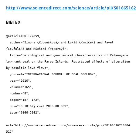
http://www.sciencedirect.com/science/article/pii/S0166516
BIBTEX
@article{BUT127859,

  author="Simona {Kuboušková} and Lukáš {Krmíček} and Pavel 
{Coufalík} and Richard {Pokorný}",

  title="Petrological and geochemical characteristics of Palaeogene 
low-rank coal on the Faroe Islands: Restricted effects of alteration 
by basaltic lava flows",

  journal="INTERNATIONAL JOURNAL OF COAL GEOLOGY",

  year="2016",

  volume="165",

  number="8",

  pages="157--172",

  doi="10.1016/j.coal.2016.08.009",

  issn="0166-5162",

url="http://www.sciencedirect.com/science/article/pii/S0166516216304
517"
