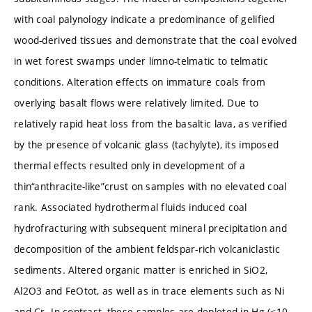
with coal palynology indicate a predominance of gelified
wood-derived tissues and demonstrate that the coal evolved
in wet forest swamps under limno-telmatic to telmatic
conditions. Alteration effects on immature coals from
overlying basalt flows were relatively limited. Due to
relatively rapid heat loss from the basaltic lava, as verified
by the presence of volcanic glass (tachylyte), its imposed
thermal effects resulted only in development of a
thin“anthracite-like”crust on samples with no elevated coal
rank. Associated hydrothermal fluids induced coal
hydrofracturing with subsequent mineral precipitation and
decomposition of the ambient feldspar-rich volcaniclastic
sediments. Altered organic matter is enriched in SiO2,
Al2O3 and FeOtot, as well as in trace elements such as Ni
and Cr. In contrast, these samples are depleted in Hg (<10