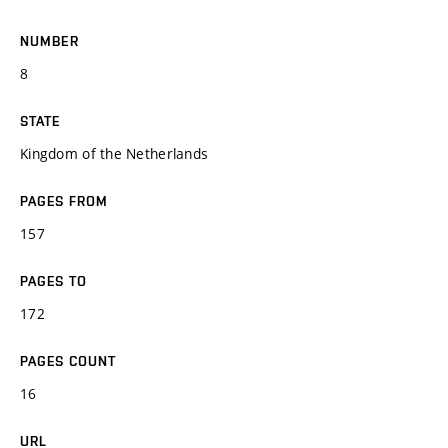
NUMBER
8
STATE
Kingdom of the Netherlands
PAGES FROM
157
PAGES TO
172
PAGES COUNT
16
URL