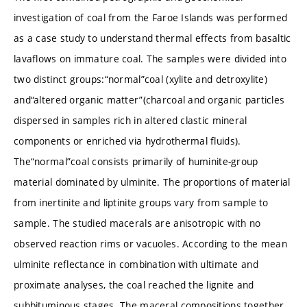
investigation of coal from the Faroe Islands was performed
as a case study to understand thermal effects from basaltic
lavaflows on immature coal. The samples were divided into
two distinct groups:“normal”coal (xylite and detroxylite)
and“altered organic matter”(charcoal and organic particles
dispersed in samples rich in altered clastic mineral
components or enriched via hydrothermal fluids).
The“normal”coal consists primarily of huminite-group
material dominated by ulminite. The proportions of material
from inertinite and liptinite groups vary from sample to
sample. The studied macerals are anisotropic with no
observed reaction rims or vacuoles. According to the mean
ulminite reflectance in combination with ultimate and
proximate analyses, the coal reached the lignite and
subbituminous stages. The maceral compositions together