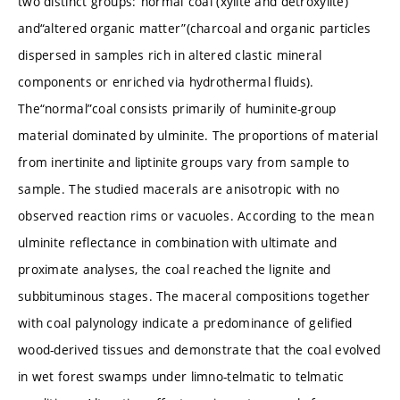
two distinct groups:“normal”coal (xylite and detroxylite)
and“altered organic matter”(charcoal and organic particles
dispersed in samples rich in altered clastic mineral
components or enriched via hydrothermal fluids).
The“normal”coal consists primarily of huminite-group
material dominated by ulminite. The proportions of material
from inertinite and liptinite groups vary from sample to
sample. The studied macerals are anisotropic with no
observed reaction rims or vacuoles. According to the mean
ulminite reflectance in combination with ultimate and
proximate analyses, the coal reached the lignite and
subbituminous stages. The maceral compositions together
with coal palynology indicate a predominance of gelified
wood-derived tissues and demonstrate that the coal evolved
in wet forest swamps under limno-telmatic to telmatic