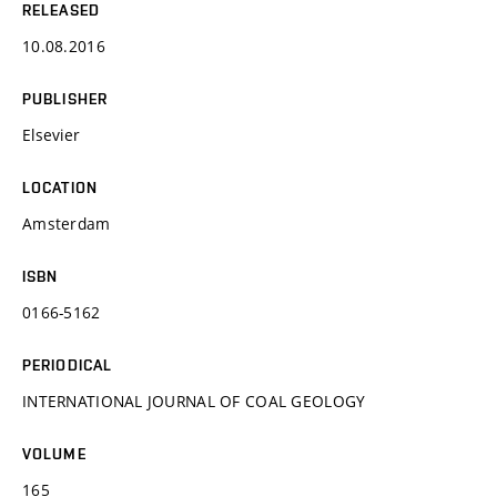
RELEASED
10.08.2016
PUBLISHER
Elsevier
LOCATION
Amsterdam
ISBN
0166-5162
PERIODICAL
INTERNATIONAL JOURNAL OF COAL GEOLOGY
VOLUME
165