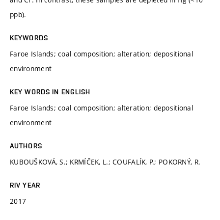
ppb).
KEYWORDS
Faroe Islands; coal composition; alteration; depositional
environment
KEY WORDS IN ENGLISH
Faroe Islands; coal composition; alteration; depositional
environment
AUTHORS
KUBOUŠKOVÁ, S.; KRMÍČEK, L.; COUFALÍK, P.; POKORNÝ, R.
RIV YEAR
2017