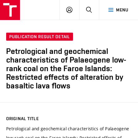
VUT
LOG
SEARCH
MENU
IN
PUBLICATION RESULT DETAIL
Petrological and geochemical
characteristics of Palaeogene low-
rank coal on the Faroe Islands:
Restricted effects of alteration by
basaltic lava flows
ORIGINAL TITLE
Petrological and geochemical characteristics of Palaeogene
low-rank coal on the Faroe Islands: Restricted effects of