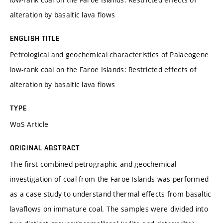
alteration by basaltic lava flows
ENGLISH TITLE
Petrological and geochemical characteristics of Palaeogene
low-rank coal on the Faroe Islands: Restricted effects of
alteration by basaltic lava flows
TYPE
WoS Article
ORIGINAL ABSTRACT
The first combined petrographic and geochemical
investigation of coal from the Faroe Islands was performed
as a case study to understand thermal effects from basaltic
lavaflows on immature coal. The samples were divided into