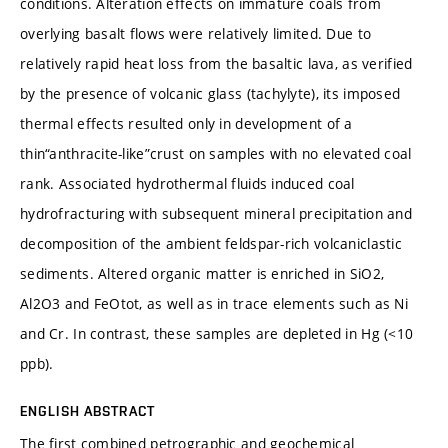
conditions. Alteration effects on immature coals from
overlying basalt flows were relatively limited. Due to
relatively rapid heat loss from the basaltic lava, as verified
by the presence of volcanic glass (tachylyte), its imposed
thermal effects resulted only in development of a
thin“anthracite-like”crust on samples with no elevated coal
rank. Associated hydrothermal fluids induced coal
hydrofracturing with subsequent mineral precipitation and
decomposition of the ambient feldspar-rich volcaniclastic
sediments. Altered organic matter is enriched in SiO2,
Al2O3 and FeOtot, as well as in trace elements such as Ni
and Cr. In contrast, these samples are depleted in Hg (<10
ppb).
ENGLISH ABSTRACT
The first combined petrographic and geochemical