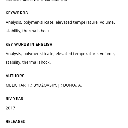
KEYWORDS
Analysis, polymer-silicate, elevated temperature, volume,
stability, thermal shock.
KEY WORDS IN ENGLISH
Analysis, polymer-silicate, elevated temperature, volume,
stability, thermal shock.
AUTHORS
MELICHAR, T.; BYDŽOVSKÝ, J.; DUFKA, A.
RIV YEAR
2017
RELEASED