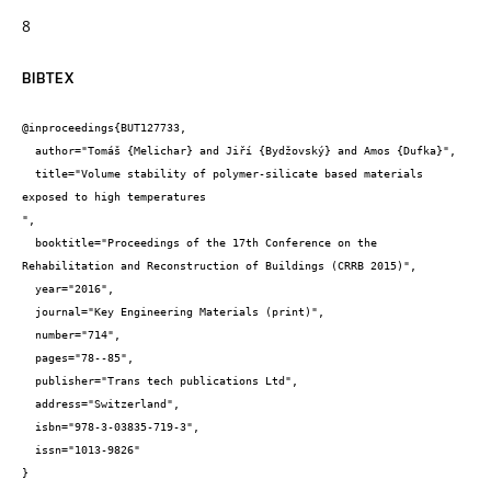
8
BIBTEX
@inproceedings{BUT127733,

  author="Tomáš {Melichar} and Jiří {Bydžovský} and Amos {Dufka}",

  title="Volume stability of polymer-silicate based materials 
exposed to high temperatures

",

  booktitle="Proceedings of the 17th Conference on the 
Rehabilitation and Reconstruction of Buildings (CRRB 2015)",

  year="2016",

  journal="Key Engineering Materials (print)",

  number="714",

  pages="78--85",

  publisher="Trans tech publications Ltd",

  address="Switzerland",

  isbn="978-3-03835-719-3",

  issn="1013-9826"

}