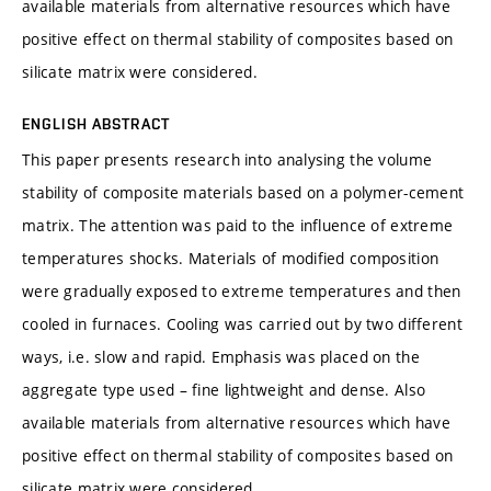
available materials from alternative resources which have
positive effect on thermal stability of composites based on
silicate matrix were considered.
ENGLISH ABSTRACT
This paper presents research into analysing the volume
stability of composite materials based on a polymer-cement
matrix. The attention was paid to the influence of extreme
temperatures shocks. Materials of modified composition
were gradually exposed to extreme temperatures and then
cooled in furnaces. Cooling was carried out by two different
ways, i.e. slow and rapid. Emphasis was placed on the
aggregate type used – fine lightweight and dense. Also
available materials from alternative resources which have
positive effect on thermal stability of composites based on
silicate matrix were considered.