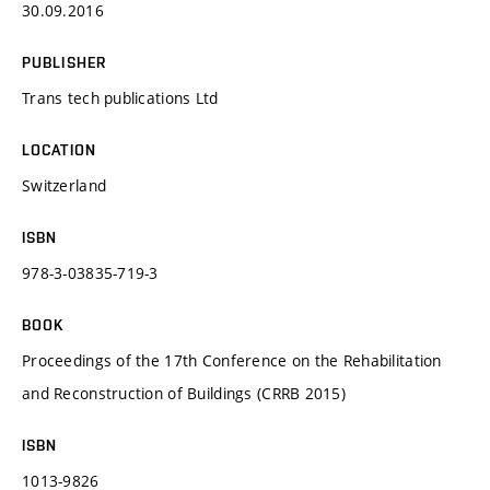
30.09.2016
PUBLISHER
Trans tech publications Ltd
LOCATION
Switzerland
ISBN
978-3-03835-719-3
BOOK
Proceedings of the 17th Conference on the Rehabilitation
and Reconstruction of Buildings (CRRB 2015)
ISBN
1013-9826