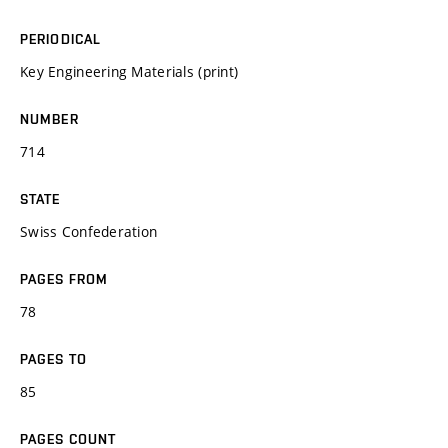
PERIODICAL
Key Engineering Materials (print)
NUMBER
714
STATE
Swiss Confederation
PAGES FROM
78
PAGES TO
85
PAGES COUNT