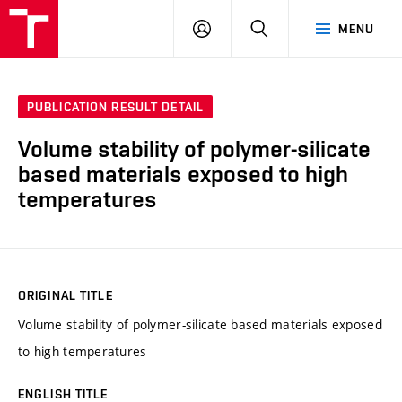
VUT
LOG
SEARCH
MENU
IN
PUBLICATION RESULT DETAIL
Volume stability of polymer-silicate
based materials exposed to high
temperatures
ORIGINAL TITLE
Volume stability of polymer-silicate based materials exposed
to high temperatures
ENGLISH TITLE