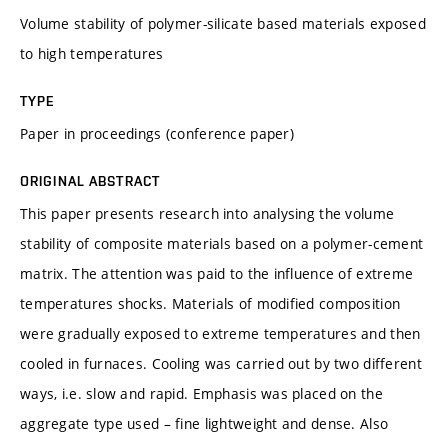
Volume stability of polymer-silicate based materials exposed
to high temperatures
TYPE
Paper in proceedings (conference paper)
ORIGINAL ABSTRACT
This paper presents research into analysing the volume
stability of composite materials based on a polymer-cement
matrix. The attention was paid to the influence of extreme
temperatures shocks. Materials of modified composition
were gradually exposed to extreme temperatures and then
cooled in furnaces. Cooling was carried out by two different
ways, i.e. slow and rapid. Emphasis was placed on the
aggregate type used – fine lightweight and dense. Also