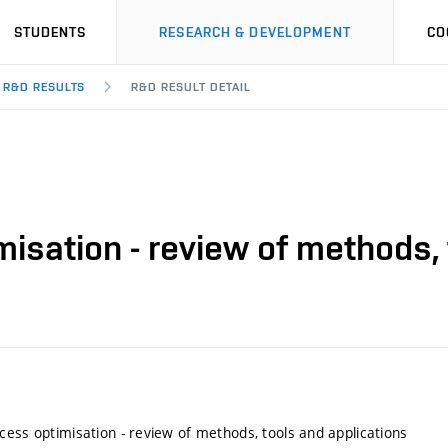
STUDENTS
RESEARCH & DEVELOPMENT
CO
R&D RESULTS
R&D RESULT DETAIL
isation - review of methods, 
cess optimisation - review of methods, tools and applications