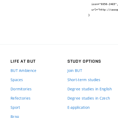
  issn="0350-2465",

  url="http://casopis-gradjevinar.hr/archive/article/1719"

}
LIFE AT BUT
STUDY OPTIONS
BUT Ambience
Join BUT
Spaces
Short-term studies
Dormitories
Degree studies in English
Refectories
Degree studies in Czech
Sport
E-application
Brno