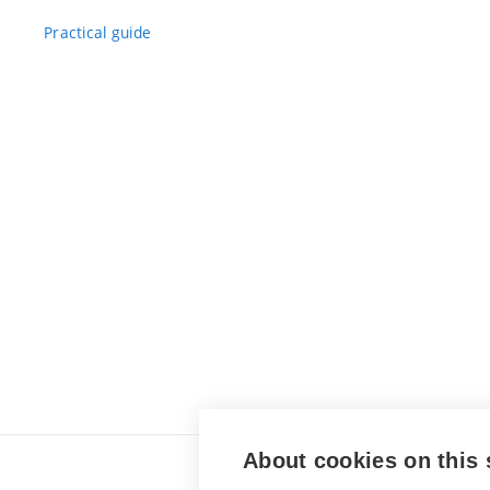
Practical guide
About cookies on this 