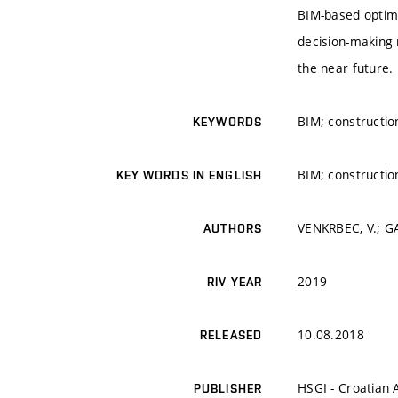
BIM-based optim
decision-making 
the near future.
BIM; constructio
KEYWORDS
BIM; constructio
KEY WORDS IN ENGLISH
VENKRBEC, V.; GA
AUTHORS
2019
RIV YEAR
10.08.2018
RELEASED
HSGI - Croatian A
PUBLISHER