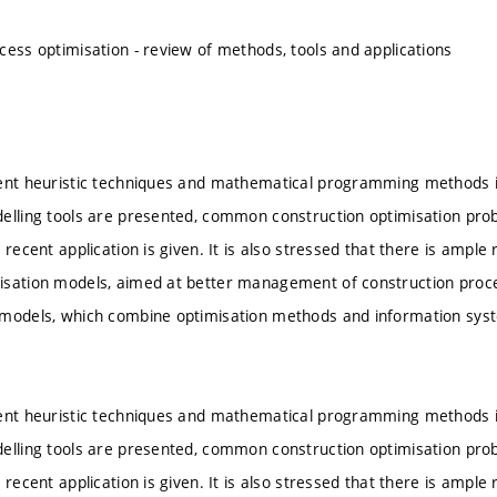
cess optimisation - review of methods, tools and applications
rent heuristic techniques and mathematical programming methods i
elling tools are presented, common construction optimisation pro
 recent application is given. It is also stressed that there is ampl
isation models, aimed at better management of construction proc
models, which combine optimisation methods and information syste
rent heuristic techniques and mathematical programming methods i
elling tools are presented, common construction optimisation pro
 recent application is given. It is also stressed that there is ampl