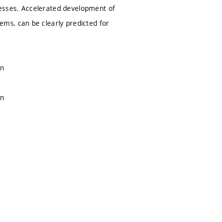
esses. Accelerated development of
ms, can be clearly predicted for
on
on