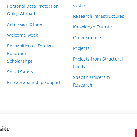
system
Personal Data Protection
Going Abroad
Research infrastructures
Admission Office
Knowledge Transfer
Welcome week
Open Science
Recognition of Foreign
Projects
Education
Projects from Structural
Scholarships
Funds
Social Safety
Specific University
Entrepreneurship Support
Research
site