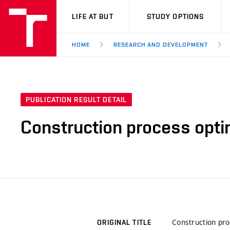
VUT
LIFE AT BUT
STUDY OPTIONS
HOME
RESEARCH AND DEVELOPMENT
PUBLICATION RESULT DETAIL
Construction process optim
Construction pro
ORIGINAL TITLE