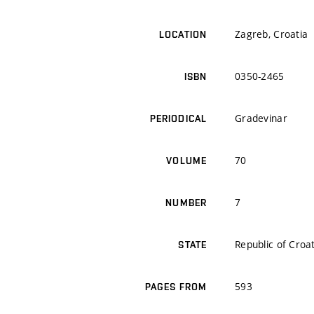
Zagreb, Croatia
LOCATION
0350-2465
ISBN
Gradevinar
PERIODICAL
70
VOLUME
7
NUMBER
Republic of Croa
STATE
593
PAGES FROM