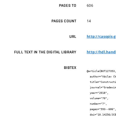
606
PAGES TO
14
PAGES COUNT
http://casopis-
URL
http://hdl.hand
FULL TEXT IN THE DIGITAL LIBRARY
BIBTEX
@article{BUT127353,
  author="Václav {Venkrbec} and Mario {Galić} and Uroš {Klanšek}",

  title="Construction process optimisation - review of methods, tools and applications",

  journal="Gradevinar",

  year="2018",

  volume="70",

  number="7",

  pages="593--606",

  doi="10.14256/JCE.1719.2016",
