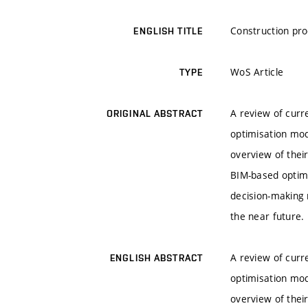
Construction pro
ENGLISH TITLE
WoS Article
TYPE
A review of cur
ORIGINAL ABSTRACT
optimisation mod
overview of their
BIM-based optim
decision-making 
the near future.
A review of cur
ENGLISH ABSTRACT
optimisation mod
overview of their