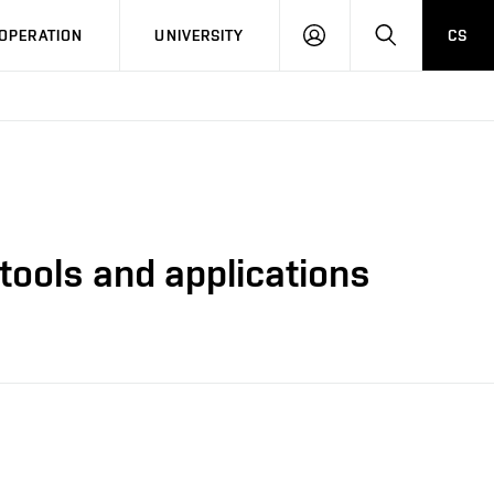
LOG
SEARCH
OPERATION
UNIVERSITY
CS
IN
tools and applications