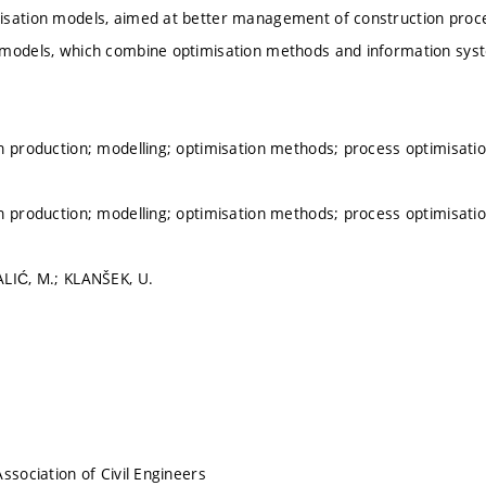
isation models, aimed at better management of construction proc
models, which combine optimisation methods and information syste
n production; modelling; optimisation methods; process optimisati
n production; modelling; optimisation methods; process optimisati
LIĆ, M.; KLANŠEK, U.
ssociation of Civil Engineers