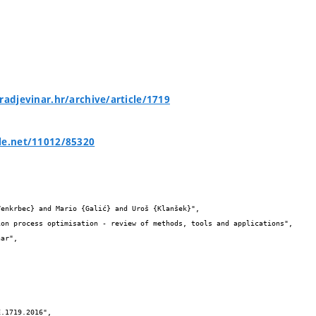
gradjevinar.hr/archive/article/1719
le.net/11012/85320

