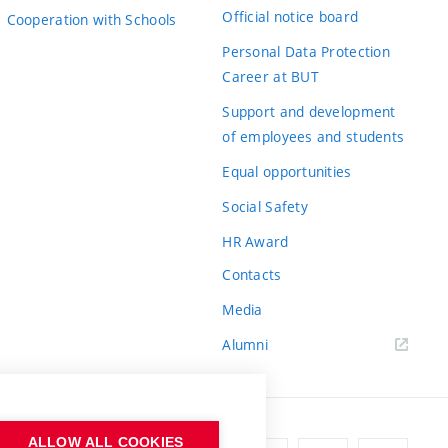
Official notice board
Cooperation with Schools
Personal Data Protection
Career at BUT
Support and development
of employees and students
Equal opportunities
Social Safety
HR Award
Contacts
Media
Alumni
ALLOW ALL COOKIES