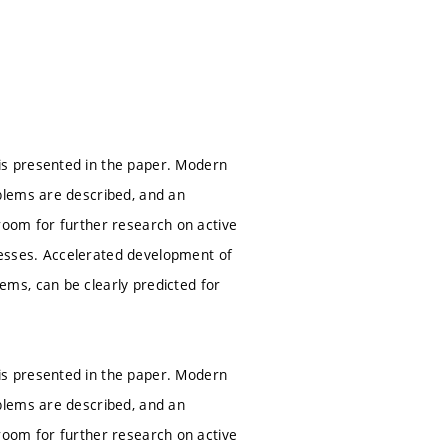
s presented in the paper. Modern
blems are described, and an
e room for further research on active
esses. Accelerated development of
ms, can be clearly predicted for
s presented in the paper. Modern
blems are described, and an
e room for further research on active