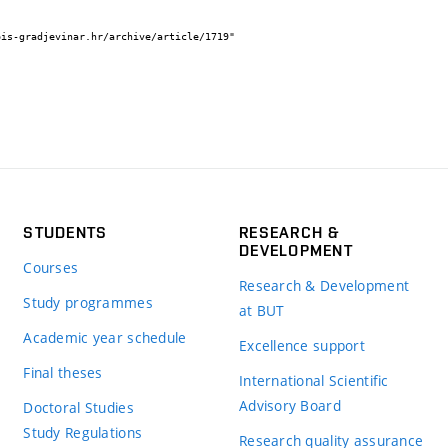
STUDENTS
RESEARCH &
DEVELOPMENT
Courses
Research & Development
Study programmes
at BUT
Academic year schedule
Excellence support
Final theses
International Scientific
Advisory Board
Doctoral Studies
Study Regulations
Research quality assurance