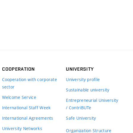
COOPERATION
UNIVERSITY
Cooperation with corporate
University profile
sector
Sustainable university
Welcome Service
Entrepreneurial University
International Staff Week
/ ContriBUTe
International Agreements
Safe University
University Networks
Organization Structure