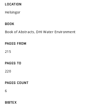
LOCATION
Helsingor
BOOK
Book of Abstracts, DHI Water Environment
PAGES FROM
215
PAGES TO
220
PAGES COUNT
6
BIBTEX