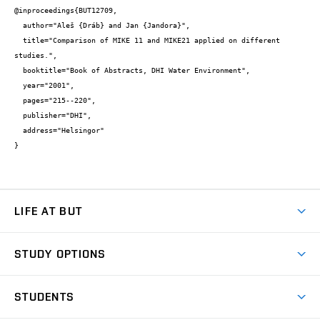
@inproceedings{BUT12709,

  author="Aleš {Dráb} and Jan {Jandora}",

  title="Comparison of MIKE 11 and MIKE21 applied on different 
studies.",

  booktitle="Book of Abstracts, DHI Water Environment",

  year="2001",

  pages="215--220",

  publisher="DHI",

  address="Helsingor"

}
LIFE AT BUT
BUT Ambience
STUDY OPTIONS
Spaces
Join BUT
Dormitories
STUDENTS
Short-term studies
Refectories