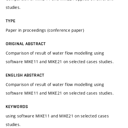
studies.
TYPE
Paper in proceedings (conference paper)
ORIGINAL ABSTRACT
Comparison of result of water flow modelling using
software MIKE11 and MIKE21 on selected cases studies.
ENGLISH ABSTRACT
Comparison of result of water flow modelling using
software MIKE11 and MIKE21 on selected cases studies.
KEYWORDS
using software MIKE11 and MIKE21 on selected cases
studies.