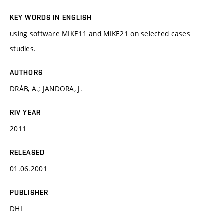
KEY WORDS IN ENGLISH
using software MIKE11 and MIKE21 on selected cases
studies.
AUTHORS
DRÁB, A.; JANDORA, J.
RIV YEAR
2011
RELEASED
01.06.2001
PUBLISHER
DHI