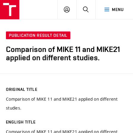
VUT
LOG
SEARCH
MENU
IN
PUBLICATION RESULT DETAIL
Comparison of MIKE 11 and MIKE21
applied on different studies.
ORIGINAL TITLE
Comparison of MIKE 11 and MIKE21 applied on different
studies.
ENGLISH TITLE
Comparison of MIKE 11 and MIKE21 applied on different