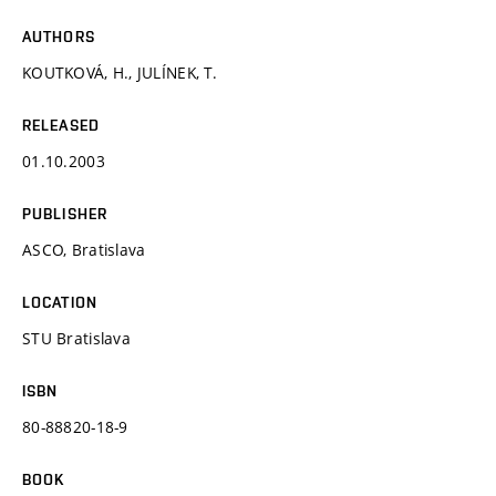
AUTHORS
KOUTKOVÁ, H., JULÍNEK, T.
RELEASED
01.10.2003
PUBLISHER
ASCO, Bratislava
LOCATION
STU Bratislava
ISBN
80-88820-18-9
BOOK