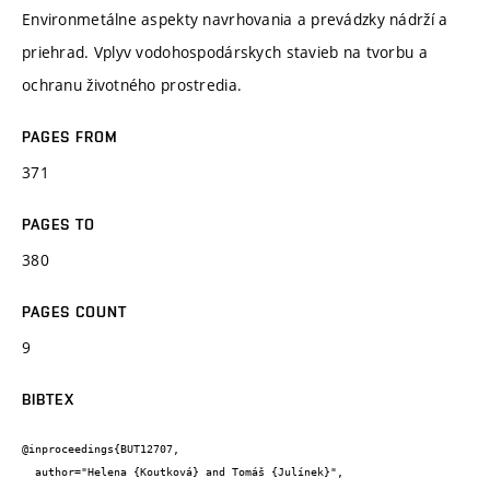
Environmetálne aspekty navrhovania a prevádzky nádrží a
priehrad. Vplyv vodohospodárskych stavieb na tvorbu a
ochranu životného prostredia.
PAGES FROM
371
PAGES TO
380
PAGES COUNT
9
BIBTEX
@inproceedings{BUT12707,

  author="Helena {Koutková} and Tomáš {Julínek}",
