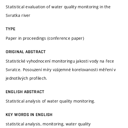
Statistical evaluation of water quality monitoring in the
Svratka river
TYPE
Paper in proceedings (conference paper)
ORIGINAL ABSTRACT
Statistické vyhodnocení monitoringu jakosti vody na řece
Svratce. Posouzení míry vzájemné korelovanosti měření v
jednotlivých profilech.
ENGLISH ABSTRACT
Statistical analysis of water quality monitoring.
KEY WORDS IN ENGLISH
statistical analysis, monitoring, water quality