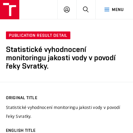
VUT
LOG
SEARCH
MENU
IN
PUBLICATION RESULT DETAIL
Statistické vyhodnocení
monitoringu jakosti vody v povodí
řeky Svratky.
ORIGINAL TITLE
Statistické vyhodnocení monitoringu jakosti vody v povodí
řeky Svratky.
ENGLISH TITLE