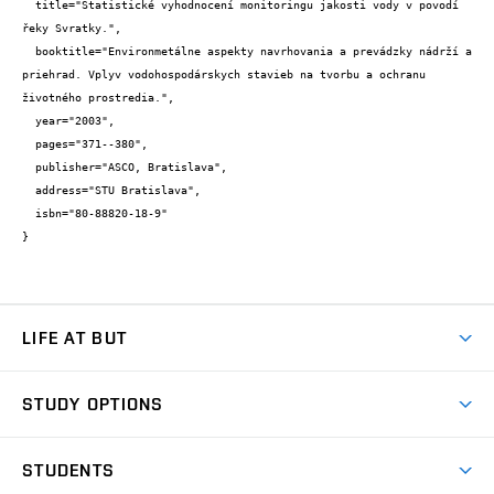
  title="Statistické vyhodnocení monitoringu jakosti vody v povodí 
řeky Svratky.",

  booktitle="Environmetálne aspekty navrhovania a prevádzky nádrží a 
priehrad. Vplyv vodohospodárskych stavieb na tvorbu a ochranu 
životného prostredia.",

  year="2003",

  pages="371--380",

  publisher="ASCO, Bratislava",

  address="STU Bratislava",

  isbn="80-88820-18-9"

}
LIFE AT BUT
BUT Ambience
STUDY OPTIONS
Spaces
Join BUT
Dormitories
STUDENTS
Short-term studies