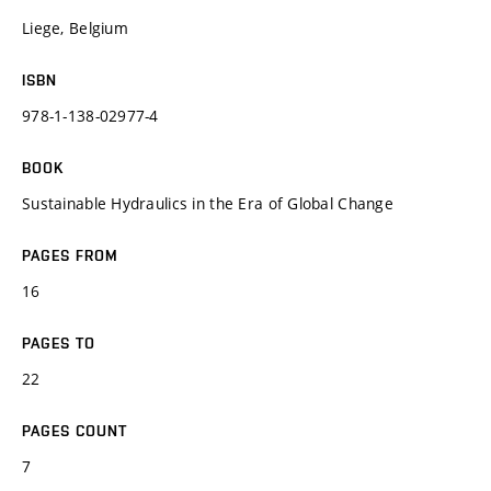
Liege, Belgium
ISBN
978-1-138-02977-4
BOOK
Sustainable Hydraulics in the Era of Global Change
PAGES FROM
16
PAGES TO
22
PAGES COUNT
7