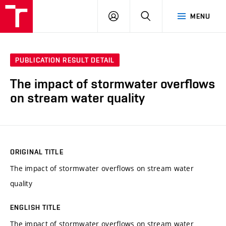
VUT
LOG
SEARCH
MENU
IN
PUBLICATION RESULT DETAIL
The impact of stormwater overflows
on stream water quality
ORIGINAL TITLE
The impact of stormwater overflows on stream water
quality
ENGLISH TITLE
The impact of stormwater overflows on stream water