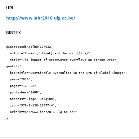
URL
http://www.iahr2016.ulg.ac.be/
BIBTEX
@inproceedings{BUT127032,

  author="Tomáš {Julínek} and Jaromír {Říha}",

  title="The impact of stormwater overflows on stream water 
quality",

  booktitle="Sustainable Hydraulics in the Era of Global Change",

  year="2016",

  pages="16--22",

  publisher="IAHR",

  address="Liege, Belgium",

  isbn="978-1-138-02977-4",

  url="http://www.iahr2016.ulg.ac.be/"

}