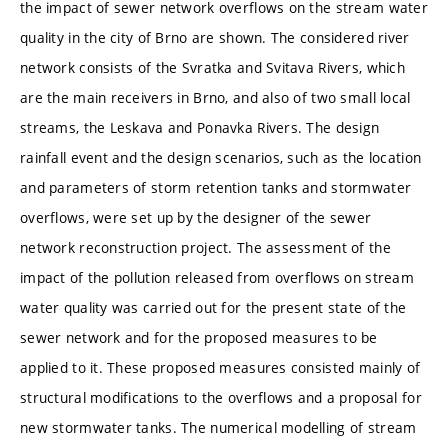
the impact of sewer network overflows on the stream water
quality in the city of Brno are shown. The considered river
network consists of the Svratka and Svitava Rivers, which
are the main receivers in Brno, and also of two small local
streams, the Leskava and Ponavka Rivers. The design
rainfall event and the design scenarios, such as the location
and parameters of storm retention tanks and stormwater
overflows, were set up by the designer of the sewer
network reconstruction project. The assessment of the
impact of the pollution released from overflows on stream
water quality was carried out for the present state of the
sewer network and for the proposed measures to be
applied to it. These proposed measures consisted mainly of
structural modifications to the overflows and a proposal for
new stormwater tanks. The numerical modelling of stream