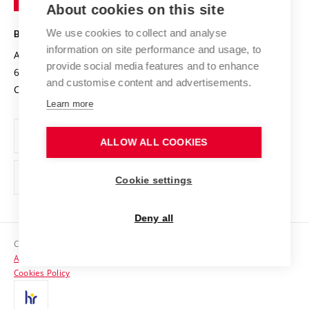
About cookies on this site
Technology
Safe University
Open Science
Cooperation with Schools
We use cookies to collect and analyse
BRNO UNIVERSITY OF TECHNOLOGY
Organization Structure
Projects
information on site performance and usage, to
Antonínská 548/1
www.vut.cz
provide social media features and to enhance
Projects from Structural Funds
602 00 Brno
vut@vutbr.cz
Official notice board
and customise content and advertisements.
Czech Republic
Specific University Research
Personal Data Protection
Learn more
Career at BUT
ALLOW ALL COOKIES
Support and development of employees and students
Equal opportunities
Cookie settings
Social Safety
Deny all
HR Award
Copyright © 2026 VUT
Accessibility Statement
Contacts
Cookies Policy
Media