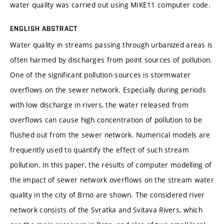
water quality was carried out using MIKE11 computer code.
ENGLISH ABSTRACT
Water quality in streams passing through urbanized areas is
often harmed by discharges from point sources of pollution.
One of the significant pollution sources is stormwater
overflows on the sewer network. Especially during periods
with low discharge in rivers, the water released from
overflows can cause high concentration of pollution to be
flushed out from the sewer network. Numerical models are
frequently used to quantify the effect of such stream
pollution. In this paper, the results of computer modelling of
the impact of sewer network overflows on the stream water
quality in the city of Brno are shown. The considered river
network consists of the Svratka and Svitava Rivers, which