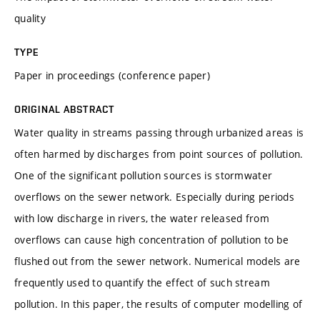
quality
TYPE
Paper in proceedings (conference paper)
ORIGINAL ABSTRACT
Water quality in streams passing through urbanized areas is
often harmed by discharges from point sources of pollution.
One of the significant pollution sources is stormwater
overflows on the sewer network. Especially during periods
with low discharge in rivers, the water released from
overflows can cause high concentration of pollution to be
flushed out from the sewer network. Numerical models are
frequently used to quantify the effect of such stream
pollution. In this paper, the results of computer modelling of