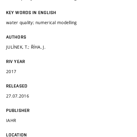
KEY WORDS IN ENGLISH
water quality; numerical modelling
AUTHORS
JULÍNEK, T.; ŘÍHA, J.
RIV YEAR
2017
RELEASED
27.07.2016
PUBLISHER
IAHR
LOCATION