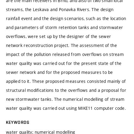
are the main receivers in Brno, and also of two small local
streams, the Leskava and Ponavka Rivers. The design
rainfall event and the design scenarios, such as the location
and parameters of storm retention tanks and stormwater
overflows, were set up by the designer of the sewer
network reconstruction project. The assessment of the
impact of the pollution released from overflows on stream
water quality was carried out for the present state of the
sewer network and for the proposed measures to be
applied to it. These proposed measures consisted mainly of
structural modifications to the overflows and a proposal for
new stormwater tanks. The numerical modelling of stream
water quality was carried out using MIKE11 computer code.
KEYWORDS
water quality; numerical modelling