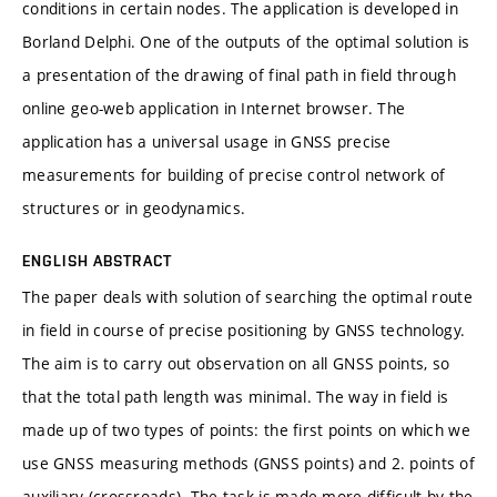
conditions in certain nodes. The application is developed in
Borland Delphi. One of the outputs of the optimal solution is
a presentation of the drawing of final path in field through
online geo-web application in Internet browser. The
application has a universal usage in GNSS precise
measurements for building of precise control network of
structures or in geodynamics.
ENGLISH ABSTRACT
The paper deals with solution of searching the optimal route
in field in course of precise positioning by GNSS technology.
The aim is to carry out observation on all GNSS points, so
that the total path length was minimal. The way in field is
made up of two types of points: the first points on which we
use GNSS measuring methods (GNSS points) and 2. points of
auxiliary (crossroads). The task is made more difficult by the