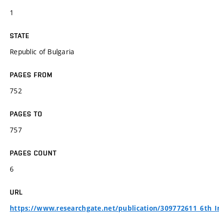
1
STATE
Republic of Bulgaria
PAGES FROM
752
PAGES TO
757
PAGES COUNT
6
URL
https://www.researchgate.net/publication/309772611_6th_I