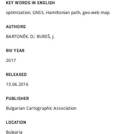
KEY WORDS IN ENGLISH
optimization, GNSS, Hamiltonian path, geo-web map
AUTHORS
BARTONĚK, D.; BUREŠ, J.
RIV YEAR
2017
RELEASED
13.06.2016
PUBLISHER
Bulgarian Cartographic Association
LOCATION
Bulgaria