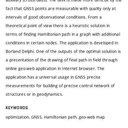
fact that GNSS points are measurable with quality only at
intervals of good observational conditions. From a
theoretical point of view there is a heuristic solution in
terms of finding Hamiltonian path in a graph with additional
conditions in certain nodes. The application is developed in
Borland Delphi. One of the outputs of the optimal solution is
a presentation of the drawing of final path in field through
online geo-web application in Internet browser. The
application has a universal usage in GNSS precise
measurements for building of precise control network of
structures or in geodynamics.
KEYWORDS
optimization, GNSS, Hamiltonian path, geo-web map