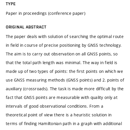
TYPE
Paper in proceedings (conference paper)
ORIGINAL ABSTRACT
The paper deals with solution of searching the optimal route
in field in course of precise positioning by GNSS technology.
The aim is to carry out observation on all GNSS points, so
that the total path length was minimal. The way in field is
made up of two types of points: the first points on which we
use GNSS measuring methods (GNSS points) and 2. points of
auxiliary (crossroads). The task is made more difficult by the
fact that GNSS points are measurable with quality only at
intervals of good observational conditions. From a
theoretical point of view there is a heuristic solution in
terms of finding Hamiltonian path in a graph with additional