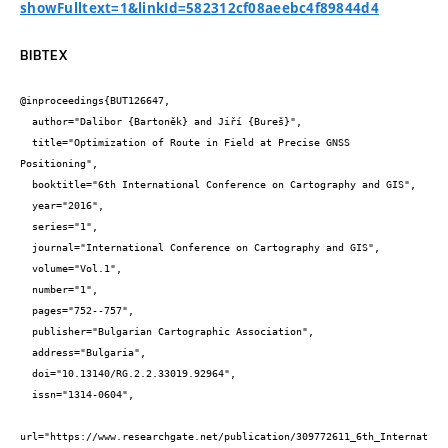
showFulltext=1&linkId=582312cf08aeebc4f89844d4
BIBTEX
@inproceedings{BUT126647,

  author="Dalibor {Bartoněk} and Jiří {Bureš}",

  title="Optimization of Route in Field at Precise GNSS 
Positioning",

  booktitle="6th International Conference on Cartography and GIS",

  year="2016",

  series="1",

  journal="International Conference on Cartography and GIS",

  volume="Vol.1",

  number="1",

  pages="752--757",

  publisher="Bulgarian Cartographic Association",

  address="Bulgaria",

  doi="10.13140/RG.2.2.33019.92964",

  issn="1314-0604",

url="https://www.researchgate.net/publication/309772611_6th_Internat