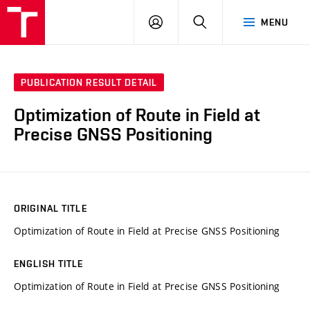
VUT
LOG
SEARCH
MENU
IN
PUBLICATION RESULT DETAIL
Optimization of Route in Field at
Precise GNSS Positioning
ORIGINAL TITLE
Optimization of Route in Field at Precise GNSS Positioning
ENGLISH TITLE
Optimization of Route in Field at Precise GNSS Positioning