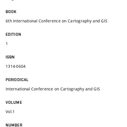
BOOK
6th International Conference on Cartography and GIS
EDITION
1
ISBN
1314-0604
PERIODICAL
International Conference on Cartography and GIS
VOLUME
Vol.1
NUMBER