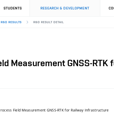
STUDENTS
RESEARCH & DEVELOPMENT
CO
R&D RESULTS
R&D RESULT DETAIL
ield Measurement GNSS-RTK fo
Process Field Measurement GNSS-RTK for Railway Infrastructure