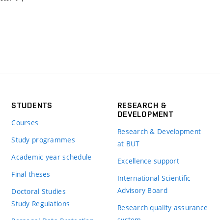
STUDENTS
RESEARCH &
DEVELOPMENT
Courses
Research & Development
Study programmes
at BUT
Academic year schedule
Excellence support
Final theses
International Scientific
Advisory Board
Doctoral Studies
Study Regulations
Research quality assurance
system