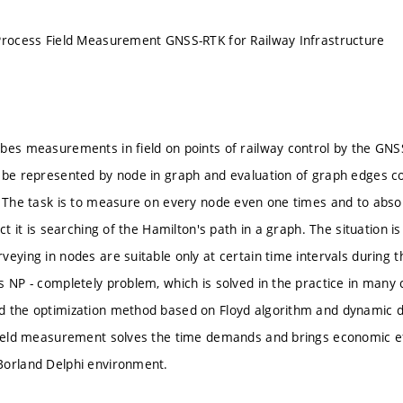
Process Field Measurement GNSS-RTK for Railway Infrastructure
bes measurements in field on points of railway control by the GN
 be represented by node in graph and evaluation of graph edges c
. The task is to measure on every node even one times and to abso
act it is searching of the Hamilton's path in a graph. The situation
veying in nodes are suitable only at certain time intervals during 
s NP - completely problem, which is solved in the practice in many
 the optimization method based on Floyd algorithm and dynamic dat
field measurement solves the time demands and brings economic e
Borland Delphi environment.