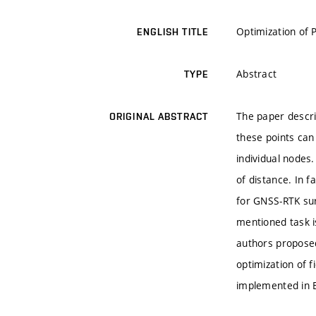
Optimization of 
ENGLISH TITLE
Abstract
TYPE
The paper descri
ORIGINAL ABSTRACT
these points can
individual nodes
of distance. In f
for GNSS-RTK sur
mentioned task i
authors proposed
optimization of 
implemented in 