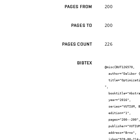
200
PAGES FROM
200
PAGES TO
226
PAGES COUNT
BIBTEX
@misc{BUT126570,

  author="Dalibor {Bartoněk} and Jiří {Bureš}",

  title="Optimization of Process Field Measurement GNSS-RTK for Railway Infrastructure

",

  booktitle="Abstract booklet, MSMF8",

  year="2016",

  series="VUTIUM, Brno",

  edition="1",

  pages="200--200",

  publisher="VUTIUM, Brno",

  address="Brno",

  isbn="978-80-214-5357-9",
