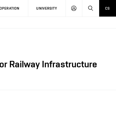
LOG
SEARCH
OPERATION
UNIVERSITY
CS
IN
r Railway Infrastructure