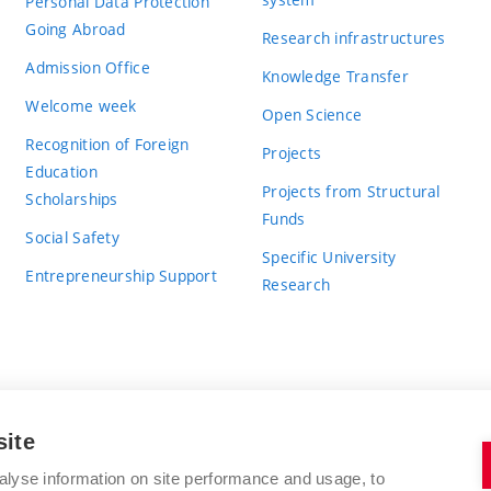
Personal Data Protection
Going Abroad
Research infrastructures
Admission Office
Knowledge Transfer
Welcome week
Open Science
Recognition of Foreign
Projects
Education
Projects from Structural
Scholarships
Funds
Social Safety
Specific University
Entrepreneurship Support
Research
site
BRNO UNIVERSITY OF TECHNOLOGY
alyse information on site performance and usage, to