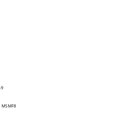
-9
t, MSMF8