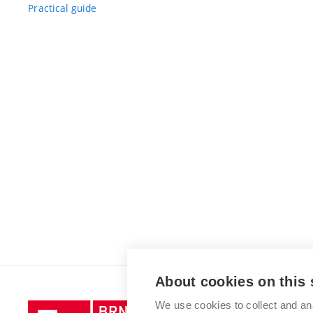
Practical guide
About cookies on this 
We use cookies to collect and an
Brno