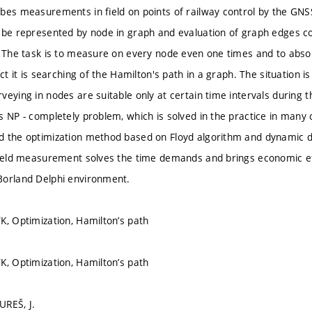
bes measurements in field on points of railway control by the GN
 be represented by node in graph and evaluation of graph edges c
. The task is to measure on every node even one times and to abso
act it is searching of the Hamilton's path in a graph. The situation
veying in nodes are suitable only at certain time intervals during 
s NP - completely problem, which is solved in the practice in many
 the optimization method based on Floyd algorithm and dynamic dat
field measurement solves the time demands and brings economic e
Borland Delphi environment.
K, Optimization, Hamilton’s path
K, Optimization, Hamilton’s path
UREŠ, J.