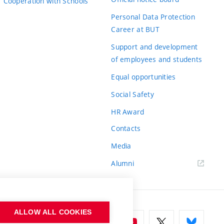
Cooperation with Schools
Personal Data Protection
Career at BUT
Support and development
of employees and students
Equal opportunities
Social Safety
HR Award
Contacts
Media
Alumni
ALLOW ALL COOKIES