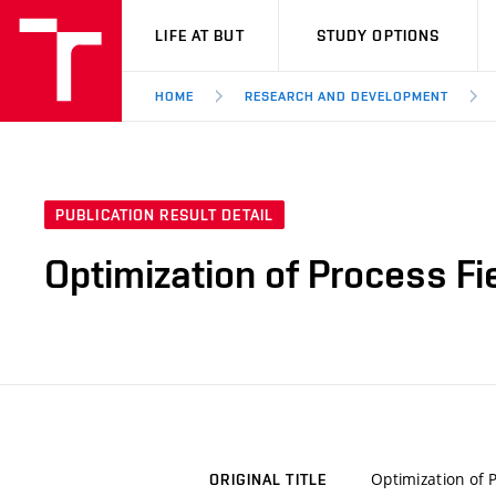
VUT
LIFE AT BUT
STUDY OPTIONS
HOME
RESEARCH AND DEVELOPMENT
PUBLICATION RESULT DETAIL
Optimization of Process F
Optimization of 
ORIGINAL TITLE