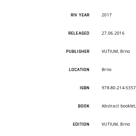
2017
RIV YEAR
27.06.2016
RELEASED
VUTIUM, Brno
PUBLISHER
Brno
LOCATION
978-80-214-5357
ISBN
Abstract bookle
BOOK
VUTIUM, Brno
EDITION