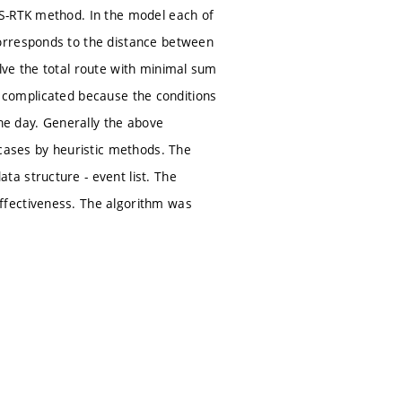
SS-RTK method. In the model each of
orresponds to the distance between
lve the total route with minimal sum
 is complicated because the conditions
the day. Generally the above
 cases by heuristic methods. The
a structure - event list. The
ffectiveness. The algorithm was