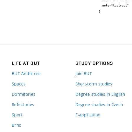
  note="Abstract"

}
LIFE AT BUT
STUDY OPTIONS
BUT Ambience
Join BUT
Spaces
Short-term studies
Dormitories
Degree studies in English
Refectories
Degree studies in Czech
Sport
E-application
Brno