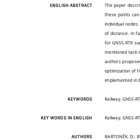
The paper descri
ENGLISH ABSTRACT
these points can
individual nodes
of distance. In f
for GNSS-RTK sur
mentioned task i
authors proposed
optimization of 
implemented in 
Railway, GNSS-RT
KEYWORDS
Railway, GNSS-RT
KEY WORDS IN ENGLISH
BARTONĚK, D.; B
AUTHORS