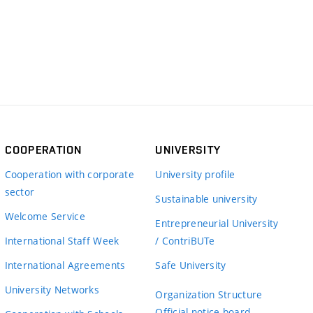
COOPERATION
UNIVERSITY
Cooperation with corporate
University profile
sector
Sustainable university
Welcome Service
Entrepreneurial University
International Staff Week
/ ContriBUTe
International Agreements
Safe University
University Networks
Organization Structure
Official notice board