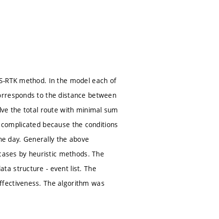
SS-RTK method. In the model each of
orresponds to the distance between
lve the total route with minimal sum
 is complicated because the conditions
the day. Generally the above
 cases by heuristic methods. The
a structure - event list. The
ffectiveness. The algorithm was