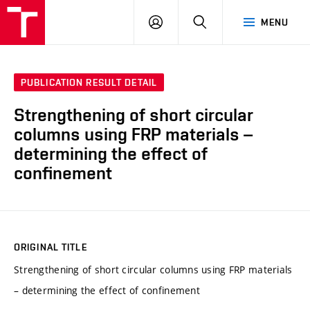
VUT
LOG
SEARCH
MENU
IN
PUBLICATION RESULT DETAIL
Strengthening of short circular
columns using FRP materials –
determining the effect of
confinement
ORIGINAL TITLE
Strengthening of short circular columns using FRP materials
– determining the effect of confinement