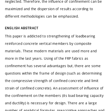
neglected. Therefore, the influence of confinement can be
maximized and the dispersion of results according to
different methodologies can be emphasized.
ENGLISH ABSTRACT
This paper is addicted to strengthening of loadbearing
reinforced concrete vertical members by composite
materials. These modern materials are used more and
more in the last years. Using of the FRP fabrics as
confinement has several advantages but, there are some
questions within the frame of design (such as determining
the compressive strength of confined concrete and limit
strain of confined concrete). An assessment of influence of
the confinement on the members (its load bearing capacity
and ductility) is necessary for design. There are a large
number of analytical formulas, prescriptive approaches and