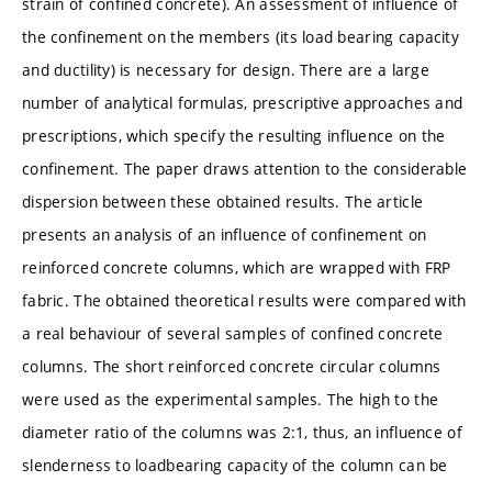
strain of confined concrete). An assessment of influence of
the confinement on the members (its load bearing capacity
and ductility) is necessary for design. There are a large
number of analytical formulas, prescriptive approaches and
prescriptions, which specify the resulting influence on the
confinement. The paper draws attention to the considerable
dispersion between these obtained results. The article
presents an analysis of an influence of confinement on
reinforced concrete columns, which are wrapped with FRP
fabric. The obtained theoretical results were compared with
a real behaviour of several samples of confined concrete
columns. The short reinforced concrete circular columns
were used as the experimental samples. The high to the
diameter ratio of the columns was 2:1, thus, an influence of
slenderness to loadbearing capacity of the column can be