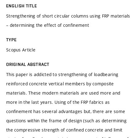
ENGLISH TITLE
Strengthening of short circular columns using FRP materials
– determining the effect of confinement
TYPE
Scopus Article
ORIGINAL ABSTRACT
This paper is addicted to strengthening of loadbearing
reinforced concrete vertical members by composite
materials. These modern materials are used more and
more in the last years. Using of the FRP fabrics as
confinement has several advantages but, there are some
questions within the frame of design (such as determining
the compressive strength of confined concrete and limit