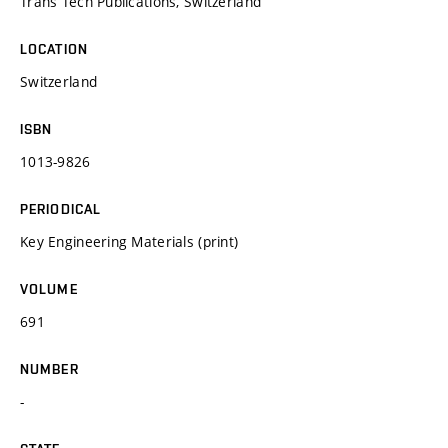
Trans Tech Publications, Switzerland
LOCATION
Switzerland
ISBN
1013-9826
PERIODICAL
Key Engineering Materials (print)
VOLUME
691
NUMBER
-