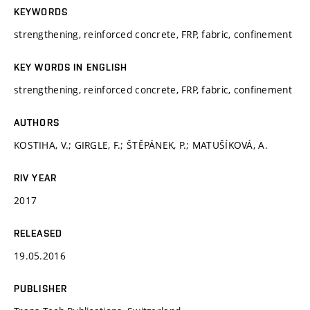
KEYWORDS
strengthening, reinforced concrete, FRP, fabric, confinement
KEY WORDS IN ENGLISH
strengthening, reinforced concrete, FRP, fabric, confinement
AUTHORS
KOSTIHA, V.; GIRGLE, F.; ŠTĚPÁNEK, P.; MATUŠÍKOVÁ, A.
RIV YEAR
2017
RELEASED
19.05.2016
PUBLISHER