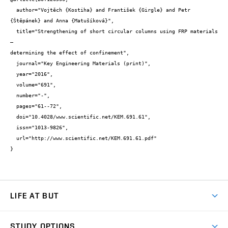
  author="Vojtěch {Kostiha} and František {Girgle} and Petr 
{Štěpánek} and Anna {Matušíková}",

  title="Strengthening of short circular columns using FRP materials 
– 

determining the effect of confinement",

  journal="Key Engineering Materials (print)",

  year="2016",

  volume="691",

  number="-",

  pages="61--72",

  doi="10.4028/www.scientific.net/KEM.691.61",

  issn="1013-9826",

  url="http://www.scientific.net/KEM.691.61.pdf"

}
LIFE AT BUT
BUT Ambience
STUDY OPTIONS