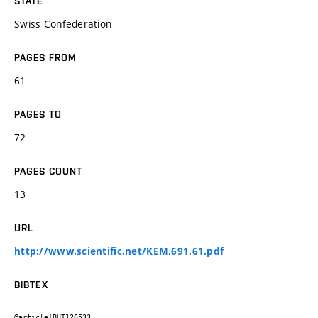
STATE
Swiss Confederation
PAGES FROM
61
PAGES TO
72
PAGES COUNT
13
URL
http://www.scientific.net/KEM.691.61.pdf
BIBTEX
@article{BUT126533,
