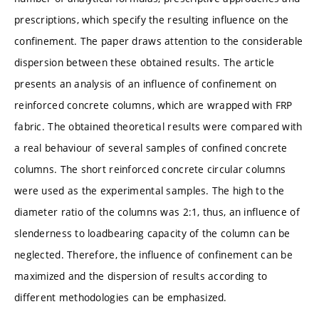
prescriptions, which specify the resulting influence on the
confinement. The paper draws attention to the considerable
dispersion between these obtained results. The article
presents an analysis of an influence of confinement on
reinforced concrete columns, which are wrapped with FRP
fabric. The obtained theoretical results were compared with
a real behaviour of several samples of confined concrete
columns. The short reinforced concrete circular columns
were used as the experimental samples. The high to the
diameter ratio of the columns was 2:1, thus, an influence of
slenderness to loadbearing capacity of the column can be
neglected. Therefore, the influence of confinement can be
maximized and the dispersion of results according to
different methodologies can be emphasized.