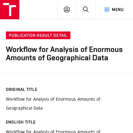
VUT
LOG
SEARCH
MENU
IN
PUBLICATION RESULT DETAIL
Workflow for Analysis of Enormous
Amounts of Geographical Data
ORIGINAL TITLE
Workflow for Analysis of Enormous Amounts of
Geographical Data
ENGLISH TITLE
Workflow for Analysis of Enormous Amounts of