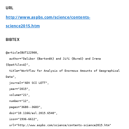
URL
http://www.aspbs.com/science/contents-
science2015.htm
BIBTEX
@article{BUT122900,

  author="Dalibor {Bartoněk} and Jiří {Bureš} and Irena 
{Opatřilová}",

  title="Workflow for Analysis of Enormous Amounts of Geographical 
Data",

  journal="ADV SCI LETT",

  year="2015",

  volume="21",

  number="12",

  pages="3680--3683",

  doi="10.1166/asl.2015.6540",

  issn="1936-6612",

  url="http://www.aspbs.com/science/contents-science2015.htm"
