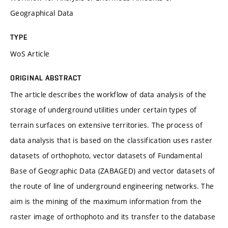
Geographical Data
TYPE
WoS Article
ORIGINAL ABSTRACT
The article describes the workflow of data analysis of the
storage of underground utilities under certain types of
terrain surfaces on extensive territories. The process of
data analysis that is based on the classification uses raster
datasets of orthophoto, vector datasets of Fundamental
Base of Geographic Data (ZABAGED) and vector datasets of
the route of line of underground engineering networks. The
aim is the mining of the maximum information from the
raster image of orthophoto and its transfer to the database