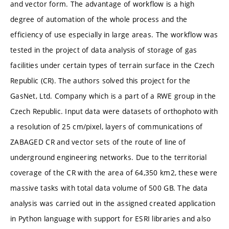
and vector form. The advantage of workflow is a high
degree of automation of the whole process and the
efficiency of use especially in large areas. The workflow was
tested in the project of data analysis of storage of gas
facilities under certain types of terrain surface in the Czech
Republic (CR). The authors solved this project for the
GasNet, Ltd. Company which is a part of a RWE group in the
Czech Republic. Input data were datasets of orthophoto with
a resolution of 25 cm/pixel, layers of communications of
ZABAGED CR and vector sets of the route of line of
underground engineering networks. Due to the territorial
coverage of the CR with the area of 64,350 km2, these were
massive tasks with total data volume of 500 GB. The data
analysis was carried out in the assigned created application
in Python language with support for ESRI libraries and also