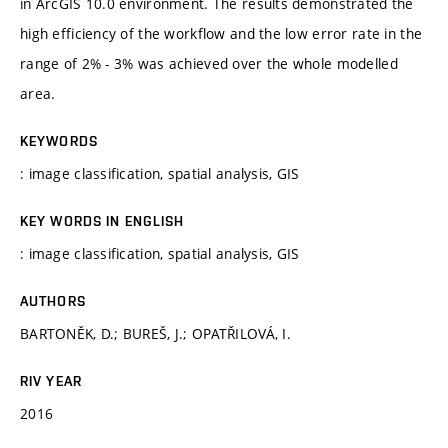
in ArcGIS 10.0 environment. The results demonstrated the
high efficiency of the workflow and the low error rate in the
range of 2% - 3% was achieved over the whole modelled
area.
KEYWORDS
: image classification, spatial analysis, GIS
KEY WORDS IN ENGLISH
: image classification, spatial analysis, GIS
AUTHORS
BARTONĚK, D.; BUREŠ, J.; OPATŘILOVÁ, I.
RIV YEAR
2016