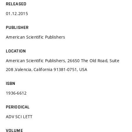
RELEASED
01.12.2015
PUBLISHER
American Scientific Publishers
LOCATION
American Scientific Publishers, 26650 The Old Road, Suite
208 ,Valencia, California 91381-0751, USA
ISBN
1936-6612
PERIODICAL
ADV SCI LETT
VOLUME