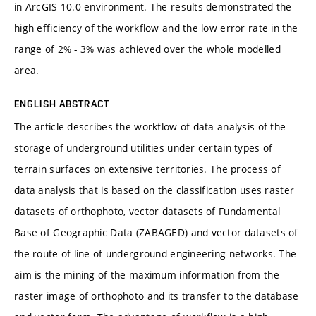
in ArcGIS 10.0 environment. The results demonstrated the
high efficiency of the workflow and the low error rate in the
range of 2% - 3% was achieved over the whole modelled
area.
ENGLISH ABSTRACT
The article describes the workflow of data analysis of the
storage of underground utilities under certain types of
terrain surfaces on extensive territories. The process of
data analysis that is based on the classification uses raster
datasets of orthophoto, vector datasets of Fundamental
Base of Geographic Data (ZABAGED) and vector datasets of
the route of line of underground engineering networks. The
aim is the mining of the maximum information from the
raster image of orthophoto and its transfer to the database