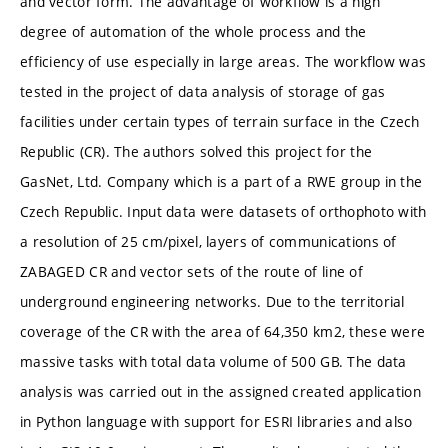
and vector form. The advantage of workflow is a high
degree of automation of the whole process and the
efficiency of use especially in large areas. The workflow was
tested in the project of data analysis of storage of gas
facilities under certain types of terrain surface in the Czech
Republic (CR). The authors solved this project for the
GasNet, Ltd. Company which is a part of a RWE group in the
Czech Republic. Input data were datasets of orthophoto with
a resolution of 25 cm/pixel, layers of communications of
ZABAGED CR and vector sets of the route of line of
underground engineering networks. Due to the territorial
coverage of the CR with the area of 64,350 km2, these were
massive tasks with total data volume of 500 GB. The data
analysis was carried out in the assigned created application
in Python language with support for ESRI libraries and also