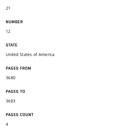
21
NUMBER
12
STATE
United States of America
PAGES FROM
3680
PAGES TO
3683
PAGES COUNT
4