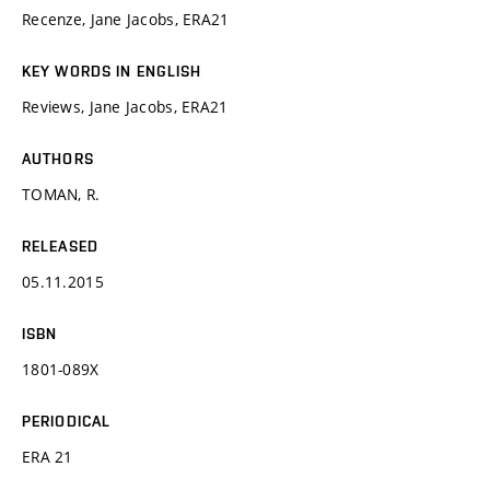
Recenze, Jane Jacobs, ERA21
KEY WORDS IN ENGLISH
Reviews, Jane Jacobs, ERA21
AUTHORS
TOMAN, R.
RELEASED
05.11.2015
ISBN
1801-089X
PERIODICAL
ERA 21