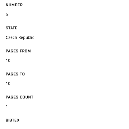
NUMBER
5
STATE
Czech Republic
PAGES FROM
10
PAGES TO
10
PAGES COUNT
1
BIBTEX