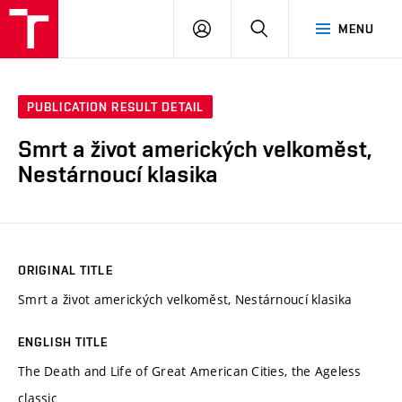
VUT
LOG
SEARCH
MENU
IN
PUBLICATION RESULT DETAIL
Smrt a život amerických velkoměst,
Nestárnoucí klasika
ORIGINAL TITLE
Smrt a život amerických velkoměst, Nestárnoucí klasika
ENGLISH TITLE
The Death and Life of Great American Cities, the Ageless
classic