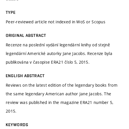
TYPE
Peer-reviewed article not indexed in WoS or Scopus
ORIGINAL ABSTRACT
Recenze na poslední vydání legendární knihy od stejně
legendární Americké autorky Jane Jacobs. Recenze byla
publikována v časopise ERA21 číslo 5, 2015.
ENGLISH ABSTRACT
Reviews on the latest edition of the legendary books from
the same legendary American author Jane Jacobs. The
review was published in the magazine ERA21 number 5,
2015.
KEYWORDS