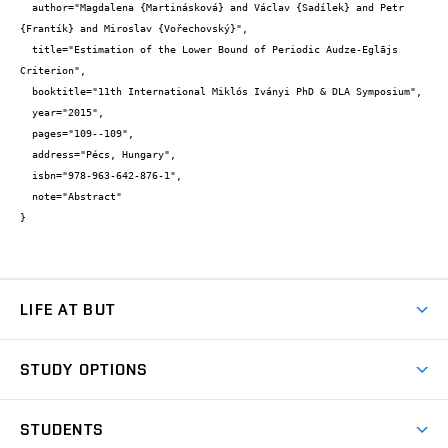
  author="Magdalena {Martinásková} and Václav {Sadílek} and Petr 
{Frantík} and Miroslav {Vořechovský}",

  title="Estimation of the Lower Bound of Periodic Audze-Eglājs 
Criterion",

  booktitle="11th International Miklós Iványi PhD & DLA Symposium",

  year="2015",

  pages="109--109",

  address="Pécs, Hungary",

  isbn="978-963-642-876-1",

  note="Abstract"

}
LIFE AT BUT
BUT Ambience
STUDY OPTIONS
Spaces
Join BUT
Dormitories
STUDENTS
Short-term studies