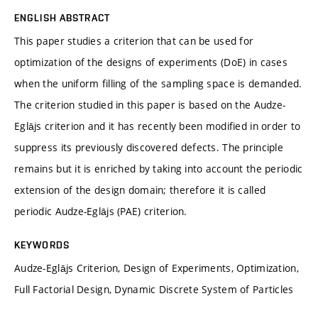
ENGLISH ABSTRACT
This paper studies a criterion that can be used for
optimization of the designs of experiments (DoE) in cases
when the uniform filling of the sampling space is demanded.
The criterion studied in this paper is based on the Audze-
Eglājs criterion and it has recently been modified in order to
suppress its previously discovered defects. The principle
remains but it is enriched by taking into account the periodic
extension of the design domain; therefore it is called
periodic Audze-Eglājs (PAE) criterion.
KEYWORDS
Audze-Eglājs Criterion, Design of Experiments, Optimization,
Full Factorial Design, Dynamic Discrete System of Particles