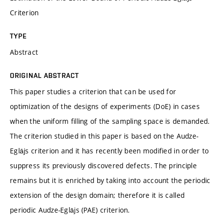
Criterion
TYPE
Abstract
ORIGINAL ABSTRACT
This paper studies a criterion that can be used for
optimization of the designs of experiments (DoE) in cases
when the uniform filling of the sampling space is demanded.
The criterion studied in this paper is based on the Audze-
Eglājs criterion and it has recently been modified in order to
suppress its previously discovered defects. The principle
remains but it is enriched by taking into account the periodic
extension of the design domain; therefore it is called
periodic Audze-Eglājs (PAE) criterion.