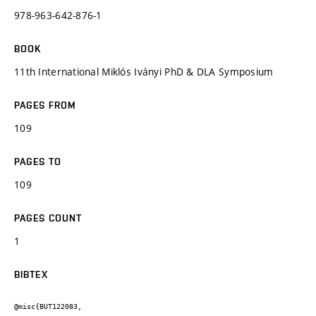
978-963-642-876-1
BOOK
11th International Miklós Iványi PhD & DLA Symposium
PAGES FROM
109
PAGES TO
109
PAGES COUNT
1
BIBTEX
@misc{BUT122083,
