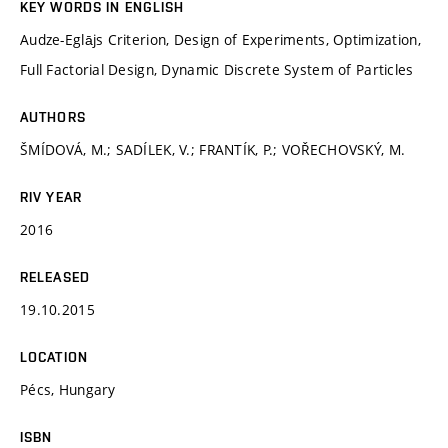
KEY WORDS IN ENGLISH
Audze-Eglājs Criterion, Design of Experiments, Optimization,
Full Factorial Design, Dynamic Discrete System of Particles
AUTHORS
ŠMÍDOVÁ, M.; SADÍLEK, V.; FRANTÍK, P.; VOŘECHOVSKÝ, M.
RIV YEAR
2016
RELEASED
19.10.2015
LOCATION
Pécs, Hungary
ISBN