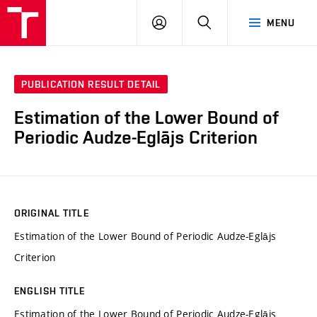
VUT
LOG
SEARCH
MENU
IN
PUBLICATION RESULT DETAIL
Estimation of the Lower Bound of
Periodic Audze-Eglājs Criterion
ORIGINAL TITLE
Estimation of the Lower Bound of Periodic Audze-Eglājs
Criterion
ENGLISH TITLE
Estimation of the Lower Bound of Periodic Audze-Eglājs