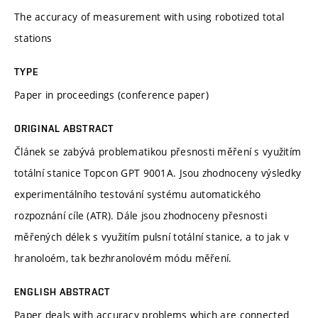
The accuracy of measurement with using robotized total
stations
TYPE
Paper in proceedings (conference paper)
ORIGINAL ABSTRACT
Článek se zabývá problematikou přesnosti měření s využitím
totální stanice Topcon GPT 9001A. Jsou zhodnoceny výsledky
experimentálního testování systému automatického
rozpoznání cíle (ATR). Dále jsou zhodnoceny přesnosti
měřených délek s využitím pulsní totální stanice, a to jak v
hranoloém, tak bezhranolovém módu měření.
ENGLISH ABSTRACT
Paper deals with accuracy problems which are connected