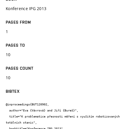
Konference IPG 2013
PAGES FROM
1
PAGES TO
10
PAGES COUNT
10
BIBTEX
@inproceedings{BUT120902,

  author="Eva {Vávrová} and Jiří {Bureš}",

  title="K problematice přesnosti měření s využitím robotizovaných 
totálních stanic",

  booktitle="Konference IPG 2013",
