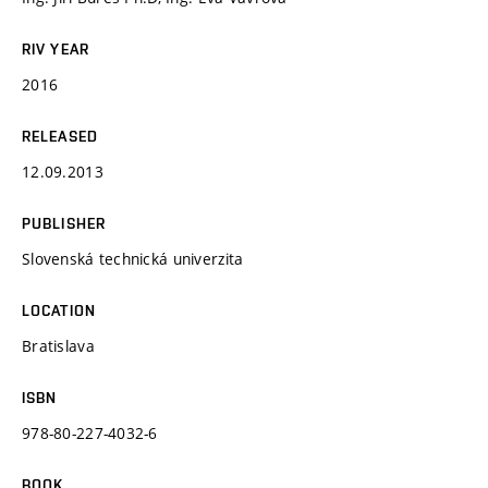
RIV YEAR
2016
RELEASED
12.09.2013
PUBLISHER
Slovenská technická univerzita
LOCATION
Bratislava
ISBN
978-80-227-4032-6
BOOK