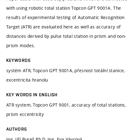
with using robotic total station Topcon GPT 9001A. The
results of experimental testing of Automatic Recognition
Target (ATR) are evaluated here as well as accuracy of
distances derived by pulse total station in prism and non-
prism modes.
KEYWORDS
systém ATR, Topcon GPT 9001A, přesnost totální stanice,
excentricita hranolu
KEY WORDS IN ENGLISH
ATR system, Topcon GPT 9001, accuracy of total stations,
prism eccentricity
AUTHORS
Ing. Jiří Bureš Ph.D, Ing. Eva Vávrová