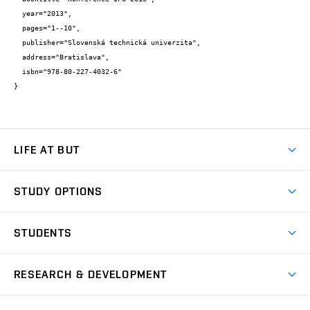
  year="2013",

  pages="1--10",

  publisher="Slovenská technická univerzita",

  address="Bratislava",

  isbn="978-80-227-4032-6"

}
LIFE AT BUT
BUT Ambience
STUDY OPTIONS
Spaces
Join BUT
Dormitories
STUDENTS
Short-term studies
Refectories
Courses
Study Regulations
Going Abroad
Scholarships
Degree studies in English
RESEARCH & DEVELOPMENT
Sport
Study programmes
Personal Data Protection
Admission Office
Social Safety
Degree studies in Czech
Brno
Research & Development