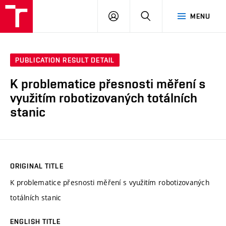
VUT
LOG
SEARCH
MENU
IN
PUBLICATION RESULT DETAIL
K problematice přesnosti měření s
využitím robotizovaných totálních
stanic
ORIGINAL TITLE
K problematice přesnosti měření s využitím robotizovaných
totálních stanic
ENGLISH TITLE