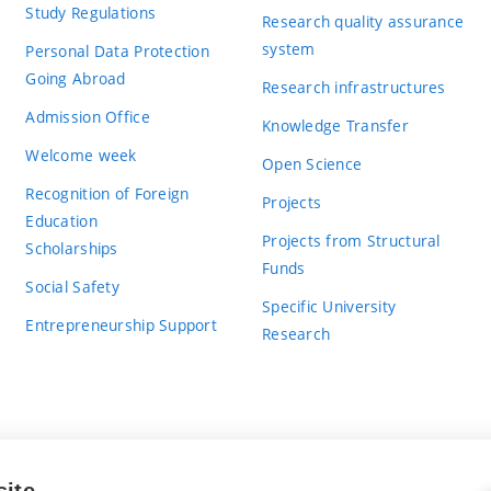
Study Regulations
Research quality assurance
system
Personal Data Protection
Going Abroad
Research infrastructures
Admission Office
Knowledge Transfer
Welcome week
Open Science
Recognition of Foreign
Projects
Education
Projects from Structural
Scholarships
Funds
Social Safety
Specific University
Entrepreneurship Support
Research