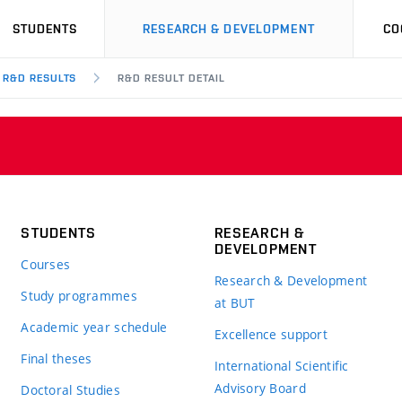
STUDENTS
RESEARCH & DEVELOPMENT
CO
R&D RESULTS
R&D RESULT DETAIL
STUDENTS
RESEARCH &
DEVELOPMENT
Courses
Research & Development
Study programmes
at BUT
Academic year schedule
Excellence support
Final theses
International Scientific
Advisory Board
Doctoral Studies