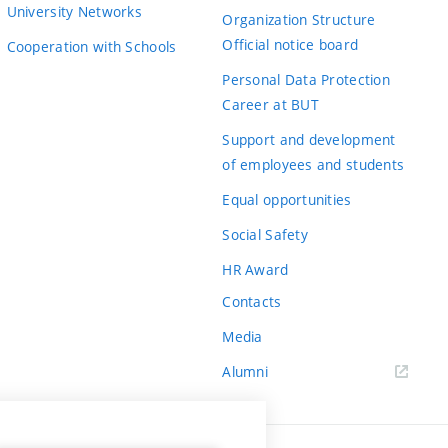
University Networks
Organization Structure
Official notice board
Cooperation with Schools
Personal Data Protection
Career at BUT
Support and development
of employees and students
Equal opportunities
Social Safety
HR Award
Contacts
Media
Alumni