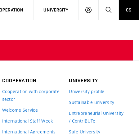
LOG
SEARCH
OPERATION
UNIVERSITY
CS
IN
COOPERATION
UNIVERSITY
Cooperation with corporate
University profile
sector
Sustainable university
Welcome Service
Entrepreneurial University
International Staff Week
/ ContriBUTe
International Agreements
Safe University