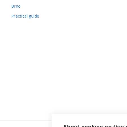
Brno
Practical guide