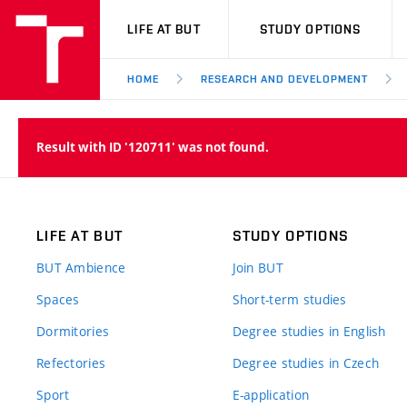
VUT
LIFE AT BUT
STUDY OPTIONS
HOME
RESEARCH AND DEVELOPMENT
Result with ID '120711' was not found.
LIFE AT BUT
STUDY OPTIONS
BUT Ambience
Join BUT
Spaces
Short-term studies
Dormitories
Degree studies in English
Refectories
Degree studies in Czech
Sport
E-application