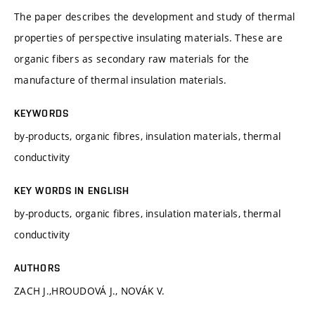
The paper describes the development and study of thermal
properties of perspective insulating materials. These are
organic fibers as secondary raw materials for the
manufacture of thermal insulation materials.
KEYWORDS
by-products, organic fibres, insulation materials, thermal
conductivity
KEY WORDS IN ENGLISH
by-products, organic fibres, insulation materials, thermal
conductivity
AUTHORS
ZACH J.,HROUDOVÁ J., NOVÁK V.