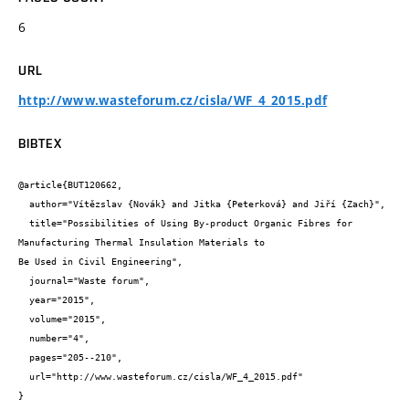
6
URL
http://www.wasteforum.cz/cisla/WF_4_2015.pdf
BIBTEX
@article{BUT120662,

  author="Vítězslav {Novák} and Jitka {Peterková} and Jiří {Zach}",

  title="Possibilities of Using By-product Organic Fibres for 
Manufacturing Thermal Insulation Materials to

Be Used in Civil Engineering",

  journal="Waste forum",

  year="2015",

  volume="2015",

  number="4",

  pages="205--210",

  url="http://www.wasteforum.cz/cisla/WF_4_2015.pdf"

}