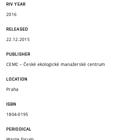
RIV YEAR
2016
RELEASED
22.12.2015
PUBLISHER
CEMC – České ekologické manažerské centrum
LOCATION
Praha
ISBN
1804-0195
PERIODICAL
Waste forum