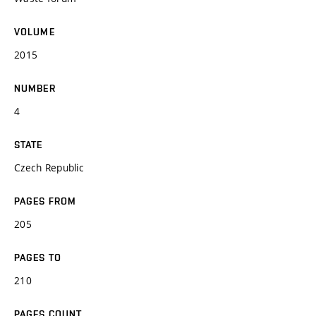
VOLUME
2015
NUMBER
4
STATE
Czech Republic
PAGES FROM
205
PAGES TO
210
PAGES COUNT