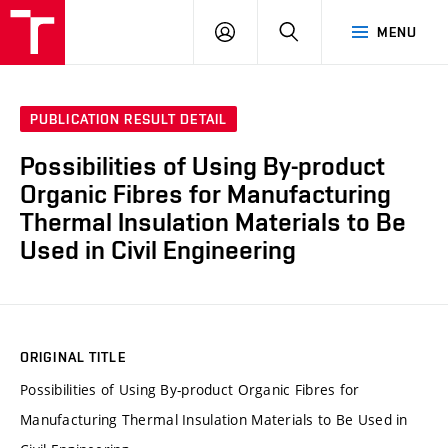
VUT
LOG
SEARCH
MENU
IN
PUBLICATION RESULT DETAIL
Possibilities of Using By-product
Organic Fibres for Manufacturing
Thermal Insulation Materials to Be
Used in Civil Engineering
ORIGINAL TITLE
Possibilities of Using By-product Organic Fibres for
Manufacturing Thermal Insulation Materials to Be Used in