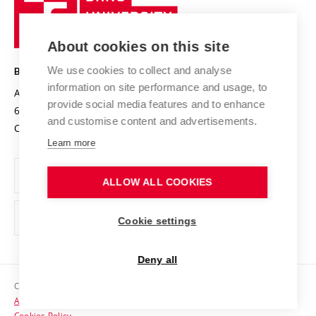
Sustainable university
University
Research infrastructures
International Agreements
of
Entrepreneurial University / ContriBUTe
Knowledge Transfer
University Networks
About cookies on this site
Technology
Safe University
Open Science
Cooperation with Schools
We use cookies to collect and analyse
BRNO UNIVERSITY OF TECHNOLOGY
Organization Structure
Projects
information on site performance and usage, to
Antonínská 548/1
www.vut.cz
provide social media features and to enhance
Projects from Structural Funds
602 00 Brno
vut@vutbr.cz
Official notice board
and customise content and advertisements.
Czech Republic
Specific University Research
Personal Data Protection
Learn more
Career at BUT
ALLOW ALL COOKIES
Support and development of employees and students
Equal opportunities
Cookie settings
Social Safety
Deny all
HR Award
Copyright © 2026 VUT
Accessibility Statement
Contacts
Cookies Policy