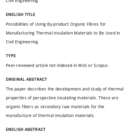
Civil Engineering
ENGLISH TITLE
Possibilities of Using By-product Organic Fibres for
Manufacturing Thermal Insulation Materials to Be Used in
Civil Engineering
TYPE
Peer-reviewed article not indexed in WoS or Scopus
ORIGINAL ABSTRACT
The paper describes the development and study of thermal
properties of perspective insulating materials. These are
organic fibers as secondary raw materials for the
manufacture of thermal insulation materials.
ENGLISH ABSTRACT