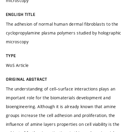
microscopy
ENGLISH TITLE
The adhesion of normal human dermal fibroblasts to the
cyclopropylamine plasma polymers studied by holographic
microscopy
TYPE
WoS Article
ORIGINAL ABSTRACT
The understanding of cell–surface interactions plays an
important role for the biomaterials development and
bioengineering. Although it is already known that amine
groups increase the cell adhesion and proliferation, the
influence of amine layers properties on cell viability is the