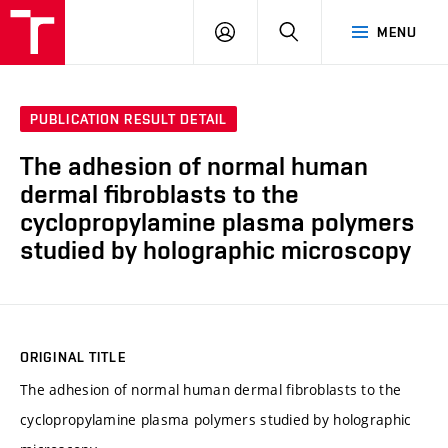
VUT
LOG
SEARCH
MENU
IN
PUBLICATION RESULT DETAIL
The adhesion of normal human
dermal fibroblasts to the
cyclopropylamine plasma polymers
studied by holographic microscopy
ORIGINAL TITLE
The adhesion of normal human dermal fibroblasts to the
cyclopropylamine plasma polymers studied by holographic