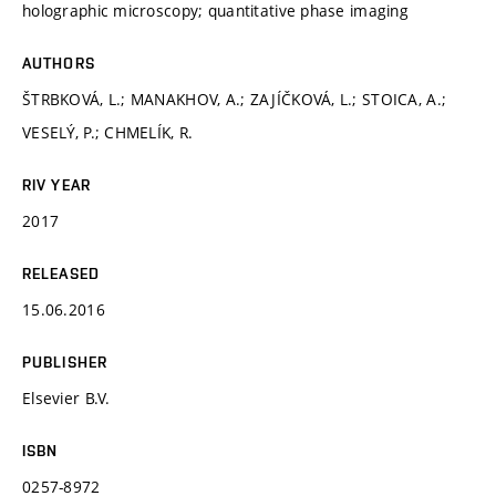
holographic microscopy; quantitative phase imaging
AUTHORS
ŠTRBKOVÁ, L.; MANAKHOV, A.; ZAJÍČKOVÁ, L.; STOICA, A.;
VESELÝ, P.; CHMELÍK, R.
RIV YEAR
2017
RELEASED
15.06.2016
PUBLISHER
Elsevier B.V.
ISBN
0257-8972