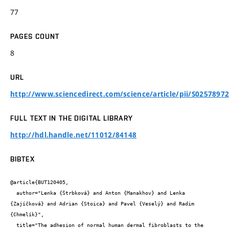
77
PAGES COUNT
8
URL
http://www.sciencedirect.com/science/article/pii/S0257897
FULL TEXT IN THE DIGITAL LIBRARY
http://hdl.handle.net/11012/84148
BIBTEX
@article{BUT120405,

  author="Lenka {Štrbková} and Anton {Manakhov} and Lenka 
{Zajíčková} and Adrian {Stoica} and Pavel {Veselý} and Radim 
{Chmelík}",

  title="The adhesion of normal human dermal fibroblasts to the 