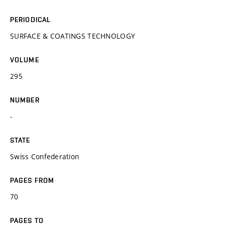
PERIODICAL
SURFACE & COATINGS TECHNOLOGY
VOLUME
295
NUMBER
-
STATE
Swiss Confederation
PAGES FROM
70
PAGES TO