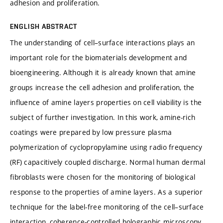
adhesion and proliferation.
ENGLISH ABSTRACT
The understanding of cell–surface interactions plays an
important role for the biomaterials development and
bioengineering. Although it is already known that amine
groups increase the cell adhesion and proliferation, the
influence of amine layers properties on cell viability is the
subject of further investigation. In this work, amine-rich
coatings were prepared by low pressure plasma
polymerization of cyclopropylamine using radio frequency
(RF) capacitively coupled discharge. Normal human dermal
fibroblasts were chosen for the monitoring of biological
response to the properties of amine layers. As a superior
technique for the label-free monitoring of the cell–surface
interaction, coherence-controlled holographic microscopy