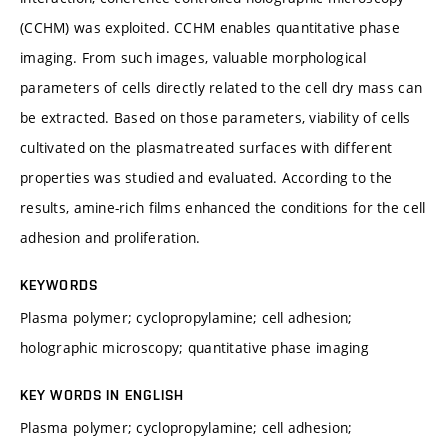
(CCHM) was exploited. CCHM enables quantitative phase
imaging. From such images, valuable morphological
parameters of cells directly related to the cell dry mass can
be extracted. Based on those parameters, viability of cells
cultivated on the plasmatreated surfaces with different
properties was studied and evaluated. According to the
results, amine-rich films enhanced the conditions for the cell
adhesion and proliferation.
KEYWORDS
Plasma polymer; cyclopropylamine; cell adhesion;
holographic microscopy; quantitative phase imaging
KEY WORDS IN ENGLISH
Plasma polymer; cyclopropylamine; cell adhesion;