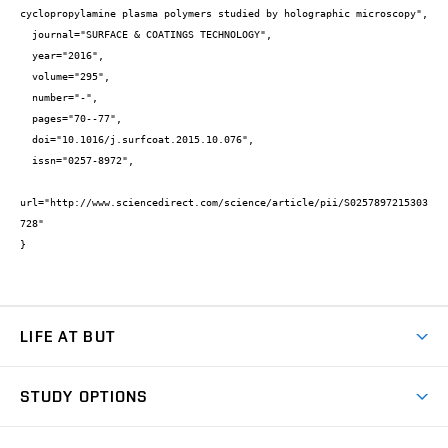
cyclopropylamine plasma polymers studied by holographic microscopy",

  journal="SURFACE & COATINGS TECHNOLOGY",

  year="2016",

  volume="295",

  number="-",

  pages="70--77",

  doi="10.1016/j.surfcoat.2015.10.076",

  issn="0257-8972",

url="http://www.sciencedirect.com/science/article/pii/S0257897215303
728"

}
LIFE AT BUT
BUT Ambience
STUDY OPTIONS
Spaces
Join BUT