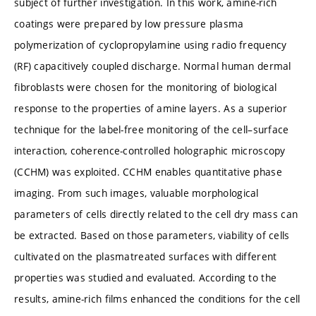
subject of further investigation. In this work, amine-rich
coatings were prepared by low pressure plasma
polymerization of cyclopropylamine using radio frequency
(RF) capacitively coupled discharge. Normal human dermal
fibroblasts were chosen for the monitoring of biological
response to the properties of amine layers. As a superior
technique for the label-free monitoring of the cell–surface
interaction, coherence-controlled holographic microscopy
(CCHM) was exploited. CCHM enables quantitative phase
imaging. From such images, valuable morphological
parameters of cells directly related to the cell dry mass can
be extracted. Based on those parameters, viability of cells
cultivated on the plasmatreated surfaces with different
properties was studied and evaluated. According to the
results, amine-rich films enhanced the conditions for the cell