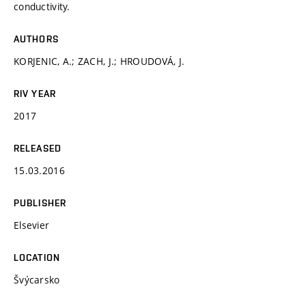
conductivity.
AUTHORS
KORJENIC, A.; ZACH, J.; HROUDOVÁ, J.
RIV YEAR
2017
RELEASED
15.03.2016
PUBLISHER
Elsevier
LOCATION
Švýcarsko