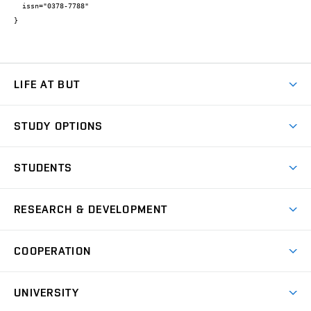
  issn="0378-7788"

}
LIFE AT BUT
BUT Ambience
STUDY OPTIONS
Spaces
Join BUT
Dormitories
STUDENTS
Short-term studies
Refectories
Courses
Study Regulations
Going Abroad
Scholarships
Degree studies in English
RESEARCH & DEVELOPMENT
Sport
Study programmes
Personal Data Protection
Admission Office
Social Safety
Degree studies in Czech
Brno
Research & Development
Academic year schedule
Welcome week
Entrepreneurship Support
COOPERATION
E-application
at BUT
Practical guide
Final theses
Recognition of Foreign Education
Excellence support
Cooperation with corporate sector
UNIVERSITY
Doctoral Studies
International Scientific Advisory Board
Welcome Service