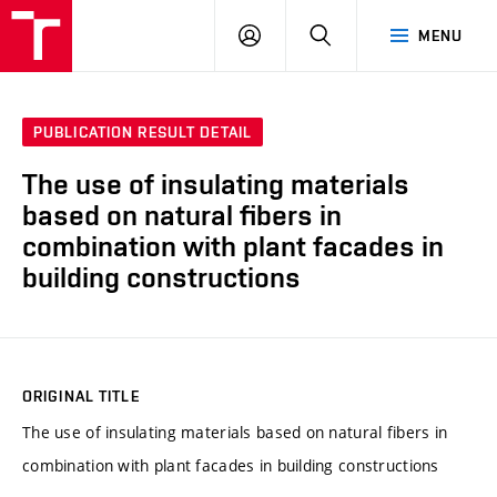
VUT
LOG
SEARCH
MENU
IN
PUBLICATION RESULT DETAIL
The use of insulating materials
based on natural fibers in
combination with plant facades in
building constructions
ORIGINAL TITLE
The use of insulating materials based on natural fibers in
combination with plant facades in building constructions