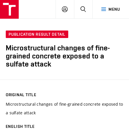
VUT
LOG
SEARCH
MENU
IN
PUBLICATION RESULT DETAIL
Microstructural changes of fine-
grained concrete exposed to a
sulfate attack
ORIGINAL TITLE
Microstructural changes of fine-grained concrete exposed to
a sulfate attack
ENGLISH TITLE