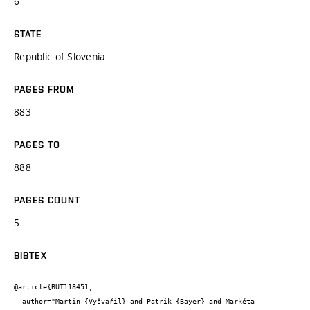
6
STATE
Republic of Slovenia
PAGES FROM
883
PAGES TO
888
PAGES COUNT
5
BIBTEX
@article{BUT118451,

  author="Martin {Vyšvařil} and Patrik {Bayer} and Markéta 