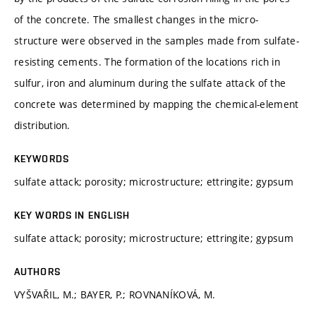
of the concrete. The smallest changes in the micro-
structure were observed in the samples made from sulfate-
resisting cements. The formation of the locations rich in
sulfur, iron and aluminum during the sulfate attack of the
concrete was determined by mapping the chemical-element
distribution.
KEYWORDS
sulfate attack; porosity; microstructure; ettringite; gypsum
KEY WORDS IN ENGLISH
sulfate attack; porosity; microstructure; ettringite; gypsum
AUTHORS
VYŠVAŘIL, M.; BAYER, P.; ROVNANÍKOVÁ, M.