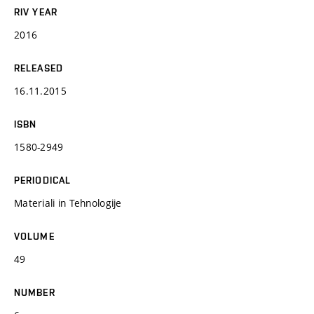
RIV YEAR
2016
RELEASED
16.11.2015
ISBN
1580-2949
PERIODICAL
Materiali in Tehnologije
VOLUME
49
NUMBER