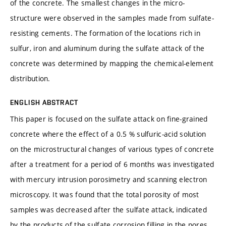
of the concrete. The smallest changes in the micro-
structure were observed in the samples made from sulfate-
resisting cements. The formation of the locations rich in
sulfur, iron and aluminum during the sulfate attack of the
concrete was determined by mapping the chemical-element
distribution.
ENGLISH ABSTRACT
This paper is focused on the sulfate attack on fine-grained
concrete where the effect of a 0.5 % sulfuric-acid solution
on the microstructural changes of various types of concrete
after a treatment for a period of 6 months was investigated
with mercury intrusion porosimetry and scanning electron
microscopy. It was found that the total porosity of most
samples was decreased after the sulfate attack, indicated
by the products of the sulfate corrosion filling in the pores