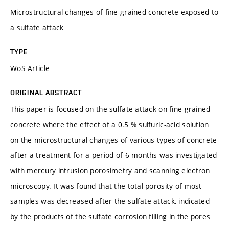
Microstructural changes of fine-grained concrete exposed to
a sulfate attack
TYPE
WoS Article
ORIGINAL ABSTRACT
This paper is focused on the sulfate attack on fine-grained
concrete where the effect of a 0.5 % sulfuric-acid solution
on the microstructural changes of various types of concrete
after a treatment for a period of 6 months was investigated
with mercury intrusion porosimetry and scanning electron
microscopy. It was found that the total porosity of most
samples was decreased after the sulfate attack, indicated
by the products of the sulfate corrosion filling in the pores