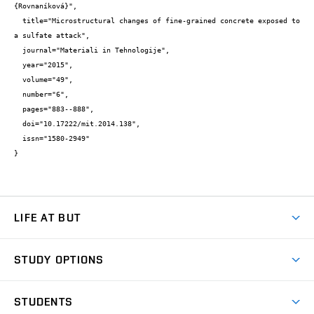
{Rovnaníková}",

  title="Microstructural changes of fine-grained concrete exposed to 
a sulfate attack",

  journal="Materiali in Tehnologije",

  year="2015",

  volume="49",

  number="6",

  pages="883--888",

  doi="10.17222/mit.2014.138",

  issn="1580-2949"

}
LIFE AT BUT
BUT Ambience
STUDY OPTIONS
Spaces
Join BUT
Dormitories
STUDENTS
Short-term studies