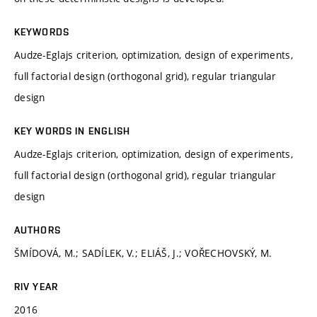
KEYWORDS
Audze-Eglajs criterion, optimization, design of experiments,
full factorial design (orthogonal grid), regular triangular
design
KEY WORDS IN ENGLISH
Audze-Eglajs criterion, optimization, design of experiments,
full factorial design (orthogonal grid), regular triangular
design
AUTHORS
ŠMÍDOVÁ, M.; SADÍLEK, V.; ELIÁŠ, J.; VOŘECHOVSKÝ, M.
RIV YEAR
2016