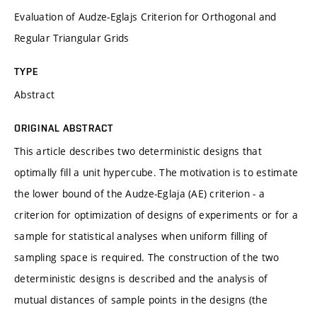
Evaluation of Audze-Eglajs Criterion for Orthogonal and
Regular Triangular Grids
TYPE
Abstract
ORIGINAL ABSTRACT
This article describes two deterministic designs that
optimally fill a unit hypercube. The motivation is to estimate
the lower bound of the Audze-Eglaja (AE) criterion - a
criterion for optimization of designs of experiments or for a
sample for statistical analyses when uniform filling of
sampling space is required. The construction of the two
deterministic designs is described and the analysis of
mutual distances of sample points in the designs (the