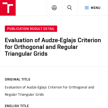
VUT
LOG
SEARCH
MENU
IN
PUBLICATION RESULT DETAIL
Evaluation of Audze-Eglajs Criterion
for Orthogonal and Regular
Triangular Grids
ORIGINAL TITLE
Evaluation of Audze-Eglajs Criterion for Orthogonal and
Regular Triangular Grids
ENGLISH TITLE