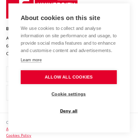
University
Research infrastructures
International Agreements
of
Entrepreneurial University / ContriBUTe
Knowledge Transfer
University Networks
About cookies on this site
Technology
Safe University
Open Science
Cooperation with Schools
We use cookies to collect and analyse
BRNO UNIVERSITY OF TECHNOLOGY
Organization Structure
Projects
information on site performance and usage, to
Antonínská 548/1
www.vut.cz
provide social media features and to enhance
Projects from Structural Funds
602 00 Brno
vut@vutbr.cz
Official notice board
and customise content and advertisements.
Czech Republic
Specific University Research
Personal Data Protection
Learn more
Career at BUT
ALLOW ALL COOKIES
Support and development of employees and students
Equal opportunities
Cookie settings
Social Safety
Deny all
HR Award
Copyright © 2026 VUT
Accessibility Statement
Contacts
Cookies Policy