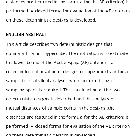
distances are featured in the formula for the AE criterion) is
performed. A closed forma for evaluation of the AE criterion
on these deterministic designs is developed.
ENGLISH ABSTRACT
This article describes two deterministic designs that
optimally fill a unit hypercube. The motivation is to estimate
the lower bound of the Audze-Eglaja (AE) criterion - a
criterion for optimization of designs of experiments or for a
sample for statistical analyses when uniform filling of
sampling space is required. The construction of the two
deterministic designs is described and the analysis of
mutual distances of sample points in the designs (the
distances are featured in the formula for the AE criterion) is
performed. A closed forma for evaluation of the AE criterion
on these deterministic designs is developed.