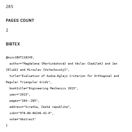
285
PAGES COUNT
2
BIBTEX
@misc{BUT118249,

  author="Magdalena {Martinásková} and Václav {Sadílek} and Jan 
{Eliáš} and Miroslav {Vořechovský}",

  title="Evaluation of Audze-Eglajs Criterion for Orthogonal and 
Regular Triangular Grids",

  booktitle="Engineering Mechanics 2015",

  year="2015",

  pages="284--285",

  address="Svratka, Česká republika",

  isbn="978-80-86246-42-0",

  note="Abstract"

}