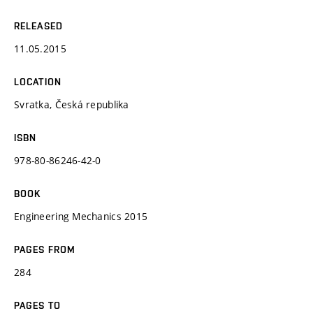
RELEASED
11.05.2015
LOCATION
Svratka, Česká republika
ISBN
978-80-86246-42-0
BOOK
Engineering Mechanics 2015
PAGES FROM
284
PAGES TO