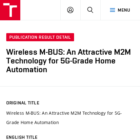
VUT
LOG
SEARCH
MENU
IN
PUBLICATION RESULT DETAIL
Wireless M-BUS: An Attractive M2M
Technology for 5G-Grade Home
Automation
ORIGINAL TITLE
Wireless M-BUS: An Attractive M2M Technology for 5G-
Grade Home Automation
ENGLISH TITLE