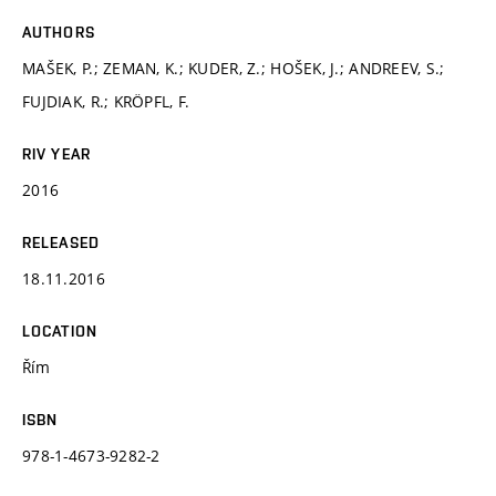
AUTHORS
MAŠEK, P.; ZEMAN, K.; KUDER, Z.; HOŠEK, J.; ANDREEV, S.;
FUJDIAK, R.; KRÖPFL, F.
RIV YEAR
2016
RELEASED
18.11.2016
LOCATION
Řím
ISBN
978-1-4673-9282-2