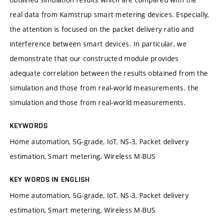
real data from Kamstrup smart metering devices. Especially,
the attention is focused on the packet delivery ratio and
interference between smart devices. In particular, we
demonstrate that our constructed module provides
adequate correlation between the results obtained from the
simulation and those from real-world measurements. the
simulation and those from real-world measurements.
KEYWORDS
Home automation, 5G-grade, IoT, NS-3, Packet delivery
estimation, Smart metering, Wireless M-BUS
KEY WORDS IN ENGLISH
Home automation, 5G-grade, IoT, NS-3, Packet delivery
estimation, Smart metering, Wireless M-BUS