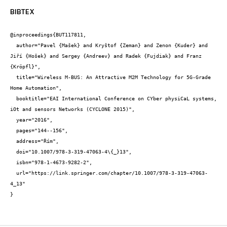
BIBTEX
@inproceedings{BUT117811,

  author="Pavel {Mašek} and Kryštof {Zeman} and Zenon {Kuder} and 
Jiří {Hošek} and Sergey {Andreev} and Radek {Fujdiak} and Franz 
{Kröpfl}",

  title="Wireless M-BUS: An Attractive M2M Technology for 5G-Grade 
Home Automation",

  booktitle="EAI International Conference on CYber physiCaL systems, 
iOt and sensors Networks (CYCLONE 2015)",

  year="2016",

  pages="144--156",

  address="Řím",

  doi="10.1007/978-3-319-47063-4\{_}13",

  isbn="978-1-4673-9282-2",

  url="https://link.springer.com/chapter/10.1007/978-3-319-47063-
4_13"

}