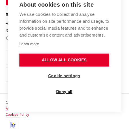
Knowledge Transfer
University Networks
About cookies on this site
Technology
Safe University
Open Science
Cooperation with Schools
We use cookies to collect and analyse
BRNO UNIVERSITY OF TECHNOLOGY
Organization Structure
Projects
information on site performance and usage, to
Antonínská 548/1
www.vut.cz
provide social media features and to enhance
Projects from Structural Funds
602 00 Brno
vut@vutbr.cz
Official notice board
and customise content and advertisements.
Czech Republic
Specific University Research
Personal Data Protection
Learn more
Career at BUT
ALLOW ALL COOKIES
Support and development of employees and students
Equal opportunities
Cookie settings
Social Safety
Deny all
HR Award
Copyright © 2026 VUT
Accessibility Statement
Contacts
Cookies Policy
Media