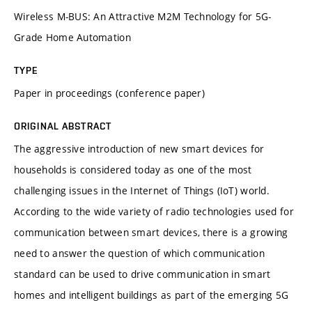
Wireless M-BUS: An Attractive M2M Technology for 5G-
Grade Home Automation
TYPE
Paper in proceedings (conference paper)
ORIGINAL ABSTRACT
The aggressive introduction of new smart devices for
households is considered today as one of the most
challenging issues in the Internet of Things (IoT) world.
According to the wide variety of radio technologies used for
communication between smart devices, there is a growing
need to answer the question of which communication
standard can be used to drive communication in smart
homes and intelligent buildings as part of the emerging 5G