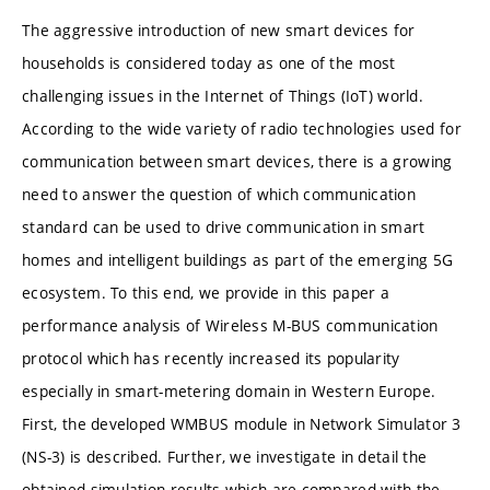
The aggressive introduction of new smart devices for
households is considered today as one of the most
challenging issues in the Internet of Things (IoT) world.
According to the wide variety of radio technologies used for
communication between smart devices, there is a growing
need to answer the question of which communication
standard can be used to drive communication in smart
homes and intelligent buildings as part of the emerging 5G
ecosystem. To this end, we provide in this paper a
performance analysis of Wireless M-BUS communication
protocol which has recently increased its popularity
especially in smart-metering domain in Western Europe.
First, the developed WMBUS module in Network Simulator 3
(NS-3) is described. Further, we investigate in detail the
obtained simulation results which are compared with the