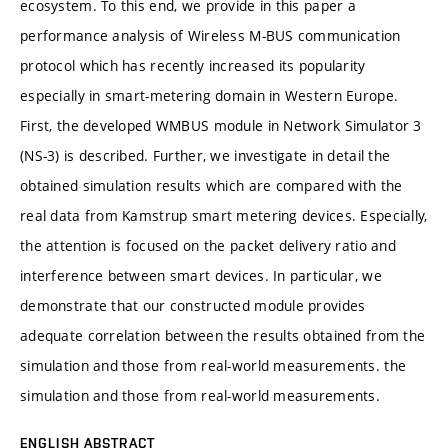
ecosystem. To this end, we provide in this paper a
performance analysis of Wireless M-BUS communication
protocol which has recently increased its popularity
especially in smart-metering domain in Western Europe.
First, the developed WMBUS module in Network Simulator 3
(NS-3) is described. Further, we investigate in detail the
obtained simulation results which are compared with the
real data from Kamstrup smart metering devices. Especially,
the attention is focused on the packet delivery ratio and
interference between smart devices. In particular, we
demonstrate that our constructed module provides
adequate correlation between the results obtained from the
simulation and those from real-world measurements. the
simulation and those from real-world measurements.
ENGLISH ABSTRACT