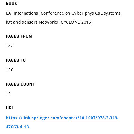
BOOK
EAI International Conference on CYber physiCaL systems,
iOt and sensors Networks (CYCLONE 2015)
PAGES FROM
144
PAGES TO
156
PAGES COUNT
13
URL
https://link.springer.com/chapter/10.1007/978-3-319-
47063-4_13