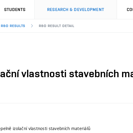
STUDENTS
RESEARCH & DEVELOPMENT
CO
R&D RESULTS
R&D RESULT DETAIL
olační vlastnosti stavebních m
tepelně izolační vlastnosti stavebních materiálů