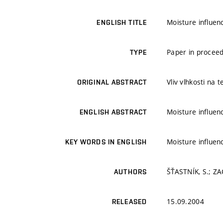
Moisture influen
ENGLISH TITLE
Paper in proceed
TYPE
Vliv vlhkosti na 
ORIGINAL ABSTRACT
Moisture influen
ENGLISH ABSTRACT
Moisture influen
KEY WORDS IN ENGLISH
ŠŤASTNÍK, S.; ZA
AUTHORS
15.09.2004
RELEASED