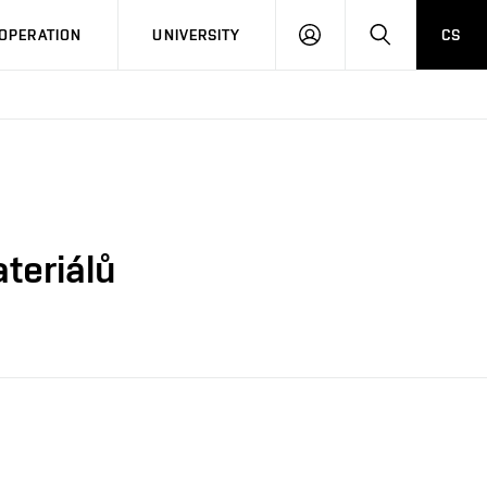
LOG
SEARCH
OPERATION
UNIVERSITY
CS
IN
ateriálů