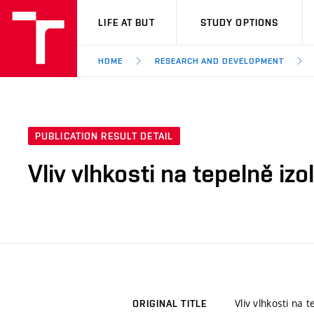
VUT
LIFE AT BUT
STUDY OPTIONS
HOME
RESEARCH AND DEVELOPMENT
PUBLICATION RESULT DETAIL
Vliv vlhkosti na tepelně iz
Vliv vlhkosti na 
ORIGINAL TITLE