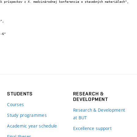
STUDENTS
RESEARCH &
DEVELOPMENT
Courses
Research & Development
Study programmes
at BUT
Academic year schedule
Excellence support
Final theses