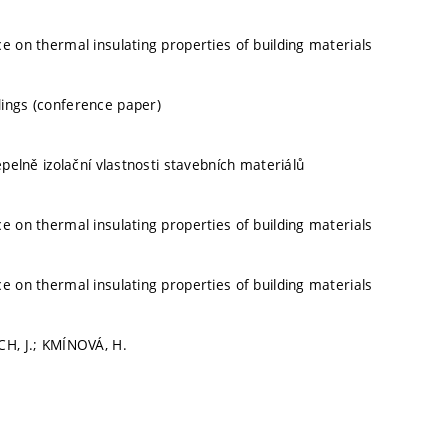
ce on thermal insulating properties of building materials
ings (conference paper)
tepelně izolační vlastnosti stavebních materiálů
ce on thermal insulating properties of building materials
ce on thermal insulating properties of building materials
CH, J.; KMÍNOVÁ, H.