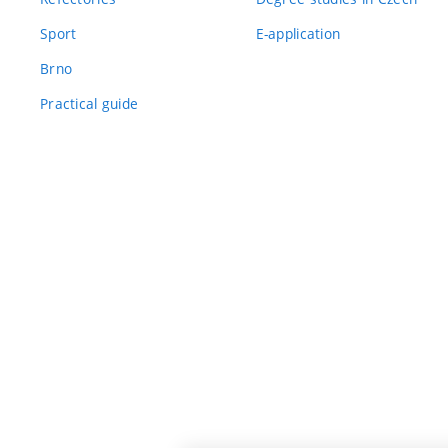
Sport
E-application
Brno
Practical guide