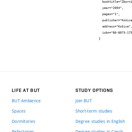
  booktitle="Zborník príspevkov z X. medzinárodnej konferencie o stavebných materiálech",

  year="2004",

  pages="1",

  publisher="Košice",

  address="Košice",

  isbn="80-8073-175-6"

}
LIFE AT BUT
STUDY OPTIONS
BUT Ambience
Join BUT
Spaces
Short-term studies
Dormitories
Degree studies in English
Refectories
Degree studies in Czech