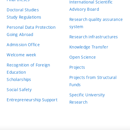
International Scientific
Advisory Board
Doctoral Studies
Study Regulations
Research quality assurance
system
Personal Data Protection
Going Abroad
Research infrastructures
Admission Office
Knowledge Transfer
Welcome week
Open Science
Recognition of Foreign
Projects
Education
Projects from Structural
Scholarships
Funds
Social Safety
Specific University
Entrepreneurship Support
Research