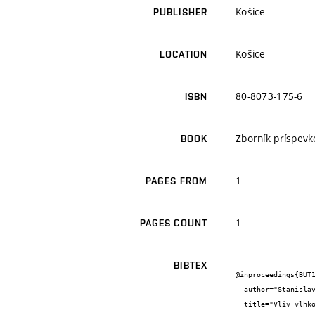
Košice
PUBLISHER
Košice
LOCATION
80-8073-175-6
ISBN
Zborník príspevk
BOOK
1
PAGES FROM
1
PAGES COUNT
BIBTEX
@inproceedings{BUT1
  author="Stanislav {Šťastník} and Jiří {Zach} and Hana {Kmínová}",

  title="Vliv vlhkosti na tepelně izolační vlastnosti stavebních materiálů",
