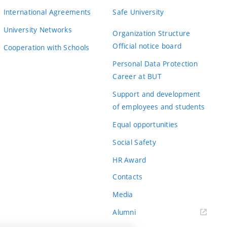
International Agreements
Safe University
University Networks
Organization Structure
Official notice board
Cooperation with Schools
Personal Data Protection
Career at BUT
Support and development
of employees and students
Equal opportunities
Social Safety
HR Award
Contacts
Media
Alumni