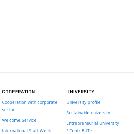
COOPERATION
UNIVERSITY
Cooperation with corporate
University profile
sector
Sustainable university
Welcome Service
Entrepreneurial University
International Staff Week
/ ContriBUTe