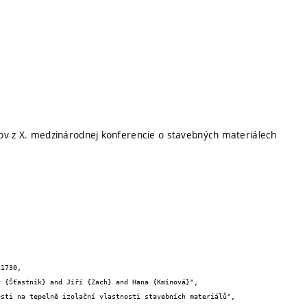
ov z X. medzinárodnej konferencie o stavebných materiálech
1730,
