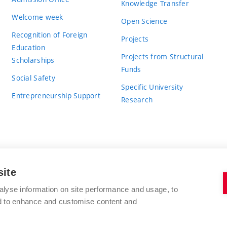
Knowledge Transfer
Welcome week
Open Science
Recognition of Foreign
Projects
Education
Projects from Structural
Scholarships
Funds
Social Safety
Specific University
Entrepreneurship Support
Research
site
BRNO UNIVERSITY OF TECHNOLOGY
alyse information on site performance and usage, to
nd to enhance and customise content and
Antonínská 548/1
www.vut.cz
602 00 Brno
vut@vutbr.cz