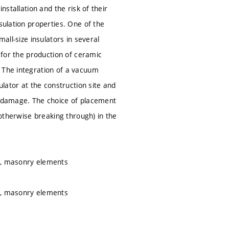
nstallation and the risk of their
sulation properties. One of the
all-size insulators in several
n for the production of ceramic
. The integration of a vacuum
ulator at the construction site and
al damage. The choice of placement
 otherwise breaking through) in the
ce, masonry elements
ce, masonry elements