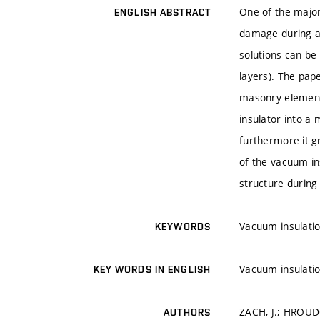
One of the major 
ENGLISH ABSTRACT
damage during an
solutions can be 
layers). The pape
masonry elements
insulator into a 
furthermore it g
of the vacuum ins
structure during i
Vacuum insulatio
KEYWORDS
Vacuum insulatio
KEY WORDS IN ENGLISH
ZACH, J.; HROUDO
AUTHORS