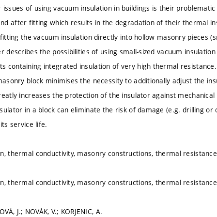
issues of using vacuum insulation in buildings is their problematic i
d after fitting which results in the degradation of their thermal in
fitting the vacuum insulation directly into hollow masonry pieces (sm
r describes the possibilities of using small-sized vacuum insulatio
 containing integrated insulation of very high thermal resistance
masonry block minimises the necessity to additionally adjust the ins
reatly increases the protection of the insulator against mechanic
ulator in a block can eliminate the risk of damage (e.g. drilling or
ts service life.
n, thermal conductivity, masonry constructions, thermal resistan
n, thermal conductivity, masonry constructions, thermal resistan
VÁ, J.; NOVÁK, V.; KORJENIC, A.