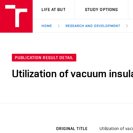
VUT
LIFE AT BUT
STUDY OPTIONS
HOME
RESEARCH AND DEVELOPMENT
PUBLICATION RESULT DETAIL
Utilization of vacuum insu
Utilization of v
ORIGINAL TITLE