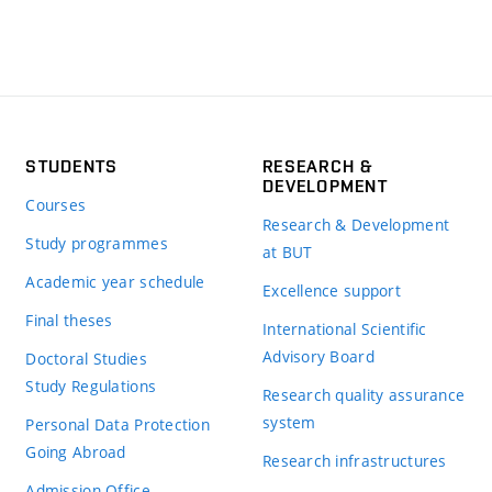
STUDENTS
RESEARCH &
DEVELOPMENT
Courses
Research & Development
Study programmes
at BUT
Academic year schedule
Excellence support
Final theses
International Scientific
Advisory Board
Doctoral Studies
Study Regulations
Research quality assurance
system
Personal Data Protection
Going Abroad
Research infrastructures
Admission Office