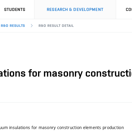
STUDENTS
RESEARCH & DEVELOPMENT
CO
R&D RESULTS
R&D RESULT DETAIL
lations for masonry construc
acuum insulations for masonry construction elements production