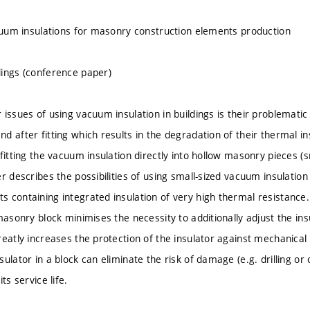
acuum insulations for masonry construction elements production
ings (conference paper)
issues of using vacuum insulation in buildings is their problematic i
d after fitting which results in the degradation of their thermal in
fitting the vacuum insulation directly into hollow masonry pieces (sm
r describes the possibilities of using small-sized vacuum insulatio
 containing integrated insulation of very high thermal resistance
masonry block minimises the necessity to additionally adjust the ins
reatly increases the protection of the insulator against mechanic
ulator in a block can eliminate the risk of damage (e.g. drilling or
ts service life.