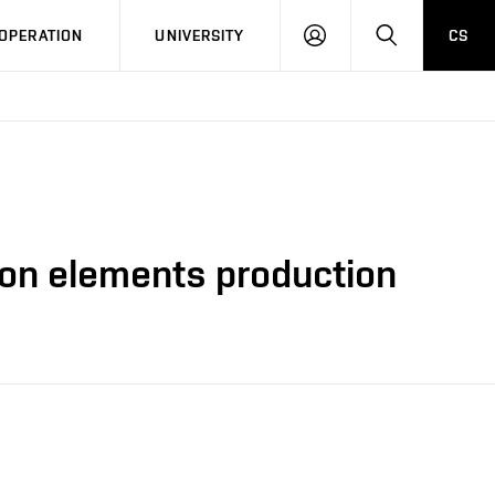
LOG
SEARCH
OPERATION
UNIVERSITY
CS
IN
tion elements production