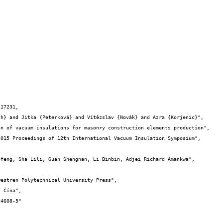
17231,
