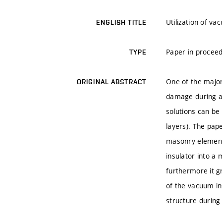
Utilization of v
ENGLISH TITLE
Paper in proceed
TYPE
One of the major 
ORIGINAL ABSTRACT
damage during an
solutions can be 
layers). The pape
masonry elements
insulator into a 
furthermore it g
of the vacuum ins
structure during i