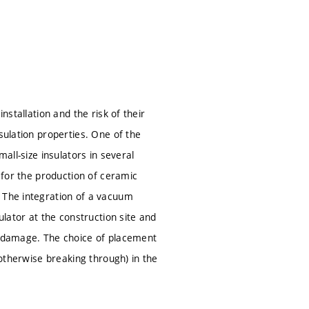
nstallation and the risk of their
sulation properties. One of the
all-size insulators in several
n for the production of ceramic
. The integration of a vacuum
ulator at the construction site and
al damage. The choice of placement
 otherwise breaking through) in the