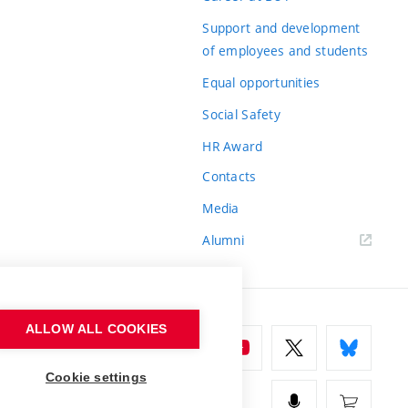
Support and development
of employees and students
Equal opportunities
Social Safety
HR Award
Contacts
Media
Alumni
ALLOW ALL COOKIES
Cookie settings