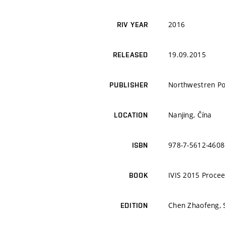
2016
RIV YEAR
19.09.2015
RELEASED
Northwestren Pol
PUBLISHER
Nanjing, Čína
LOCATION
978-7-5612-4608
ISBN
IVIS 2015 Procee
BOOK
Chen Zhaofeng, S
EDITION