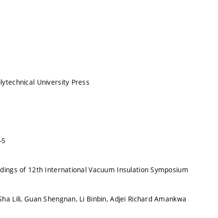
ytechnical University Press
-5
dings of 12th International Vacuum Insulation Symposium
ha Lili, Guan Shengnan, Li Binbin, Adjei Richard Amankwa