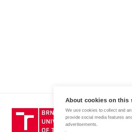
About cookies on this 
We use cookies to collect and an
Brno
provide social media features a
University
advertisements.
of