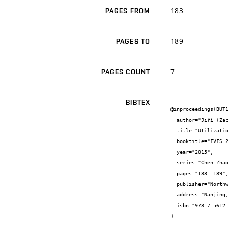
183
PAGES FROM
189
PAGES TO
7
PAGES COUNT
BIBTEX
@inproceedings{BUT1
  author="Jiří {Zach} and Jitka {Peterková} and Vítězslav {Novák} and Azra {Korjenic}",

  title="Utilization of vacuum insulations for masonry construction elements production",

  booktitle="IVIS 2015 Proceedings of 12th International Vacuum Insulation Symposium",

  year="2015",

  series="Chen Zhaofeng, Sha Lili, Guan Shengnan, Li Binbin, Adjei Richard Amankwa",

  pages="183--189",

  publisher="Northwestren Polytechnical University Press",

  address="Nanjing, Čína",

  isbn="978-7-5612-4608-5"

}