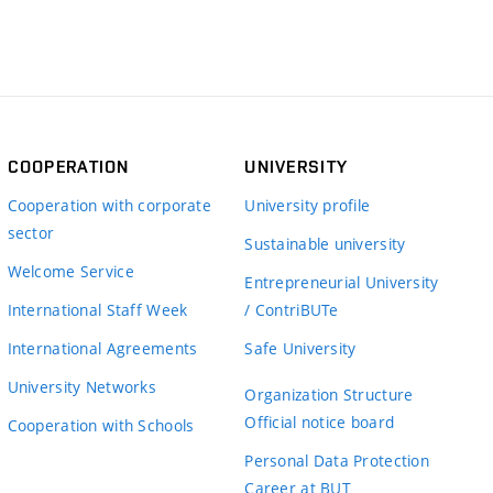
COOPERATION
UNIVERSITY
Cooperation with corporate
University profile
sector
Sustainable university
Welcome Service
Entrepreneurial University
International Staff Week
/ ContriBUTe
International Agreements
Safe University
University Networks
Organization Structure
Official notice board
Cooperation with Schools
Personal Data Protection
Career at BUT