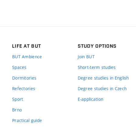
LIFE AT BUT
STUDY OPTIONS
BUT Ambience
Join BUT
Spaces
Short-term studies
Dormitories
Degree studies in English
Refectories
Degree studies in Czech
Sport
E-application
Brno
Practical guide