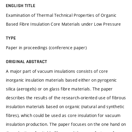
ENGLISH TITLE
Examination of Thermal Technical Properties of Organic
Based Fibre Insulation Core Materials under Low Pressure
TYPE
Paper in proceedings (conference paper)
ORIGINAL ABSTRACT
A major part of vacuum insulations consists of core
inorganic insulation materials based either on pyrogenic
silica (aerogels) or on glass fibre materials. The paper
describes the results of the research-oriented use of fibrous
insulation materials based on organic (natural and synthetic
fibres), which could be used as core insulation for vacuum
insulation production. The paper focuses on the one hand on