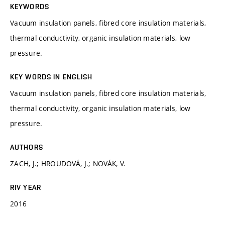
KEYWORDS
Vacuum insulation panels, fibred core insulation materials,
thermal conductivity, organic insulation materials, low
pressure.
KEY WORDS IN ENGLISH
Vacuum insulation panels, fibred core insulation materials,
thermal conductivity, organic insulation materials, low
pressure.
AUTHORS
ZACH, J.; HROUDOVÁ, J.; NOVÁK, V.
RIV YEAR
2016