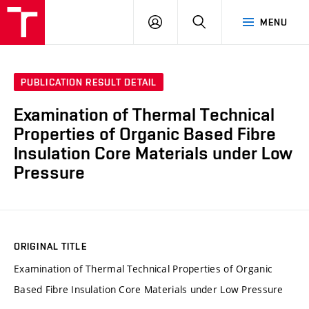
VUT
LOG
SEARCH
MENU
IN
PUBLICATION RESULT DETAIL
Examination of Thermal Technical
Properties of Organic Based Fibre
Insulation Core Materials under Low
Pressure
ORIGINAL TITLE
Examination of Thermal Technical Properties of Organic
Based Fibre Insulation Core Materials under Low Pressure