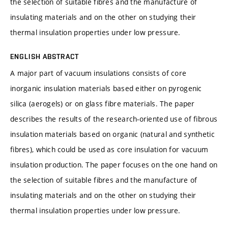
the selection of suitable fibres and the manufacture of
insulating materials and on the other on studying their
thermal insulation properties under low pressure.
ENGLISH ABSTRACT
A major part of vacuum insulations consists of core
inorganic insulation materials based either on pyrogenic
silica (aerogels) or on glass fibre materials. The paper
describes the results of the research-oriented use of fibrous
insulation materials based on organic (natural and synthetic
fibres), which could be used as core insulation for vacuum
insulation production. The paper focuses on the one hand on
the selection of suitable fibres and the manufacture of
insulating materials and on the other on studying their
thermal insulation properties under low pressure.