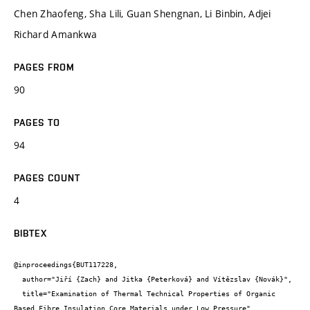
Chen Zhaofeng, Sha Lili, Guan Shengnan, Li Binbin, Adjei
Richard Amankwa
PAGES FROM
90
PAGES TO
94
PAGES COUNT
4
BIBTEX
@inproceedings{BUT117228,

  author="Jiří {Zach} and Jitka {Peterková} and Vítězslav {Novák}",

  title="Examination of Thermal Technical Properties of Organic 
Based Fibre Insulation Core Materials under Low Pressure",
