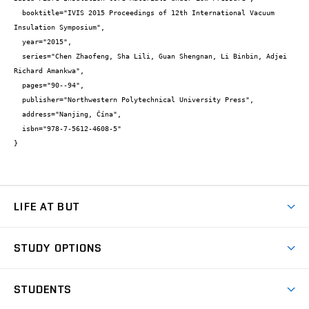
  booktitle="IVIS 2015 Proceedings of 12th International Vacuum 
Insulation Symposium",

  year="2015",

  series="Chen Zhaofeng, Sha Lili, Guan Shengnan, Li Binbin, Adjei 
Richard Amankwa",

  pages="90--94",

  publisher="Northwestern Polytechnical University Press",

  address="Nanjing, Čína",

  isbn="978-7-5612-4608-5"

}
LIFE AT BUT
BUT Ambience
STUDY OPTIONS
Spaces
Join BUT
Dormitories
STUDENTS
Short-term studies
Refectories