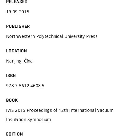
RELEASED
19.09.2015
PUBLISHER
Northwestern Polytechnical University Press
LOCATION
Nanjing, Čína
ISBN
978-7-5612-4608-5
BOOK
IVIS 2015 Proceedings of 12th International Vacuum
Insulation Symposium
EDITION