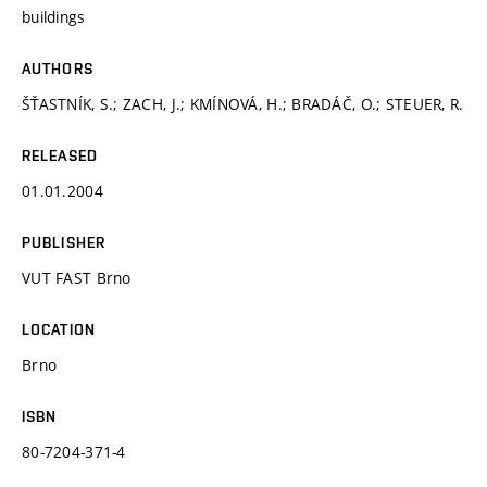
buildings
AUTHORS
ŠŤASTNÍK, S.; ZACH, J.; KMÍNOVÁ, H.; BRADÁČ, O.; STEUER, R.
RELEASED
01.01.2004
PUBLISHER
VUT FAST Brno
LOCATION
Brno
ISBN
80-7204-371-4