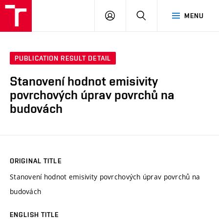
VUT
LOG
SEARCH
MENU
IN
PUBLICATION RESULT DETAIL
Stanovení hodnot emisivity
povrchových úprav povrchů na
budovách
ORIGINAL TITLE
Stanovení hodnot emisivity povrchových úprav povrchů na
budovách
ENGLISH TITLE