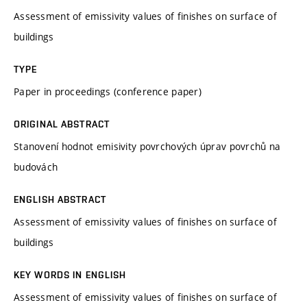
Assessment of emissivity values of finishes on surface of
buildings
TYPE
Paper in proceedings (conference paper)
ORIGINAL ABSTRACT
Stanovení hodnot emisivity povrchových úprav povrchů na
budovách
ENGLISH ABSTRACT
Assessment of emissivity values of finishes on surface of
buildings
KEY WORDS IN ENGLISH
Assessment of emissivity values of finishes on surface of