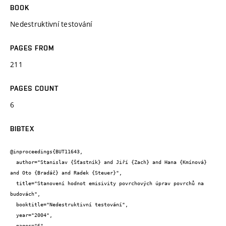
BOOK
Nedestruktivní testování
PAGES FROM
211
PAGES COUNT
6
BIBTEX
@inproceedings{BUT11643,

  author="Stanislav {Šťastník} and Jiří {Zach} and Hana {Kmínová} 
and Oto {Bradáč} and Radek {Steuer}",

  title="Stanovení hodnot emisivity povrchových úprav povrchů na 
budovách",

  booktitle="Nedestruktivní testování",

  year="2004",

  pages="6",
