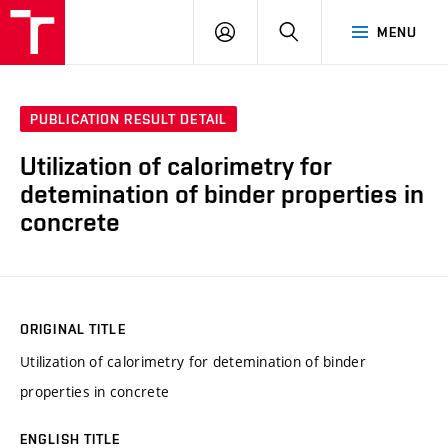
VUT
LOG
SEARCH
MENU
IN
PUBLICATION RESULT DETAIL
Utilization of calorimetry for
detemination of binder properties in
concrete
ORIGINAL TITLE
Utilization of calorimetry for detemination of binder
properties in concrete
ENGLISH TITLE