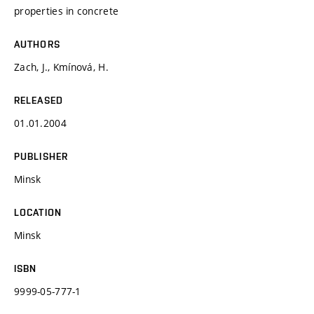
properties in concrete
AUTHORS
Zach, J., Kmínová, H.
RELEASED
01.01.2004
PUBLISHER
Minsk
LOCATION
Minsk
ISBN
9999-05-777-1