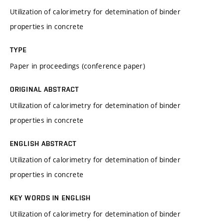
Utilization of calorimetry for detemination of binder
properties in concrete
TYPE
Paper in proceedings (conference paper)
ORIGINAL ABSTRACT
Utilization of calorimetry for detemination of binder
properties in concrete
ENGLISH ABSTRACT
Utilization of calorimetry for detemination of binder
properties in concrete
KEY WORDS IN ENGLISH
Utilization of calorimetry for detemination of binder