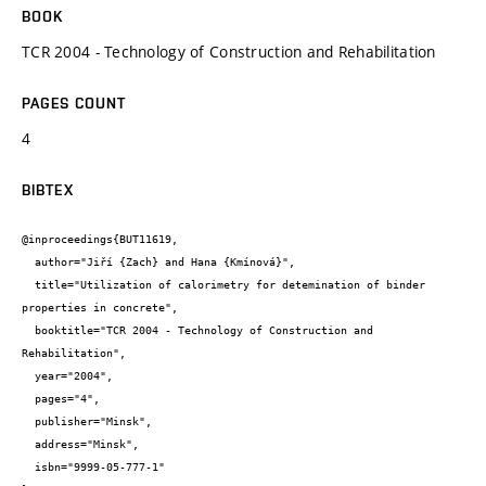
BOOK
TCR 2004 - Technology of Construction and Rehabilitation
PAGES COUNT
4
BIBTEX
@inproceedings{BUT11619,

  author="Jiří {Zach} and Hana {Kmínová}",

  title="Utilization of calorimetry for detemination of binder 
properties in concrete",

  booktitle="TCR 2004 - Technology of Construction and 
Rehabilitation",

  year="2004",

  pages="4",

  publisher="Minsk",

  address="Minsk",

  isbn="9999-05-777-1"
