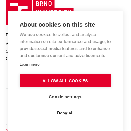
Brno
Sustainable university
University
Research infrastructures
International Agreements
of
Entrepreneurial University / ContriBUTe
Knowledge Transfer
University Networks
About cookies on this site
Technology
Safe University
Open Science
Cooperation with Schools
We use cookies to collect and analyse
BRNO UNIVERSITY OF TECHNOLOGY
Organization Structure
Projects
information on site performance and usage, to
Antonínská 548/1
www.vut.cz
provide social media features and to enhance
Projects from Structural Funds
602 00 Brno
vut@vutbr.cz
Official notice board
and customise content and advertisements.
Czech Republic
Specific University Research
Personal Data Protection
Learn more
Career at BUT
ALLOW ALL COOKIES
Support and development of employees and students
Equal opportunities
Cookie settings
Social Safety
Deny all
HR Award
Copyright © 2026 VUT
Accessibility Statement