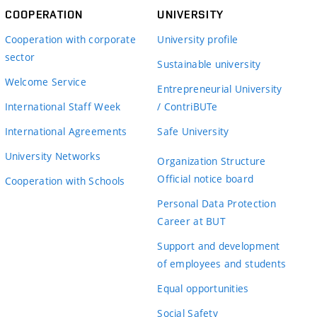
COOPERATION
UNIVERSITY
Cooperation with corporate
University profile
sector
Sustainable university
Welcome Service
Entrepreneurial University
International Staff Week
/ ContriBUTe
International Agreements
Safe University
University Networks
Organization Structure
Official notice board
Cooperation with Schools
Personal Data Protection
Career at BUT
Support and development
of employees and students
Equal opportunities
Social Safety