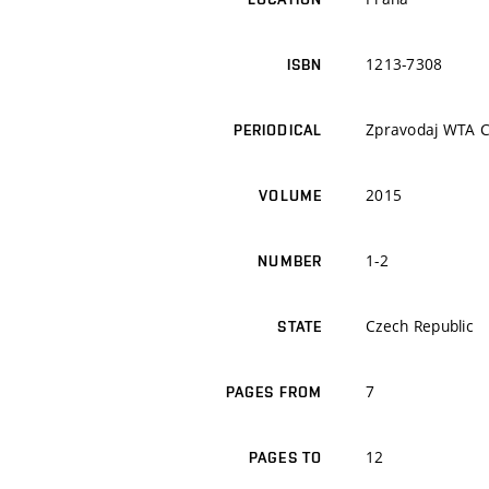
1213-7308
ISBN
Zpravodaj WTA 
PERIODICAL
2015
VOLUME
1-2
NUMBER
Czech Republic
STATE
7
PAGES FROM
12
PAGES TO