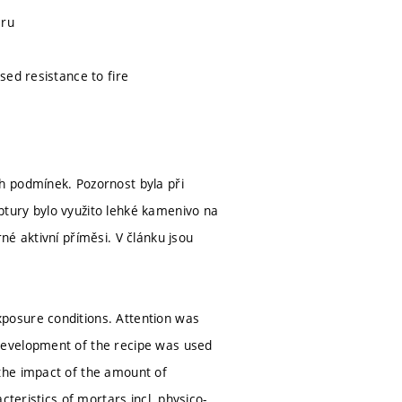
áru
sed resistance to fire
h podmínek. Pozornost byla při
tury bylo využito lehké kamenivo na
é aktivní příměsi. V článku jsou
posure conditions. Attention was
development of the recipe was used
the impact of the amount of
teristics of mortars incl. physico-