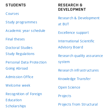
STUDENTS
RESEARCH &
DEVELOPMENT
Courses
Research & Development
Study programmes
at BUT
Academic year schedule
Excellence support
Final theses
International Scientific
Advisory Board
Doctoral Studies
Study Regulations
Research quality assurance
system
Personal Data Protection
Going Abroad
Research infrastructures
Admission Office
Knowledge Transfer
Welcome week
Open Science
Recognition of Foreign
Projects
Education
Projects from Structural
Scholarships