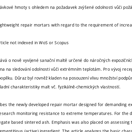
rávkové hmoty s ohledem na požadavek zvýšené odolnosti vůči pož
ightweight repair mortars with regard to the requirement of increa
ticle not indexed in WoS or Scopus
ává o nově vyvíjené sanační maltě určené do náročných expozičníc
 na sledování odolnosti vůči extrémním teplotám. Pro vývoj recep
opílku. Důraz byl rovněž kladen na posouzení vlivu množství podpůrn
adní charakteristiky malt vč. fyzikálně-chemických vlastností.
bes the newly developed repair mortar designed for demanding ex
esearch monitoring resistance to extreme temperatures. For the 
egate based sintered ash. Emphasis was also placed on assessing 
entitious (active) ingredient. The article analyzes the basic charac