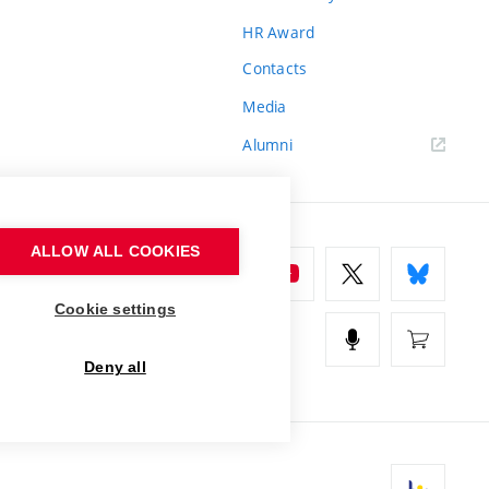
HR Award
Contacts
Media
Alumni
ALLOW ALL COOKIES
Cookie settings
Deny all