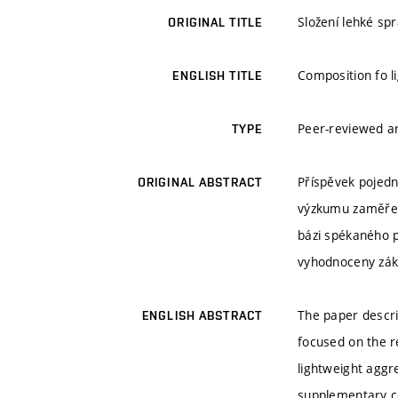
Složení lehké sp
ORIGINAL TITLE
Composition fo l
ENGLISH TITLE
Peer-reviewed ar
TYPE
Příspěvek pojedn
ORIGINAL ABSTRACT
výzkumu zaměřena
bázi spékaného p
vyhodnoceny zákl
The paper descri
ENGLISH ABSTRACT
focused on the r
lightweight aggr
supplementary cem