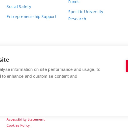
Funds
Social Safety
Specific University
Entrepreneurship Support
Research
site
BRNO UNIVERSITY OF TECHNOLOGY
alyse information on site performance and usage, to
nd to enhance and customise content and
Antonínská 548/1
www.vut.cz
602 00 Brno
vut@vutbr.cz
Czech Republic
Accessibility Statement
Cookies Policy