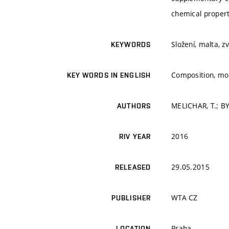
chemical propert
Složení, malta, z
KEYWORDS
Composition, mor
KEY WORDS IN ENGLISH
MELICHAR, T.; B
AUTHORS
2016
RIV YEAR
29.05.2015
RELEASED
WTA CZ
PUBLISHER
Praha
LOCATION