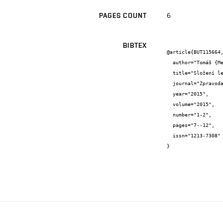
6
PAGES COUNT
BIBTEX
@article{BUT115664,
  author="Tomáš {Melichar} and Jiří {Bydžovský}",

  title="Složení lehké správkové hmoty s ohledem na požadavek zvýšené odolnosti vůči požáru",

  journal="Zpravodaj WTA CZ",

  year="2015",

  volume="2015",

  number="1-2",

  pages="7--12",

  issn="1213-7308"

}