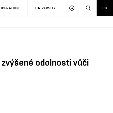
LOG
SEARCH
OPERATION
UNIVERSITY
CS
IN
zvýšené odolnosti vůči