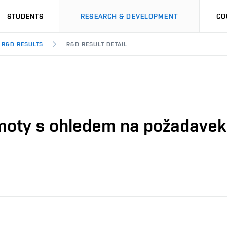
STUDENTS
RESEARCH & DEVELOPMENT
CO
R&D RESULTS
R&D RESULT DETAIL
moty s ohledem na požadavek 