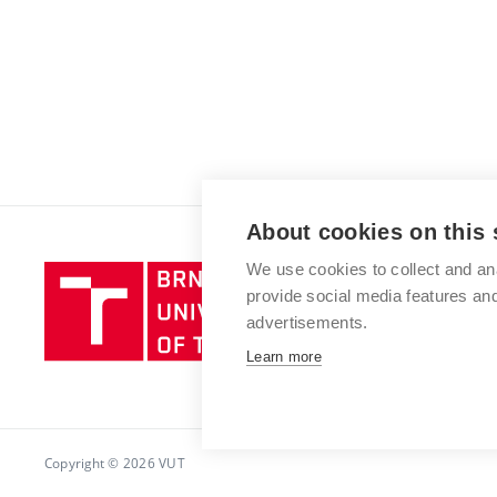
About cookies on this 
We use cookies to collect and an
Brno
provide social media features a
University
advertisements.
of
Technology
Learn more
Copyright © 2026 VUT