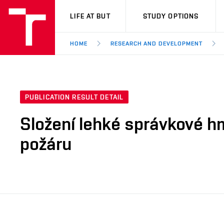
VUT
LIFE AT BUT
STUDY OPTIONS
HOME
RESEARCH AND DEVELOPMENT
PUBLICATION RESULT DETAIL
Složení lehké správkové h
požáru