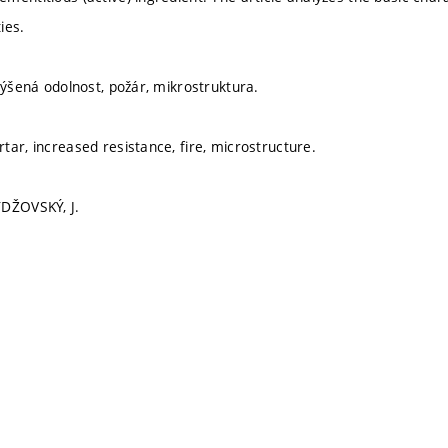
ies.
výšená odolnost, požár, mikrostruktura.
tar, increased resistance, fire, microstructure.
YDŽOVSKÝ, J.