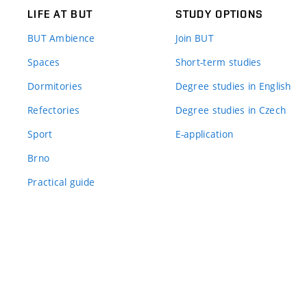
LIFE AT BUT
STUDY OPTIONS
BUT Ambience
Join BUT
Spaces
Short-term studies
Dormitories
Degree studies in English
Refectories
Degree studies in Czech
Sport
E-application
Brno
Practical guide