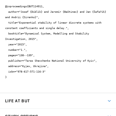
@inproceedings{BUT114911,

  author="Josef {Diblík} and Jaromír {Baštinec} and Jan {Šafařík} 
and Andrii {Sirenko}",

  title="Exponential stability of linear discrete systems with 
constant coefficients and single delay.",

  booktitle="Dynamical System, Modelling and Stability 
Investigation, 2015",

  year="2015",

  number="1.",

  pages="138--139",

  publisher="Taras Shevchenko National University of Kyiv",

  address="Kyjev, Ukrajina",

  isbn="978-617-571-116-3"

}
LIFE AT BUT
BUT Ambience