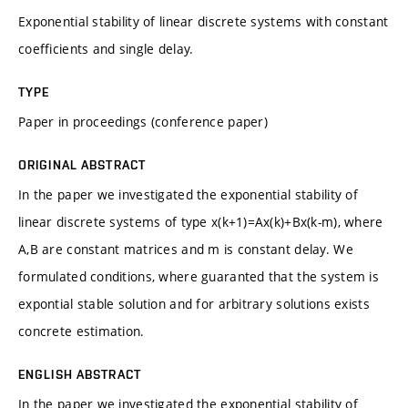
Exponential stability of linear discrete systems with constant
coefficients and single delay.
TYPE
Paper in proceedings (conference paper)
ORIGINAL ABSTRACT
In the paper we investigated the exponential stability of
linear discrete systems of type x(k+1)=Ax(k)+Bx(k-m), where
A,B are constant matrices and m is constant delay. We
formulated conditions, where guaranted that the system is
expontial stable solution and for arbitrary solutions exists
concrete estimation.
ENGLISH ABSTRACT
In the paper we investigated the exponential stability of