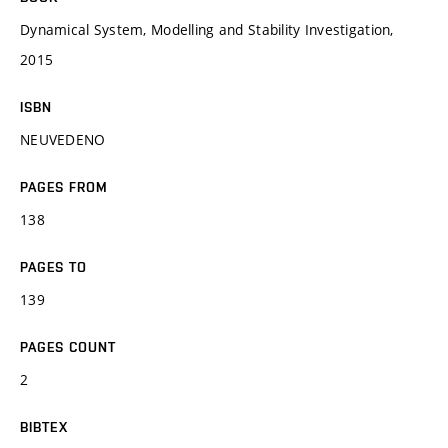
Dynamical System, Modelling and Stability Investigation,
2015
ISBN
NEUVEDENO
PAGES FROM
138
PAGES TO
139
PAGES COUNT
2
BIBTEX