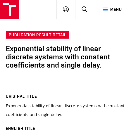
VUT
LOG
SEARCH
MENU
IN
PUBLICATION RESULT DETAIL
Exponential stability of linear
discrete systems with constant
coefficients and single delay.
ORIGINAL TITLE
Exponential stability of linear discrete systems with constant
coefficients and single delay.
ENGLISH TITLE