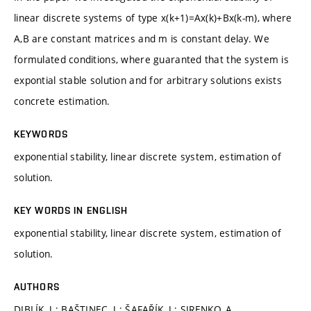
linear discrete systems of type x(k+1)=Ax(k)+Bx(k-m), where
A,B are constant matrices and m is constant delay. We
formulated conditions, where guaranted that the system is
expontial stable solution and for arbitrary solutions exists
concrete estimation.
KEYWORDS
exponential stability, linear discrete system, estimation of
solution.
KEY WORDS IN ENGLISH
exponential stability, linear discrete system, estimation of
solution.
AUTHORS
DIBLÍK, J.; BAŠTINEC, J.; ŠAFAŘÍK, J.; SIRENKO, A.