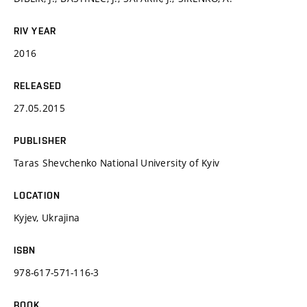
RIV YEAR
2016
RELEASED
27.05.2015
PUBLISHER
Taras Shevchenko National University of Kyiv
LOCATION
Kyjev, Ukrajina
ISBN
978-617-571-116-3
BOOK