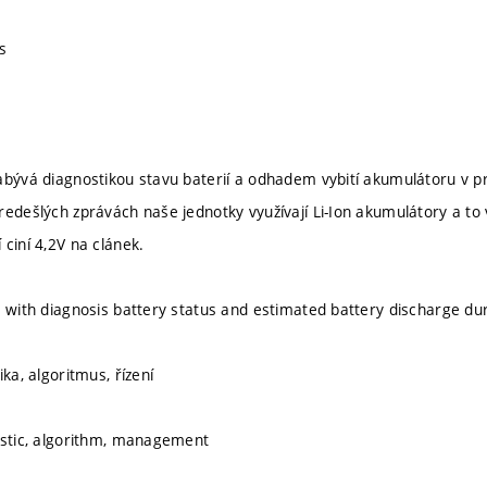
s
abývá diagnostikou stavu baterií a odhadem vybití akumulátoru v pr
redešlých zprávách naše jednotky využívají Li-Ion akumulátory a to 
ciní 4,2V na clánek.
s with diagnosis battery status and estimated battery discharge dur
ika, algoritmus, řízení
ostic, algorithm, management