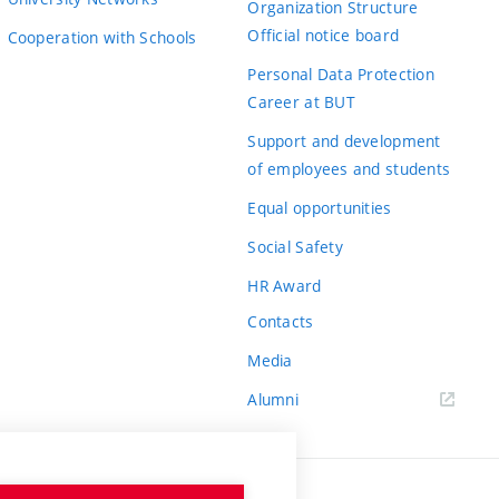
Organization Structure
Official notice board
Cooperation with Schools
Personal Data Protection
Career at BUT
Support and development
of employees and students
Equal opportunities
Social Safety
HR Award
Contacts
Media
Alumni