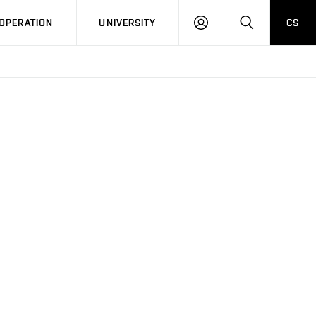
LOG
SEARCH
OPERATION
UNIVERSITY
CS
IN