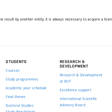
he result by another entity, it is always necessary to acquire a lice
STUDENTS
RESEARCH &
DEVELOPMENT
Courses
Research & Development
Study programmes
at BUT
Academic year schedule
Excellence support
Final theses
International Scientific
Advisory Board
Doctoral Studies
Study Regulations