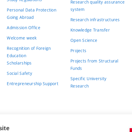
Research quality assurance
system
Personal Data Protection
Going Abroad
Research infrastructures
Admission Office
Knowledge Transfer
Welcome week
Open Science
Recognition of Foreign
Projects
Education
Projects from Structural
Scholarships
Funds
Social Safety
Specific University
Entrepreneurship Support
Research
site