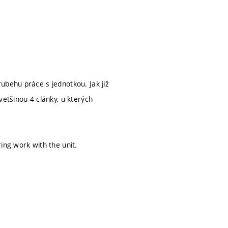
ubehu práce s jednotkou. Jak již
vetšinou 4 clánky, u kterých
ing work with the unit.