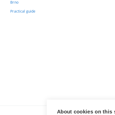
Brno
Practical guide
About cookies on this 