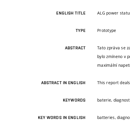
ALG power statu
ENGLISH TITLE
Prototype
TYPE
Tato zpráva se z
ABSTRACT
bylo zmíneno v p
maximální napetí 
This report deal
ABSTRACT IN ENGLISH
baterie, diagnost
KEYWORDS
batteries, diagn
KEY WORDS IN ENGLISH