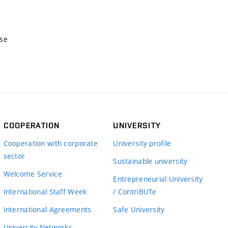
nse
COOPERATION
UNIVERSITY
Cooperation with corporate
University profile
sector
Sustainable university
Welcome Service
Entrepreneurial University
International Staff Week
/ ContriBUTe
International Agreements
Safe University
University Networks