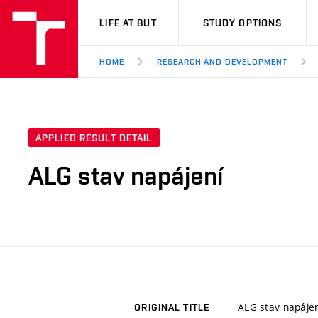
VUT
LIFE AT BUT
STUDY OPTIONS
HOME
RESEARCH AND DEVELOPMENT
APPLIED RESULT DETAIL
ALG stav napájení
ALG stav napájen
ORIGINAL TITLE