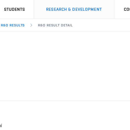
STUDENTS
RESEARCH & DEVELOPMENT
CO
R&D RESULTS
R&D RESULT DETAIL
í