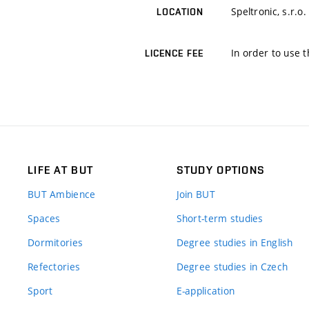
Speltronic, s.r.o.
LOCATION
In order to use t
LICENCE FEE
LIFE AT BUT
STUDY OPTIONS
BUT Ambience
Join BUT
Spaces
Short-term studies
Dormitories
Degree studies in English
Refectories
Degree studies in Czech
Sport
E-application