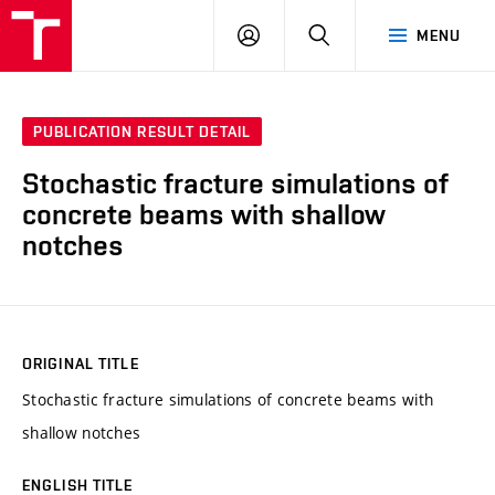
VUT
LOG
SEARCH
MENU
IN
PUBLICATION RESULT DETAIL
Stochastic fracture simulations of
concrete beams with shallow
notches
ORIGINAL TITLE
Stochastic fracture simulations of concrete beams with
shallow notches
ENGLISH TITLE