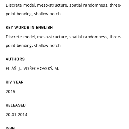
Discrete model, meso-structure, spatial randomness, three-
point bending, shallow notch
KEY WORDS IN ENGLISH
Discrete model, meso-structure, spatial randomness, three-
point bending, shallow notch
AUTHORS
ELIÁŠ, J.; VOŘECHOVSKÝ, M.
RIV YEAR
2015
RELEASED
20.01.2014
ISBN