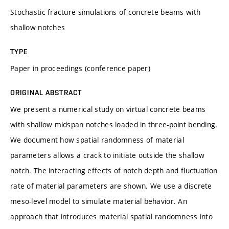
Stochastic fracture simulations of concrete beams with
shallow notches
TYPE
Paper in proceedings (conference paper)
ORIGINAL ABSTRACT
We present a numerical study on virtual concrete beams
with shallow midspan notches loaded in three-point bending.
We document how spatial randomness of material
parameters allows a crack to initiate outside the shallow
notch. The interacting effects of notch depth and fluctuation
rate of material parameters are shown. We use a discrete
meso-level model to simulate material behavior. An
approach that introduces material spatial randomness into