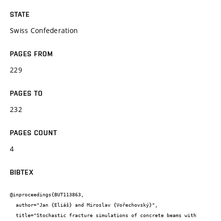
STATE
Swiss Confederation
PAGES FROM
229
PAGES TO
232
PAGES COUNT
4
BIBTEX
@inproceedings{BUT113863,

  author="Jan {Eliáš} and Miroslav {Vořechovský}",

  title="Stochastic fracture simulations of concrete beams with 