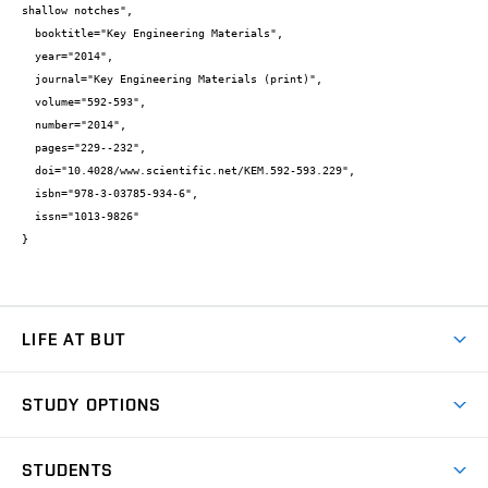
shallow notches",

  booktitle="Key Engineering Materials",

  year="2014",

  journal="Key Engineering Materials (print)",

  volume="592-593",

  number="2014",

  pages="229--232",

  doi="10.4028/www.scientific.net/KEM.592-593.229",

  isbn="978-3-03785-934-6",

  issn="1013-9826"

}
LIFE AT BUT
BUT Ambience
STUDY OPTIONS
Spaces
Join BUT
Dormitories
STUDENTS