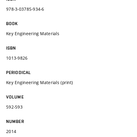
978-3-03785-934-6
BOOK
Key Engineering Materials
ISBN
1013-9826
PERIODICAL
Key Engineering Materials (print)
VOLUME
592-593
NUMBER
2014