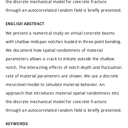
the discrete mechanical model for concrete fracture
through an autocorrelated random field is briefly presented.
ENGLISH ABSTRACT
We present a numerical study on virtual concrete beams
with shallow midspan notches loaded in three-point bending.
We document how spatial randomness of material
parameters allows a crack to initiate outside the shallow
notch. The interacting effects of notch depth and fluctuation
rate of material parameters are shown. We use a discrete
meso-level model to simulate material behavior. An
approach that introduces material spatial randomness into
the discrete mechanical model for concrete fracture
through an autocorrelated random field is briefly presented.
KEYWORDS