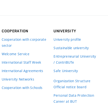
COOPERATION
UNIVERSITY
Cooperation with corporate
University profile
sector
Sustainable university
Welcome Service
Entrepreneurial University
International Staff Week
/ ContriBUTe
International Agreements
Safe University
University Networks
Organization Structure
Official notice board
Cooperation with Schools
Personal Data Protection
Career at BUT