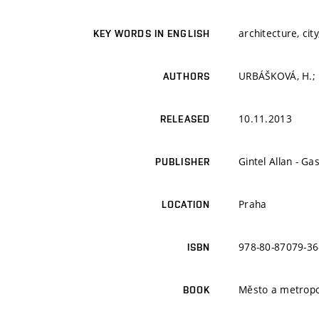
architecture, cit
KEY WORDS IN ENGLISH
URBÁŠKOVÁ, H.; P
AUTHORS
10.11.2013
RELEASED
Gintel Allan - Ga
PUBLISHER
Praha
LOCATION
978-80-87079-36
ISBN
Město a metropo
BOOK