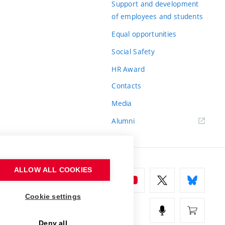
Support and development
of employees and students
Equal opportunities
Social Safety
HR Award
Contacts
Media
Alumni
ALLOW ALL COOKIES
Cookie settings
Deny all