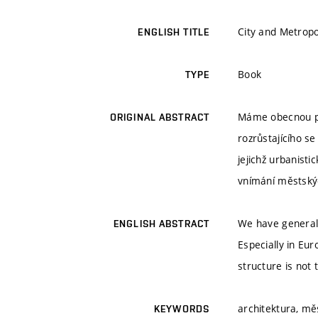
City and Metropo
ENGLISH TITLE
Book
TYPE
Máme obecnou pře
ORIGINAL ABSTRACT
rozrůstajícího s
jejichž urbanist
vnímání městský
We have general 
ENGLISH ABSTRACT
Especially in Eur
structure is not 
architektura, m
KEYWORDS