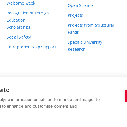
Welcome week
Open Science
Recognition of Foreign
Projects
Education
Projects from Structural
Scholarships
Funds
Social Safety
Specific University
Entrepreneurship Support
Research
site
BRNO UNIVERSITY OF TECHNOLOGY
alyse information on site performance and usage, to
nd to enhance and customise content and
Antonínská 548/1
www.vut.cz
602 00 Brno
vut@vutbr.cz
Czech Republic