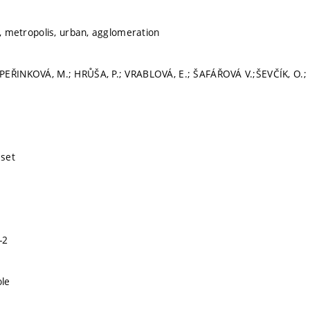
y, metropolis, urban, agglomeration
EŘINKOVÁ, M.; HRŮŠA, P.; VRABLOVÁ, E.; ŠAFÁŘOVÁ V.;ŠEVČÍK, O.; 
sset
-2
le