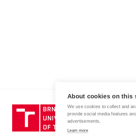
About cookies on this 
We use cookies to collect and an
Brno
provide social media features a
University
advertisements.
of
Technology
Learn more