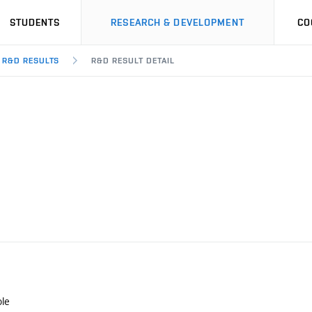
STUDENTS
RESEARCH & DEVELOPMENT
CO
R&D RESULTS
R&D RESULT DETAIL
le