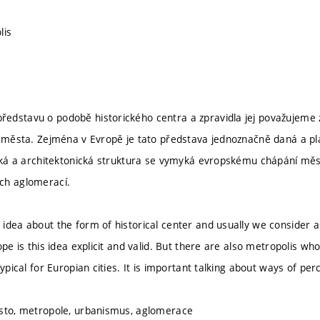
lis
dstavu o podobě historického centra a zpravidla jej považujeme 
e města. Zejména v Evropě je tato představa jednoznačně daná a pl
ická a architektonická struktura se vymyká evropskému chápání měst
ch aglomerací.
idea about the form of historical center and usually we consider as
ope is this idea explicit and valid. But there are also metropolis wh
typical for Europian cities. It is important talking about ways of p
ěsto, metropole, urbanismus, aglomerace