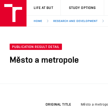
VUT
LIFE AT BUT
STUDY OPTIONS
HOME
RESEARCH AND DEVELOPMENT
PUBLICATION RESULT DETAIL
Město a metropole
Město a metropo
ORIGINAL TITLE