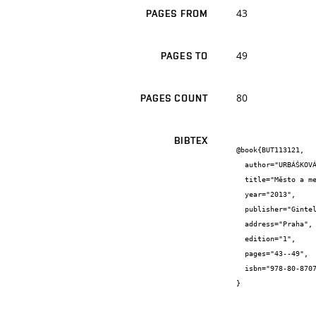
43
PAGES FROM
49
PAGES TO
80
PAGES COUNT
BIBTEX
@book{BUT113121,

  author="URBÁŠKOVÁ, H. and PEŘINKOVÁ, M. and HRŮŠA, P. and VRABLOVÁ, E. and ŠAFÁŘOVÁ V. and ŠEVČÍK, O. and BENEŠ, O. and PUŠKÁR, B.",

  title="Město a metropole",

  year="2013",

  publisher="Gintel Allan - Gasset",

  address="Praha",

  edition="1",

  pages="43--49",

  isbn="978-80-87079-36-2"

}