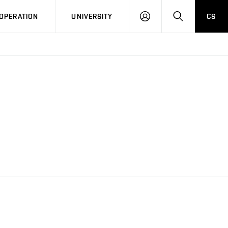
LOG
SEARCH
OPERATION
UNIVERSITY
CS
IN