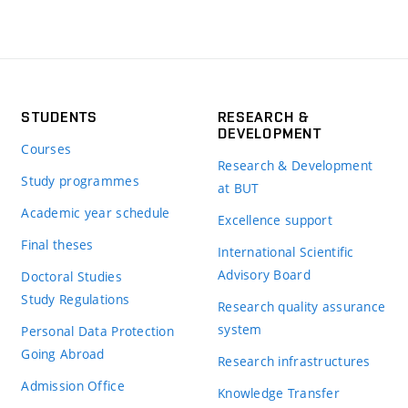
STUDENTS
RESEARCH &
DEVELOPMENT
Courses
Research & Development
Study programmes
at BUT
Academic year schedule
Excellence support
Final theses
International Scientific
Advisory Board
Doctoral Studies
Study Regulations
Research quality assurance
system
Personal Data Protection
Going Abroad
Research infrastructures
Admission Office
Knowledge Transfer