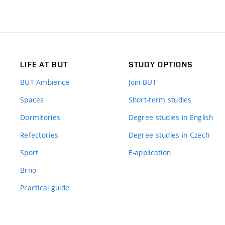
LIFE AT BUT
STUDY OPTIONS
BUT Ambience
Join BUT
Spaces
Short-term studies
Dormitories
Degree studies in English
Refectories
Degree studies in Czech
Sport
E-application
Brno
Practical guide