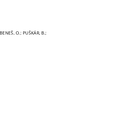
BENEŠ, O.; PUŠKÁR, B.;