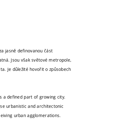
za jasně definovanou část
atná. Jsou však světové metropole,
a. Je důležité hovořit o způsobech
 a defined part of growing city.
ose urbanistic and architectonic
erceiving urban agglomerations.