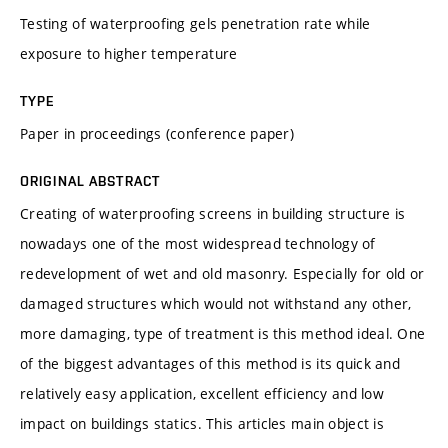
Testing of waterproofing gels penetration rate while
exposure to higher temperature
TYPE
Paper in proceedings (conference paper)
ORIGINAL ABSTRACT
Creating of waterproofing screens in building structure is
nowadays one of the most widespread technology of
redevelopment of wet and old masonry. Especially for old or
damaged structures which would not withstand any other,
more damaging, type of treatment is this method ideal. One
of the biggest advantages of this method is its quick and
relatively easy application, excellent efficiency and low
impact on buildings statics. This articles main object is