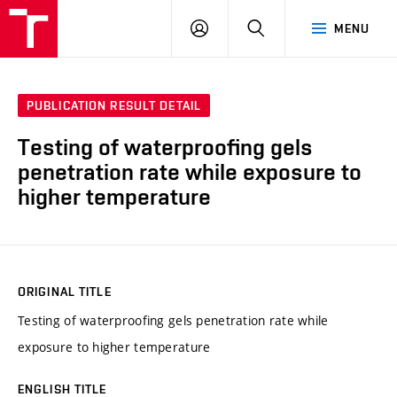
VUT
LOG
SEARCH
MENU
IN
PUBLICATION RESULT DETAIL
Testing of waterproofing gels
penetration rate while exposure to
higher temperature
ORIGINAL TITLE
Testing of waterproofing gels penetration rate while
exposure to higher temperature
ENGLISH TITLE