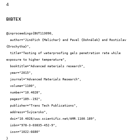
4
BIBTEX
@inproceedings{BUT113090,

  author="Jindřich {Melichar} and Pavel {Dohnálek} and Rostislav 
{Drochytka}",

  title="Testing of waterproofing gels penetration rate while 
exposure to higher temperature",

  booktitle="Advanced materials research",

  year="2015",

  journal="Advanced Materials Research",

  volume="1100",

  number="10.4028",

  pages="189--192",

  publisher="Trans Tech Publications",

  address="Švýcarsko",

  doi="10.4028/www.scientific.net/AMR.1100.189",

  isbn="978-3-03835-452-9",

  issn="1022-6680"

}