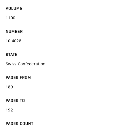
VOLUME
1100
NUMBER
10.4028
STATE
Swiss Confederation
PAGES FROM
189
PAGES TO
192
PAGES COUNT