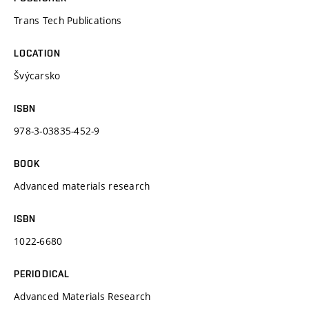
Trans Tech Publications
LOCATION
Švýcarsko
ISBN
978-3-03835-452-9
BOOK
Advanced materials research
ISBN
1022-6680
PERIODICAL
Advanced Materials Research