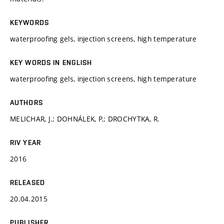
KEYWORDS
waterproofing gels, injection screens, high temperature
KEY WORDS IN ENGLISH
waterproofing gels, injection screens, high temperature
AUTHORS
MELICHAR, J.; DOHNÁLEK, P.; DROCHYTKA, R.
RIV YEAR
2016
RELEASED
20.04.2015
PUBLISHER