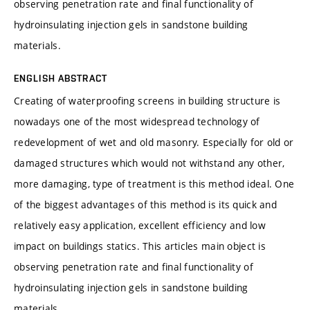
observing penetration rate and final functionality of
hydroinsulating injection gels in sandstone building
materials.
ENGLISH ABSTRACT
Creating of waterproofing screens in building structure is
nowadays one of the most widespread technology of
redevelopment of wet and old masonry. Especially for old or
damaged structures which would not withstand any other,
more damaging, type of treatment is this method ideal. One
of the biggest advantages of this method is its quick and
relatively easy application, excellent efficiency and low
impact on buildings statics. This articles main object is
observing penetration rate and final functionality of
hydroinsulating injection gels in sandstone building
materials.