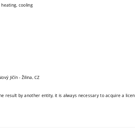
, heating, cooling
vý Jičín - Žilina, CZ
he result by another entity, it is always necessary to acquire a lice