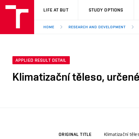
VUT
LIFE AT BUT
STUDY OPTIONS
HOME
RESEARCH AND DEVELOPMENT
APPLIED RESULT DETAIL
Klimatizační těleso, určen
Klimatizační těl
ORIGINAL TITLE