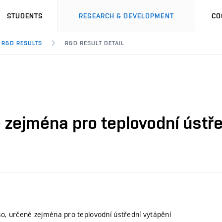
STUDENTS
RESEARCH & DEVELOPMENT
CO
R&D RESULTS
R&D RESULT DETAIL
é zejména pro teplovodní ústř
eso, určené zejména pro teplovodní ústřední vytápění