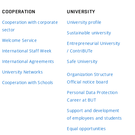
COOPERATION
UNIVERSITY
Cooperation with corporate
University profile
sector
Sustainable university
Welcome Service
Entrepreneurial University
International Staff Week
/ ContriBUTe
International Agreements
Safe University
University Networks
Organization Structure
Official notice board
Cooperation with Schools
Personal Data Protection
Career at BUT
Support and development
of employees and students
Equal opportunities