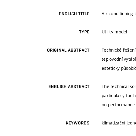
Air-conditioning
ENGLISH TITLE
Utility model
TYPE
Technické řešení
ORIGINAL ABSTRACT
teplovodní vytáp
esteticky působíc
The technical sol
ENGLISH ABSTRACT
particularly for 
on performance a
klimatizační jedn
KEYWORDS