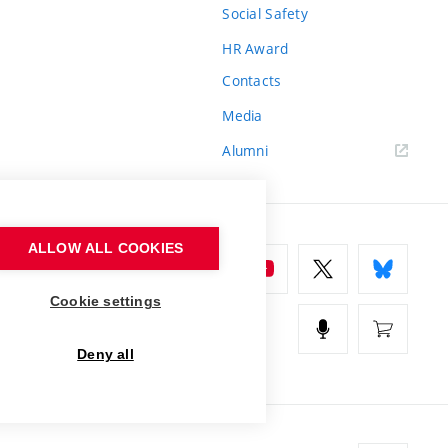
Social Safety
HR Award
Contacts
Media
Alumni
ALLOW ALL COOKIES
Cookie settings
Deny all