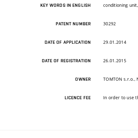
conditioning unit
KEY WORDS IN ENGLISH
30292
PATENT NUMBER
29.01.2014
DATE OF APPLICATION
26.01.2015
DATE OF REGISTRATION
TOMTON s.r.o., No
OWNER
In order to use t
LICENCE FEE