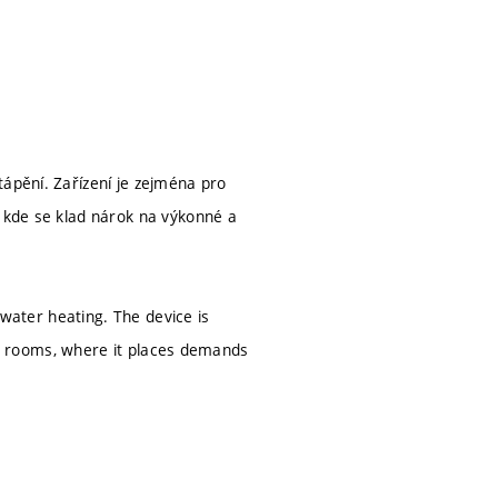
tápění. Zařízení je zejména pro
, kde se klad nárok na výkonné a
t water heating. The device is
ving rooms, where it places demands