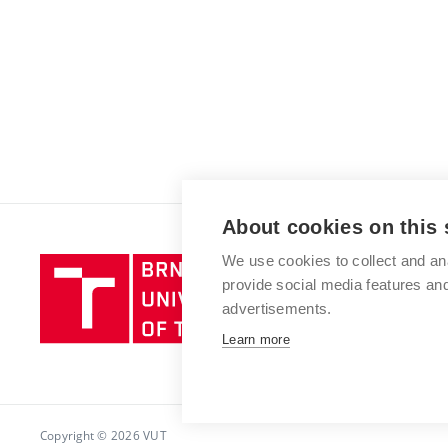
About cookies on this 
We use cookies to collect and an
Brno
provide social media features a
University
advertisements.
of
Technology
Learn more
Copyright © 2026 VUT