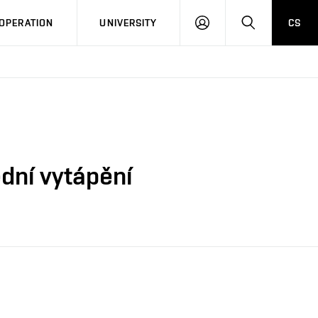
LOG
SEARCH
OPERATION
UNIVERSITY
CS
IN
ední vytápění