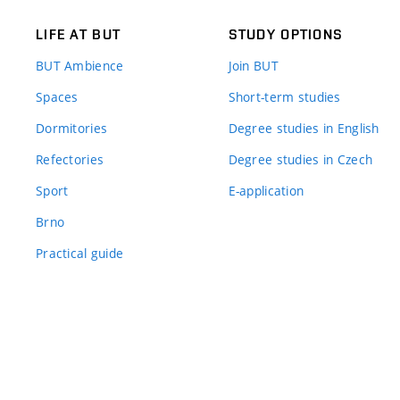
LIFE AT BUT
STUDY OPTIONS
BUT Ambience
Join BUT
Spaces
Short-term studies
Dormitories
Degree studies in English
Refectories
Degree studies in Czech
Sport
E-application
Brno
Practical guide