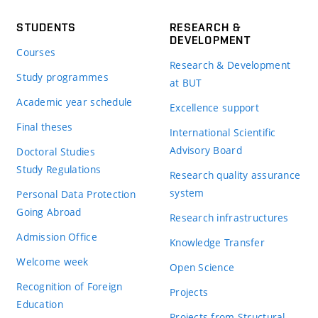
STUDENTS
RESEARCH &
DEVELOPMENT
Courses
Research & Development
Study programmes
at BUT
Academic year schedule
Excellence support
Final theses
International Scientific
Advisory Board
Doctoral Studies
Study Regulations
Research quality assurance
system
Personal Data Protection
Going Abroad
Research infrastructures
Admission Office
Knowledge Transfer
Welcome week
Open Science
Recognition of Foreign
Projects
Education
Projects from Structural