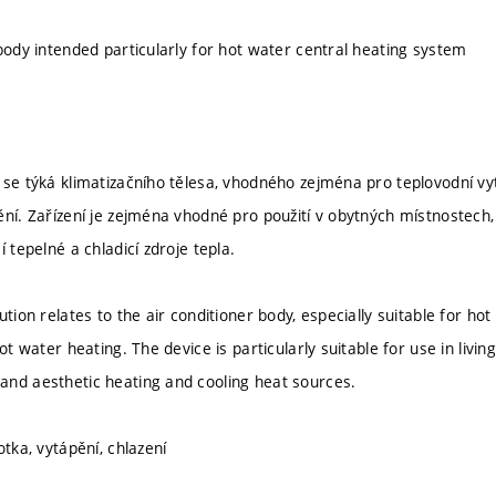
 body intended particularly for hot water central heating system
 se týká klimatizačního tělesa, vhodného zejména pro teplovodní vy
ění. Zařízení je zejména vhodné pro použití v obytných místnostech
í tepelné a chladicí zdroje tepla.
ution relates to the air conditioner body, especially suitable for ho
hot water heating. The device is particularly suitable for use in li
nd aesthetic heating and cooling heat sources.
otka, vytápění, chlazení