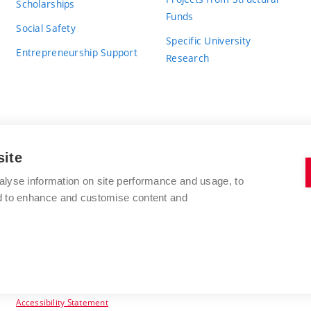
Scholarships
Funds
Social Safety
Specific University
Entrepreneurship Support
Research
site
BRNO UNIVERSITY OF TECHNOLOGY
alyse information on site performance and usage, to
nd to enhance and customise content and
Antonínská 548/1
www.vut.cz
602 00 Brno
vut@vutbr.cz
Czech Republic
Accessibility Statement