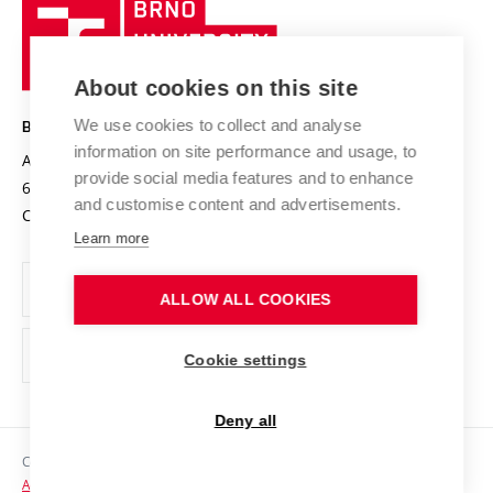
Brno
Sustainable university
University
Research infrastructures
International Agreements
of
Entrepreneurial University / ContriBUTe
Knowledge Transfer
University Networks
About cookies on this site
Technology
Safe University
Open Science
Cooperation with Schools
We use cookies to collect and analyse
BRNO UNIVERSITY OF TECHNOLOGY
Organization Structure
Projects
information on site performance and usage, to
Antonínská 548/1
www.vut.cz
provide social media features and to enhance
Projects from Structural Funds
602 00 Brno
vut@vutbr.cz
Official notice board
and customise content and advertisements.
Czech Republic
Specific University Research
Personal Data Protection
Learn more
Career at BUT
ALLOW ALL COOKIES
Support and development of employees and students
Equal opportunities
Cookie settings
Social Safety
Deny all
HR Award
Copyright © 2026 VUT
Accessibility Statement