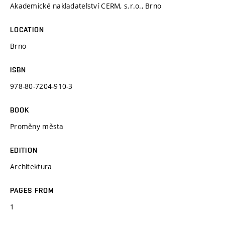
Akademické nakladatelství CERM, s.r.o., Brno
LOCATION
Brno
ISBN
978-80-7204-910-3
BOOK
Proměny města
EDITION
Architektura
PAGES FROM
1