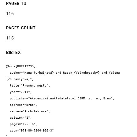
PAGES TO
116
PAGES COUNT
116
BIBTEX
@book{BUT112739,

  author="Hana {Urbášková} and Radan {Volnohradský} and Yelena 
{Zhuravlyova}",

  title="Proměny města",

  year="2014",

  publisher="Akademické nakladatelství CERM, s.r.o., Brno",

  address="Brno",

  series="Architektura",

  edition="1",

  pages="1--116",

  isbn="978-80-7204-910-3"

}