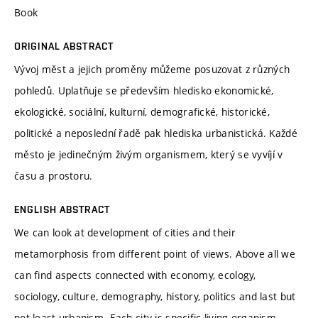
Book
ORIGINAL ABSTRACT
Vývoj měst a jejich proměny můžeme posuzovat z různých
pohledů. Uplatňuje se především hledisko ekonomické,
ekologické, sociální, kulturní, demografické, historické,
politické a neposlední řadě pak hlediska urbanistická. Každé
město je jedinečným živým organismem, který se vyvíjí v
času a prostoru.
ENGLISH ABSTRACT
We can look at development of cities and their
metamorphosis from different point of views. Above all we
can find aspects connected with economy, ecology,
sociology, culture, demography, history, politics and last but
not least urbanism. Each city is specific living organism