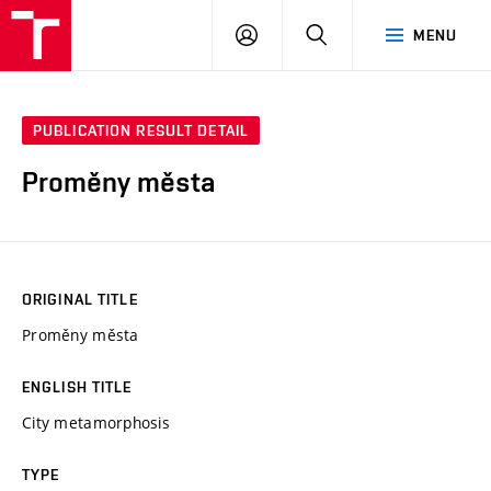
VUT
LOG
SEARCH
MENU
IN
PUBLICATION RESULT DETAIL
Proměny města
ORIGINAL TITLE
Proměny města
ENGLISH TITLE
City metamorphosis
TYPE