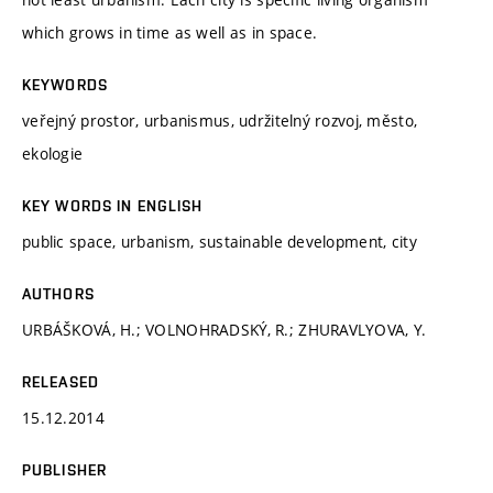
which grows in time as well as in space.
KEYWORDS
veřejný prostor, urbanismus, udržitelný rozvoj, město,
ekologie
KEY WORDS IN ENGLISH
public space, urbanism, sustainable development, city
AUTHORS
URBÁŠKOVÁ, H.; VOLNOHRADSKÝ, R.; ZHURAVLYOVA, Y.
RELEASED
15.12.2014
PUBLISHER