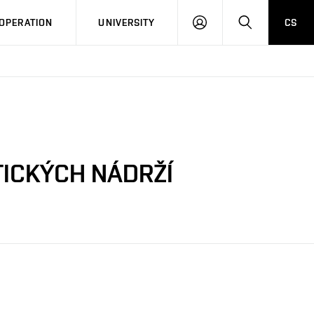
LOG
SEARCH
OPERATION
UNIVERSITY
CS
IN
TICKÝCH NÁDRŽÍ