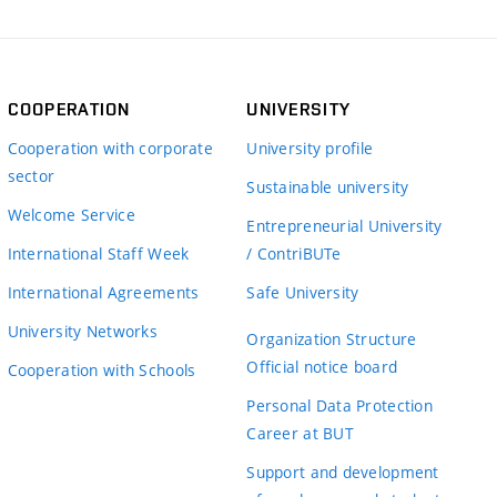
COOPERATION
UNIVERSITY
Cooperation with corporate
University profile
sector
Sustainable university
Welcome Service
Entrepreneurial University
International Staff Week
/ ContriBUTe
International Agreements
Safe University
University Networks
Organization Structure
Official notice board
Cooperation with Schools
Personal Data Protection
Career at BUT
Support and development