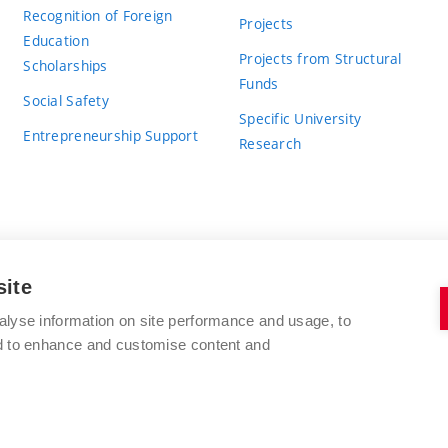
Recognition of Foreign
Projects
Education
Projects from Structural
Scholarships
Funds
Social Safety
Specific University
Entrepreneurship Support
Research
site
BRNO UNIVERSITY OF TECHNOLOGY
alyse information on site performance and usage, to
nd to enhance and customise content and
Antonínská 548/1
www.vut.cz
602 00 Brno
vut@vutbr.cz
Czech Republic