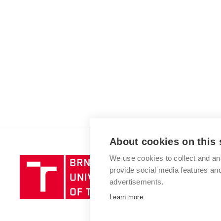
About cookies on this 
We use cookies to collect and an
Brno
provide social media features a
University
advertisements.
of
Technology
Learn more