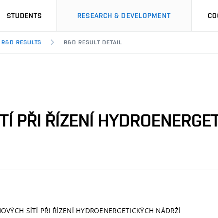
STUDENTS
RESEARCH & DEVELOPMENT
CO
R&D RESULTS
R&D RESULT DETAIL
TÍ PŘI ŘÍZENÍ HYDROENERGE
OVÝCH SÍTÍ PŘI ŘÍZENÍ HYDROENERGETICKÝCH NÁDRŽÍ