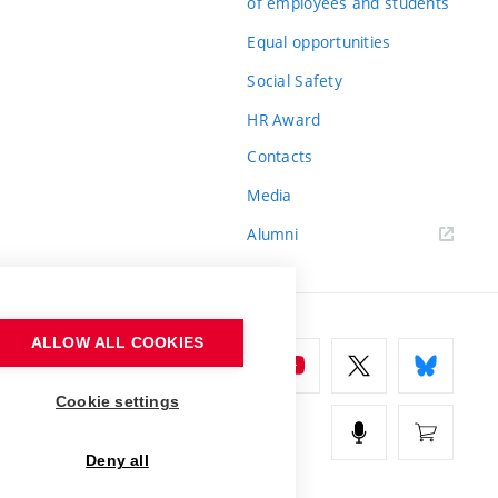
of employees and students
Equal opportunities
Social Safety
HR Award
Contacts
Media
Alumni
ALLOW ALL COOKIES
Cookie settings
Deny all