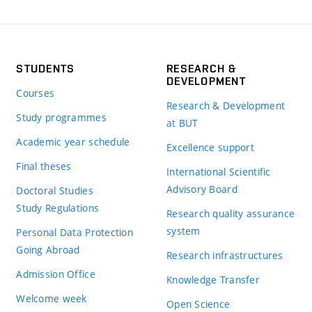
STUDENTS
RESEARCH &
DEVELOPMENT
Courses
Research & Development
Study programmes
at BUT
Academic year schedule
Excellence support
Final theses
International Scientific
Advisory Board
Doctoral Studies
Study Regulations
Research quality assurance
system
Personal Data Protection
Going Abroad
Research infrastructures
Admission Office
Knowledge Transfer
Welcome week
Open Science