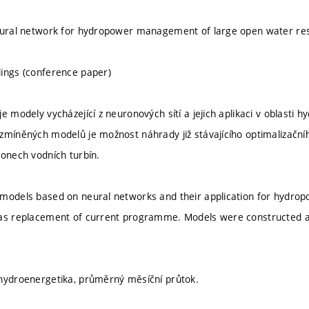
neural network for hydropower management of large open water re
ings (conference paper)
e modely vycházející z neuronových sítí a jejich aplikaci v oblasti
zmíněných modelů je možnost náhrady již stávajícího optimalizačn
konech vodních turbín.
 models based on neural networks and their application for hydr
 as replacement of current programme. Models were constructed a
hydroenergetika, průměrný měsíční průtok.