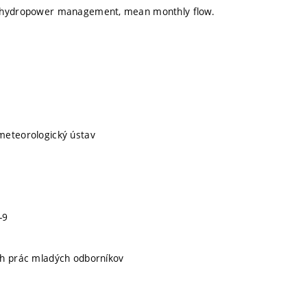
 hydropower management, mean monthly flow.
meteorologický ústav
-9
ch prác mladých odborníkov