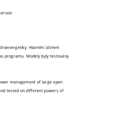
servoir
 hydroenergetiky. Hlavním účelem
ího programu. Modely byly testovány
opower management of large open
nd tested on different powers of