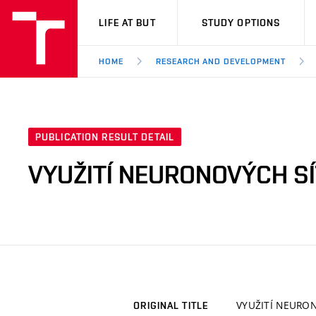
VUT
LIFE AT BUT
STUDY OPTIONS
HOME
RESEARCH AND DEVELOPMENT
PUBLICATION RESULT DETAIL
VYUŽITÍ NEURONOVÝCH SÍ
VYUŽITÍ NEURON
ORIGINAL TITLE