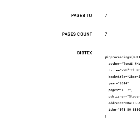
7
PAGES TO
7
PAGES COUNT
BIBTEX
@inproceedings{BUT1
  author="Tomáš {Kozel}",

  title="VYUŽITÍ NEURONOVÝCH SÍTÍ PŘI ŘÍZENÍ HYDROENERGETICKÝCH NÁDRŽÍ",

  booktitle="Zborník súťažných prác mladých odborníkov",

  year="2014",

  pages="1--7",

  publisher="Slovenský hydrometeorologický ústav",

  address="BRATISLAVA",

  isbn="978-80-88907-87-9"

}