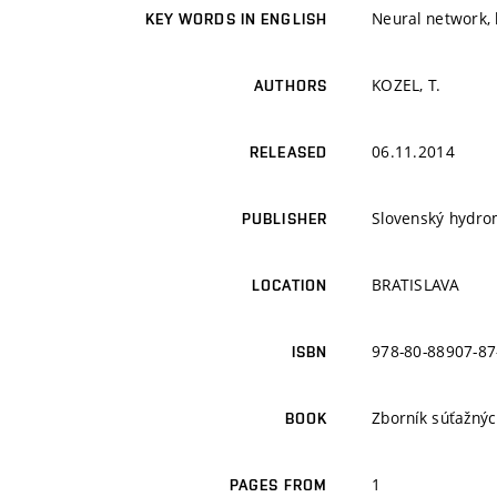
Neural network,
KEY WORDS IN ENGLISH
KOZEL, T.
AUTHORS
06.11.2014
RELEASED
Slovenský hydro
PUBLISHER
BRATISLAVA
LOCATION
978-80-88907-87
ISBN
Zborník súťažný
BOOK
1
PAGES FROM