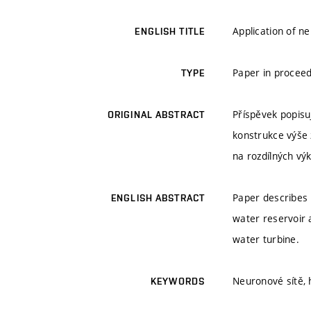
Application of 
ENGLISH TITLE
Paper in proceed
TYPE
Příspěvek popisuj
ORIGINAL ABSTRACT
konstrukce výše 
na rozdílných vý
Paper describes
ENGLISH ABSTRACT
water reservoir
water turbine.
Neuronové sítě, 
KEYWORDS