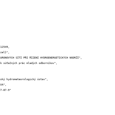
12549,
