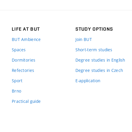
LIFE AT BUT
STUDY OPTIONS
BUT Ambience
Join BUT
Spaces
Short-term studies
Dormitories
Degree studies in English
Refectories
Degree studies in Czech
Sport
E-application
Brno
Practical guide