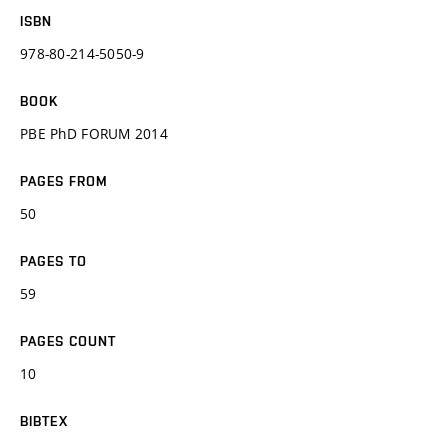
ISBN
978-80-214-5050-9
BOOK
PBE PhD FORUM 2014
PAGES FROM
50
PAGES TO
59
PAGES COUNT
10
BIBTEX