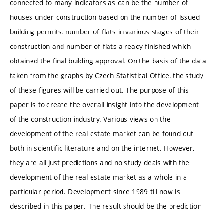
connected to many indicators as can be the number of
houses under construction based on the number of issued
building permits, number of flats in various stages of their
construction and number of flats already finished which
obtained the final building approval. On the basis of the data
taken from the graphs by Czech Statistical Office, the study
of these figures will be carried out. The purpose of this
paper is to create the overall insight into the development
of the construction industry. Various views on the
development of the real estate market can be found out
both in scientific literature and on the internet. However,
they are all just predictions and no study deals with the
development of the real estate market as a whole in a
particular period. Development since 1989 till now is
described in this paper. The result should be the prediction