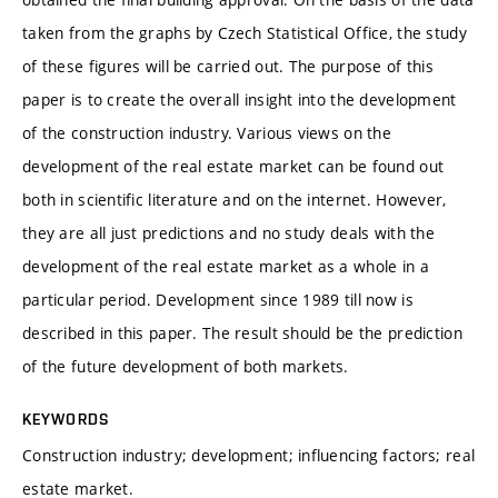
taken from the graphs by Czech Statistical Office, the study
of these figures will be carried out. The purpose of this
paper is to create the overall insight into the development
of the construction industry. Various views on the
development of the real estate market can be found out
both in scientific literature and on the internet. However,
they are all just predictions and no study deals with the
development of the real estate market as a whole in a
particular period. Development since 1989 till now is
described in this paper. The result should be the prediction
of the future development of both markets.
KEYWORDS
Construction industry; development; influencing factors; real
estate market.