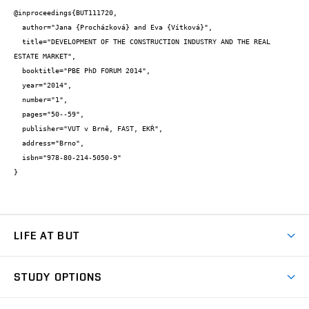
@inproceedings{BUT111720,

  author="Jana {Procházková} and Eva {Vítková}",

  title="DEVELOPMENT OF THE CONSTRUCTION INDUSTRY AND THE REAL 
ESTATE MARKET",

  booktitle="PBE PhD FORUM 2014",

  year="2014",

  number="1",

  pages="50--59",

  publisher="VUT v Brně, FAST, EKŘ",

  address="Brno",

  isbn="978-80-214-5050-9"

}
LIFE AT BUT
BUT Ambience
STUDY OPTIONS
Spaces
Join BUT