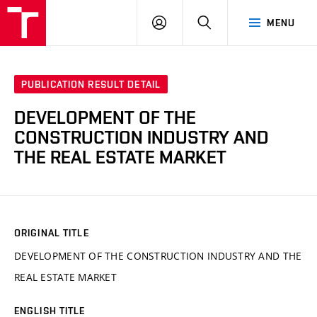
VUT
LOG
SEARCH
MENU
IN
PUBLICATION RESULT DETAIL
DEVELOPMENT OF THE
CONSTRUCTION INDUSTRY AND
THE REAL ESTATE MARKET
ORIGINAL TITLE
DEVELOPMENT OF THE CONSTRUCTION INDUSTRY AND THE
REAL ESTATE MARKET
ENGLISH TITLE