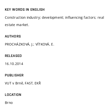
KEY WORDS IN ENGLISH
Construction industry; development; influencing factors; real
estate market.
AUTHORS
PROCHÁZKOVÁ, J.; VÍTKOVÁ, E.
RELEASED
16.10.2014
PUBLISHER
VUT v Brně, FAST, EKŘ
LOCATION
Brno