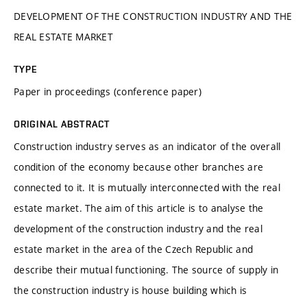
DEVELOPMENT OF THE CONSTRUCTION INDUSTRY AND THE
REAL ESTATE MARKET
TYPE
Paper in proceedings (conference paper)
ORIGINAL ABSTRACT
Construction industry serves as an indicator of the overall
condition of the economy because other branches are
connected to it. It is mutually interconnected with the real
estate market. The aim of this article is to analyse the
development of the construction industry and the real
estate market in the area of the Czech Republic and
describe their mutual functioning. The source of supply in
the construction industry is house building which is