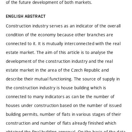
of the future development of both markets.
ENGLISH ABSTRACT
Construction industry serves as an indicator of the overall
condition of the economy because other branches are
connected to it. It is mutually interconnected with the real
estate market. The aim of this article is to analyse the
development of the construction industry and the real
estate market in the area of the Czech Republic and
describe their mutual functioning. The source of supply in
the construction industry is house building which is
connected to many indicators as can be the number of
houses under construction based on the number of issued
building permits, number of flats in various stages of their
construction and number of flats already finished which
obtained the final building approval. On the basis of the data