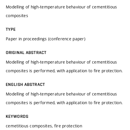
Modelling of high-temperature behaviour of cementitious
composites
TYPE
Paper in proceedings (conference paper)
ORIGINAL ABSTRACT
Modelling of high-temperature behaviour of cementitious
composites is performed, with application to fire protection.
ENGLISH ABSTRACT
Modelling of high-temperature behaviour of cementitious
composites is performed, with application to fire protection.
KEYWORDS
cemetitious composites, fire protection