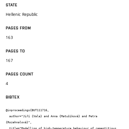
STATE
Hellenic Republic
PAGES FROM
163
PAGES TO
167
PAGES COUNT
4
BIBTEX
@inproceedings{BUT111716,

  author="Jiří {Vala} and Anna {Matušíková} and Petra 
{Rozehnalová}",

  title="Modelling of high-temperature behaviour of cementitious 