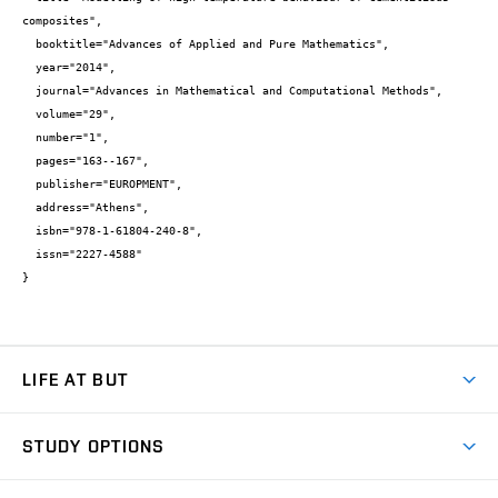
composites",

  booktitle="Advances of Applied and Pure Mathematics",

  year="2014",

  journal="Advances in Mathematical and Computational Methods",

  volume="29",

  number="1",

  pages="163--167",

  publisher="EUROPMENT",

  address="Athens",

  isbn="978-1-61804-240-8",

  issn="2227-4588"

}
LIFE AT BUT
BUT Ambience
STUDY OPTIONS
Spaces
Join BUT