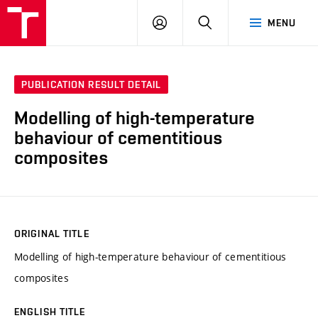
VUT
LOG
SEARCH
MENU
IN
PUBLICATION RESULT DETAIL
Modelling of high-temperature
behaviour of cementitious
composites
ORIGINAL TITLE
Modelling of high-temperature behaviour of cementitious
composites
ENGLISH TITLE