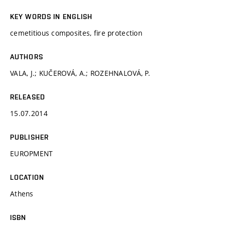
KEY WORDS IN ENGLISH
cemetitious composites, fire protection
AUTHORS
VALA, J.; KUČEROVÁ, A.; ROZEHNALOVÁ, P.
RELEASED
15.07.2014
PUBLISHER
EUROPMENT
LOCATION
Athens
ISBN