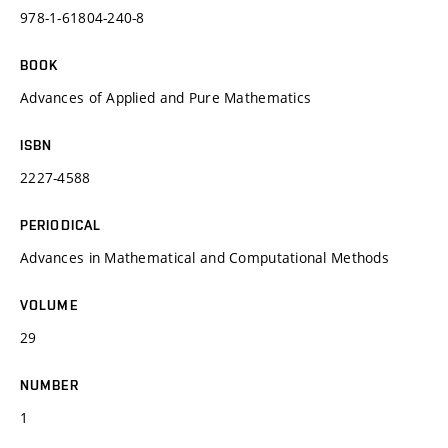
978-1-61804-240-8
BOOK
Advances of Applied and Pure Mathematics
ISBN
2227-4588
PERIODICAL
Advances in Mathematical and Computational Methods
VOLUME
29
NUMBER
1