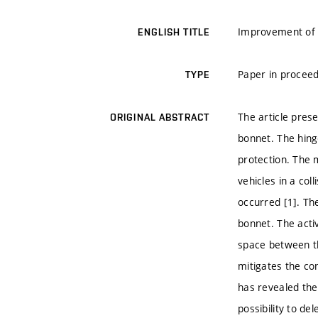
Improvement of 
ENGLISH TITLE
Paper in proceed
TYPE
The article pres
ORIGINAL ABSTRACT
bonnet. The hing
protection. The 
vehicles in a col
occurred [1]. Th
bonnet. The acti
space between th
mitigates the co
has revealed th
possibility to d