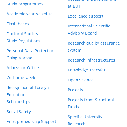
Study programmes
at BUT
Academic year schedule
Excellence support
Final theses
International Scientific
Advisory Board
Doctoral Studies
Study Regulations
Research quality assurance
system
Personal Data Protection
Going Abroad
Research infrastructures
Admission Office
Knowledge Transfer
Welcome week
Open Science
Recognition of Foreign
Projects
Education
Projects from Structural
Scholarships
Funds
Social Safety
Specific University
Entrepreneurship Support
Research