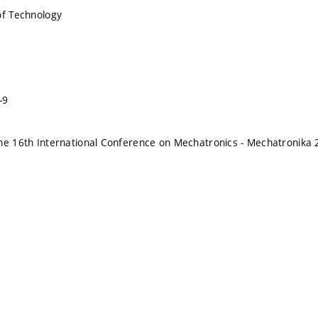
of Technology
-9
he 16th International Conference on Mechatronics - Mechatronika