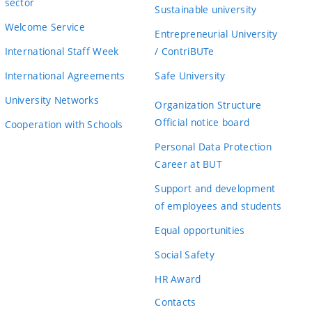
sector
Sustainable university
Welcome Service
Entrepreneurial University
International Staff Week
/ ContriBUTe
International Agreements
Safe University
University Networks
Organization Structure
Official notice board
Cooperation with Schools
Personal Data Protection
Career at BUT
Support and development
of employees and students
Equal opportunities
Social Safety
HR Award
Contacts