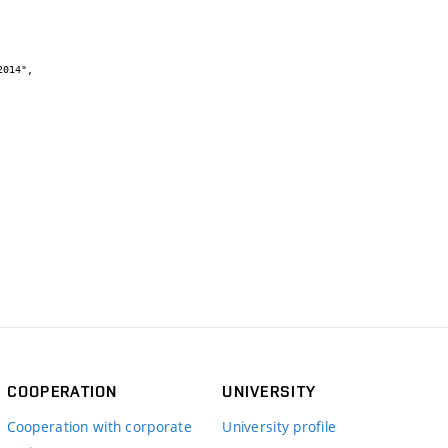
COOPERATION
UNIVERSITY
Cooperation with corporate
University profile