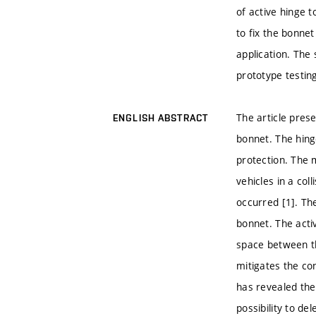
of active hinge t
to fix the bonnet
application. The
prototype testin
The article pres
ENGLISH ABSTRACT
bonnet. The hing
protection. The 
vehicles in a col
occurred [1]. Th
bonnet. The acti
space between th
mitigates the co
has revealed th
possibility to d