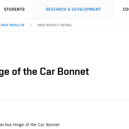
STUDENTS
RESEARCH & DEVELOPMENT
CO
R&D RESULTS
R&D RESULT DETAIL
ge of the Car Bonnet
Active Hinge of the Car Bonnet