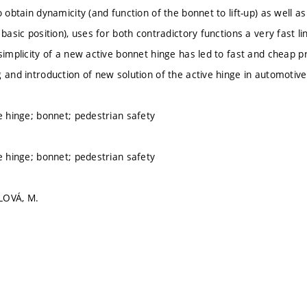
o obtain dynamicity (and function of the bonnet to lift-up) as well as
 basic position), uses for both contradictory functions a very fast li
 simplicity of a new active bonnet hinge has led to fast and cheap 
g and introduction of new solution of the active hinge in automoti
ve hinge; bonnet; pedestrian safety
ve hinge; bonnet; pedestrian safety
LOVÁ, M.