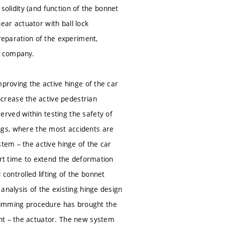
 solidity (and function of the bonnet
near actuator with ball lock
preparation of the experiment,
ve company.
mproving the active hinge of the car
crease the active pedestrian
rved within testing the safety of
ssings, where the most accidents are
stem – the active hinge of the car
ort time to extend the deformation
ontrolled lifting of the bonnet
analysis of the existing hinge design
rimming procedure has brought the
nt – the actuator. The new system