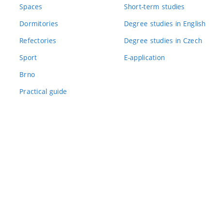
Spaces
Short-term studies
Dormitories
Degree studies in English
Refectories
Degree studies in Czech
Sport
E-application
Brno
Practical guide