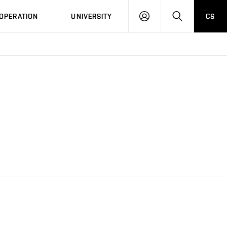
LOG
SEARCH
OPERATION
UNIVERSITY
CS
IN