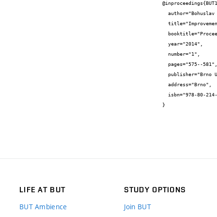
@inproceedings{BUT1
  author="Bohuslav {Bušov} and Milada {Bartlová}",

  title="Improvement of Active Hinge of the Car Bonnet",

  booktitle="Proceedings of the 16th International Conference on Mechatronics - Mechatronika 2014",

  year="2014",

  number="1",

  pages="575--581",

  publisher="Brno University of Technology",

  address="Brno",

  isbn="978-80-214-4817-9"

}
LIFE AT BUT
STUDY OPTIONS
BUT Ambience
Join BUT