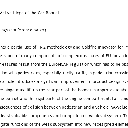
Active Hinge of the Car Bonnet
ings (conference paper)
ents a partial use of TRIZ methodology and Goldfire Innovator for i
e is one of many components of complex measures of EU for an in
measures result from the EuroNCAP regulation which has to be obse
lision with pedestrians, especially in city traffic, in pedestrian cro
e article introduces a significant improvement in product design sy
ve hinge must lift up the rear part of the bonnet in appropriate sh
e bonnet and the rigid parts of the engine compartment. Fast and c
nsequences of collision between pedestrian and a vehicle. VA-Value 
e least valuable components and complete one weak subsystem. T
elegate functions of the weak subsystem into new redesigned eleme