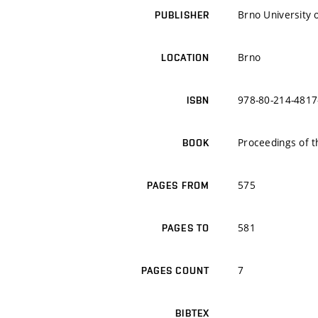
Brno University 
PUBLISHER
Brno
LOCATION
978-80-214-4817
ISBN
Proceedings of t
BOOK
575
PAGES FROM
581
PAGES TO
7
PAGES COUNT
BIBTEX