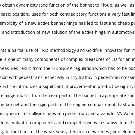
o obtain dynamicity (and function of the bonnet to lift-up) as well as
 basic position), uses for both contradictory functions a very fast li
 simplicity of a new active bonnet hinge has led to fast and cheap 
g and introduction of new solution of the active hinge in automoti
ents a partial use of TRIZ methodology and Goldfire Innovator for i
e is one of many components of complex measures of EU for an in
measures result from the EuroNCAP regulation which has to be obse
lision with pedestrians, especially in city traffic, in pedestrian cro
e article introduces a significant improvement in product design sy
ve hinge must lift up the rear part of the bonnet in appropriate sh
e bonnet and the rigid parts of the engine compartment. Fast and c
nsequences of collision between pedestrian and a vehicle. VA-Value 
e least valuable components and complete one weak subsystem. T
elegate functions of the weak subsystem into new redesigned eleme