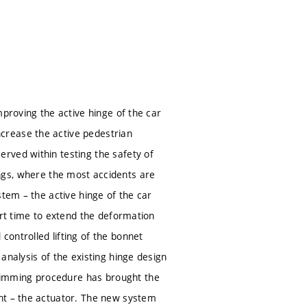
mproving the active hinge of the car
crease the active pedestrian
rved within testing the safety of
ssings, where the most accidents are
stem – the active hinge of the car
ort time to extend the deformation
ontrolled lifting of the bonnet
analysis of the existing hinge design
rimming procedure has brought the
nt – the actuator. The new system