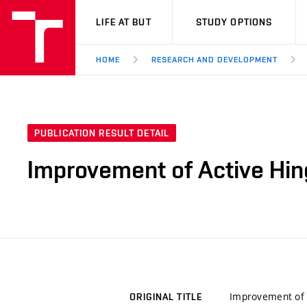
VUT
LIFE AT BUT
STUDY OPTIONS
HOME
RESEARCH AND DEVELOPMENT
PUBLICATION RESULT DETAIL
Improvement of Active Hin
Improvement of 
ORIGINAL TITLE