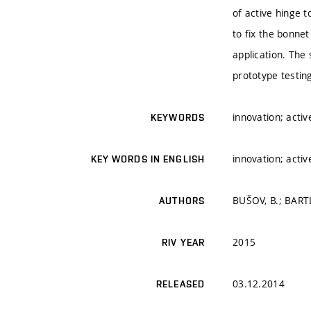
of active hinge t
to fix the bonnet
application. The
prototype testin
innovation; acti
KEYWORDS
innovation; acti
KEY WORDS IN ENGLISH
BUŠOV, B.; BART
AUTHORS
2015
RIV YEAR
03.12.2014
RELEASED