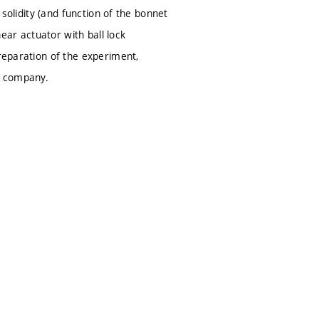
 solidity (and function of the bonnet
near actuator with ball lock
preparation of the experiment,
ve company.