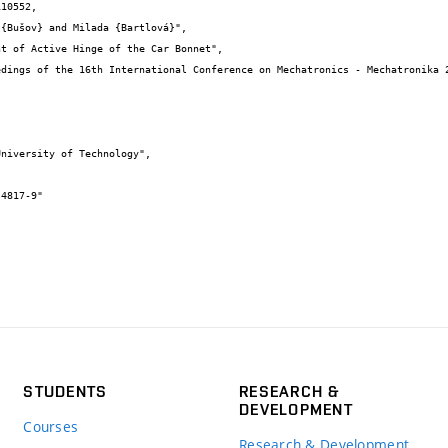
10552,

STUDENTS
RESEARCH &
DEVELOPMENT
Courses
Research & Development