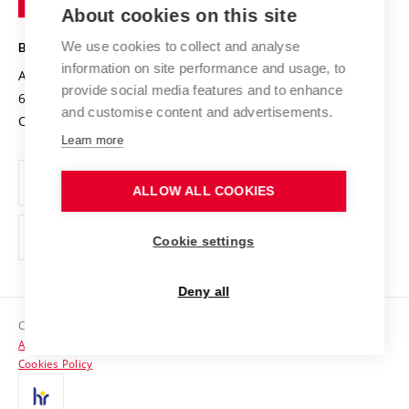
Knowledge Transfer
University Networks
About cookies on this site
Technology
Safe University
Open Science
Cooperation with Schools
We use cookies to collect and analyse
BRNO UNIVERSITY OF TECHNOLOGY
Organization Structure
Projects
information on site performance and usage, to
Antonínská 548/1
www.vut.cz
provide social media features and to enhance
Projects from Structural Funds
602 00 Brno
vut@vutbr.cz
Official notice board
and customise content and advertisements.
Czech Republic
Specific University Research
Personal Data Protection
Learn more
Career at BUT
ALLOW ALL COOKIES
Support and development of employees and students
Equal opportunities
Cookie settings
Social Safety
Deny all
HR Award
Copyright © 2026 VUT
Accessibility Statement
Contacts
Cookies Policy
Media