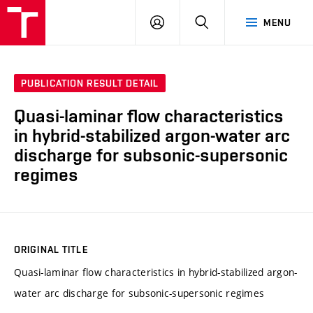
VUT
LOG
SEARCH
MENU
IN
PUBLICATION RESULT DETAIL
Quasi-laminar flow characteristics
in hybrid-stabilized argon-water arc
discharge for subsonic-supersonic
regimes
ORIGINAL TITLE
Quasi-laminar flow characteristics in hybrid-stabilized argon-
water arc discharge for subsonic-supersonic regimes