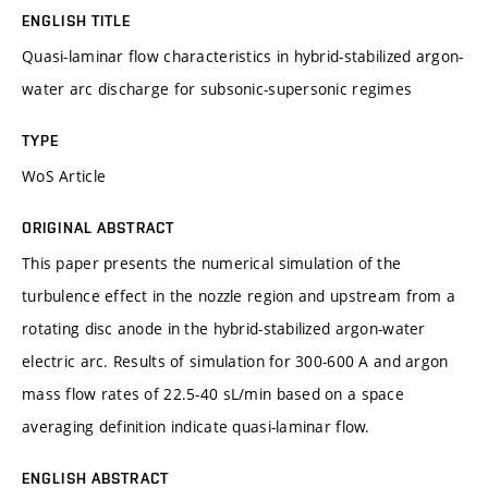
ENGLISH TITLE
Quasi-laminar flow characteristics in hybrid-stabilized argon-
water arc discharge for subsonic-supersonic regimes
TYPE
WoS Article
ORIGINAL ABSTRACT
This paper presents the numerical simulation of the
turbulence effect in the nozzle region and upstream from a
rotating disc anode in the hybrid-stabilized argon-water
electric arc. Results of simulation for 300-600 A and argon
mass flow rates of 22.5-40 sL/min based on a space
averaging definition indicate quasi-laminar flow.
ENGLISH ABSTRACT