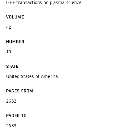
IEEE transactions on plasma science
VOLUME
42
NUMBER
10
STATE
United States of America
PAGES FROM
2632
PAGES TO
2633