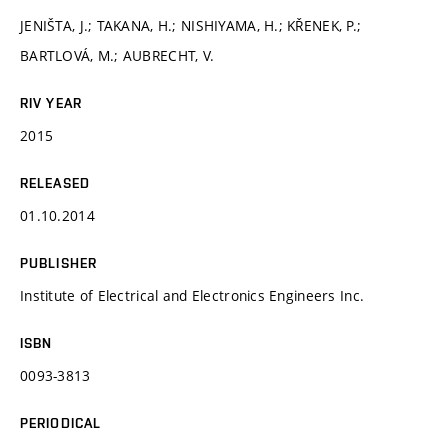
JENIŠTA, J.; TAKANA, H.; NISHIYAMA, H.; KŘENEK, P.;
BARTLOVÁ, M.; AUBRECHT, V.
RIV YEAR
2015
RELEASED
01.10.2014
PUBLISHER
Institute of Electrical and Electronics Engineers Inc.
ISBN
0093-3813
PERIODICAL