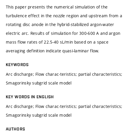
This paper presents the numerical simulation of the
turbulence effect in the nozzle region and upstream from a
rotating disc anode in the hybrid-stabilized argon-water
electric arc. Results of simulation for 300-600 A and argon
mass flow rates of 22.5-40 sL/min based on a space
averaging definition indicate quasi-laminar flow.
KEYWORDS
Arc discharge; Flow charac-teristics; partial characteristics;
Smagorinsky subgrid scale model
KEY WORDS IN ENGLISH
Arc discharge; Flow charac-teristics; partial characteristics;
Smagorinsky subgrid scale model
AUTHORS