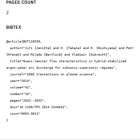
PAGES COUNT
2
BIBTEX
@article{BUT110539,

  author="Jiří {Jeništa} and H. {Takana} and H. {Nishiyama} and Petr 
{Křenek} and Milada {Bartlová} and Vladimír {Aubrecht}",

  title="Quasi-laminar flow characteristics in hybrid-stabilized 
argon-water arc discharge for subsonic-supersonic regimes",

  journal="IEEE transactions on plasma science",

  year="2014",

  volume="42",

  number="10",

  pages="2632--2633",

  doi="10.1109/TPS.2014.2344632",

  issn="0093-3813"

}