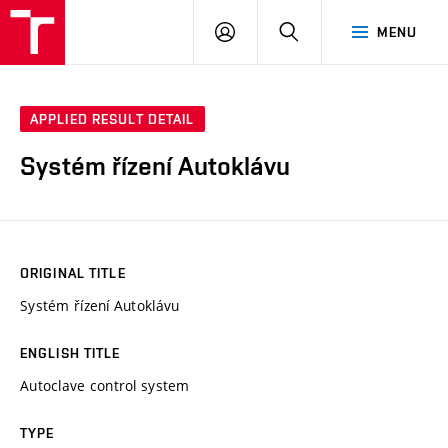
VUT
LOG
SEARCH
MENU
IN
APPLIED RESULT DETAIL
Systém řízení Autoklávu
ORIGINAL TITLE
Systém řízení Autoklávu
ENGLISH TITLE
Autoclave control system
TYPE