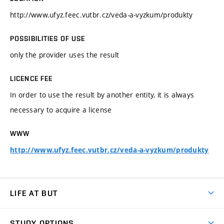
http://www.ufyz.feec.vutbr.cz/veda-a-vyzkum/produkty
POSSIBILITIES OF USE
only the provider uses the result
LICENCE FEE
In order to use the result by another entity, it is always
necessary to acquire a license
WWW
http://www.ufyz.feec.vutbr.cz/veda-a-vyzkum/produkty
LIFE AT BUT
BUT Ambience
STUDY OPTIONS