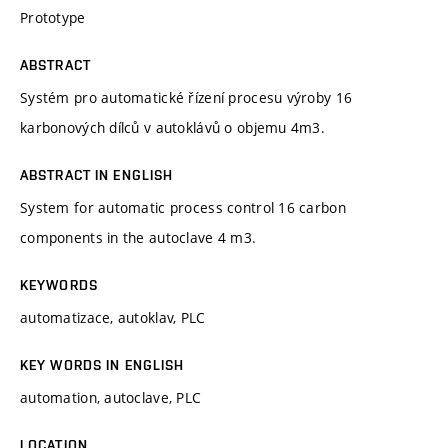
Prototype
ABSTRACT
Systém pro automatické řízení procesu výroby 16
karbonových dílců v autoklávů o objemu 4m3.
ABSTRACT IN ENGLISH
System for automatic process control 16 carbon
components in the autoclave 4 m3.
KEYWORDS
automatizace, autoklav, PLC
KEY WORDS IN ENGLISH
automation, autoclave, PLC
LOCATION