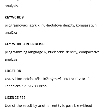
analysis.
KEYWORDS
programovací jazyk R, nukleotidové denzity, komparativní
analýza
KEY WORDS IN ENGLISH
programming language R, nucleotide density, comparative
analysis
LOCATION
Ústav biomedicínského inženýrství, FEKT VUT v Brně,
Technická 12, 61200 Brno
LICENCE FEE
Use of the result by another entity is possible without