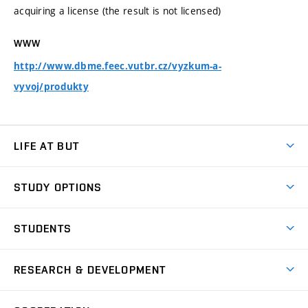
acquiring a license (the result is not licensed)
WWW
http://www.dbme.feec.vutbr.cz/vyzkum-a-
vyvoj/produkty
LIFE AT BUT
BUT Ambience
STUDY OPTIONS
Spaces
Join BUT
Dormitories
STUDENTS
Short-term studies
Refectories
Courses
Study Regulations
Going Abroad
Scholarships
Degree studies in English
RESEARCH & DEVELOPMENT
Sport
Study programmes
Personal Data Protection
Admission Office
Social Safety
Degree studies in Czech
Brno
Research & Development
Academic year schedule
Welcome week
Entrepreneurship Support