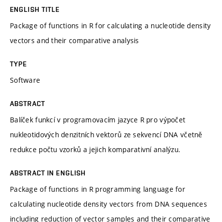
ENGLISH TITLE
Package of functions in R for calculating a nucleotide density
vectors and their comparative analysis
TYPE
Software
ABSTRACT
Balíček funkcí v programovacím jazyce R pro výpočet
nukleotidových denzitních vektorů ze sekvencí DNA včetně
redukce počtu vzorků a jejich komparativní analýzu.
ABSTRACT IN ENGLISH
Package of functions in R programming language for
calculating nucleotide density vectors from DNA sequences
including reduction of vector samples and their comparative