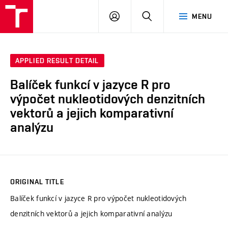
VUT
LOG
SEARCH
MENU
IN
APPLIED RESULT DETAIL
Balíček funkcí v jazyce R pro
výpočet nukleotidových denzitních
vektorů a jejich komparativní
analýzu
ORIGINAL TITLE
Balíček funkcí v jazyce R pro výpočet nukleotidových
denzitních vektorů a jejich komparativní analýzu