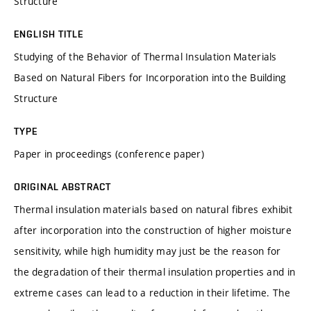
Structure
ENGLISH TITLE
Studying of the Behavior of Thermal Insulation Materials
Based on Natural Fibers for Incorporation into the Building
Structure
TYPE
Paper in proceedings (conference paper)
ORIGINAL ABSTRACT
Thermal insulation materials based on natural fibres exhibit
after incorporation into the construction of higher moisture
sensitivity, while high humidity may just be the reason for
the degradation of their thermal insulation properties and in
extreme cases can lead to a reduction in their lifetime. The