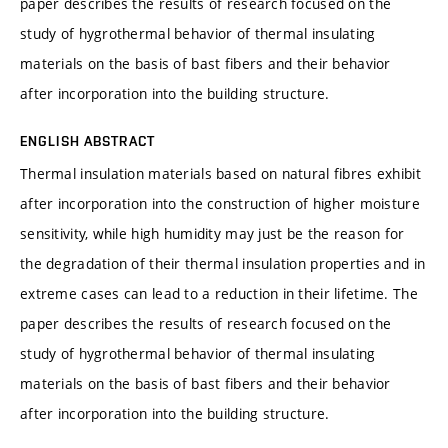
paper describes the results of research focused on the
study of hygrothermal behavior of thermal insulating
materials on the basis of bast fibers and their behavior
after incorporation into the building structure.
ENGLISH ABSTRACT
Thermal insulation materials based on natural fibres exhibit
after incorporation into the construction of higher moisture
sensitivity, while high humidity may just be the reason for
the degradation of their thermal insulation properties and in
extreme cases can lead to a reduction in their lifetime. The
paper describes the results of research focused on the
study of hygrothermal behavior of thermal insulating
materials on the basis of bast fibers and their behavior
after incorporation into the building structure.