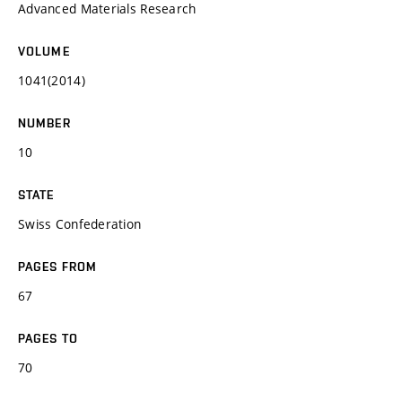
Advanced Materials Research
VOLUME
1041(2014)
NUMBER
10
STATE
Swiss Confederation
PAGES FROM
67
PAGES TO
70