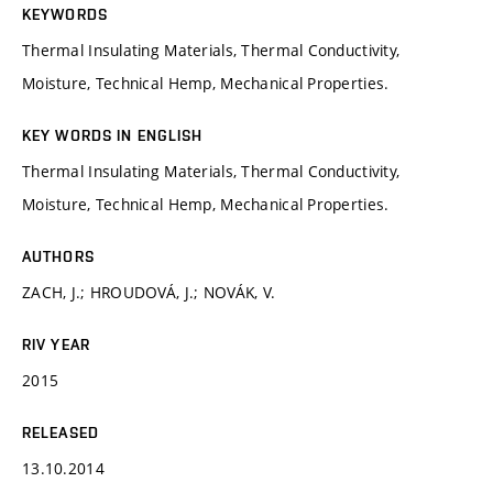
KEYWORDS
Thermal Insulating Materials, Thermal Conductivity,
Moisture, Technical Hemp, Mechanical Properties.
KEY WORDS IN ENGLISH
Thermal Insulating Materials, Thermal Conductivity,
Moisture, Technical Hemp, Mechanical Properties.
AUTHORS
ZACH, J.; HROUDOVÁ, J.; NOVÁK, V.
RIV YEAR
2015
RELEASED
13.10.2014