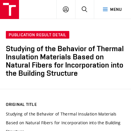
VUT
LOG
SEARCH
MENU
IN
PUBLICATION RESULT DETAIL
Studying of the Behavior of Thermal
Insulation Materials Based on
Natural Fibers for Incorporation into
the Building Structure
ORIGINAL TITLE
Studying of the Behavior of Thermal Insulation Materials
Based on Natural Fibers for Incorporation into the Building