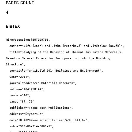
PAGES COUNT
4
BIBTEX
@inproceedings{BUT109793,

  author="Jiří {Zach} and Jitka {Peterková} and Vítězslav {Novák}",

  title="Studying of the Behavior of Thermal Insulation Materials 
Based on Natural Fibers for Incorporation into the Building 
Structure",

  booktitle="enviBuild 2014 Buildings and Environment",

  year="2014",

  journal="Advanced Materials Research",

  volume="1041(2014)",

  number="10",

  pages="67--70",

  publisher="Trans Tech Publications",

  address="Švýcarsko",

  doi="10.4028/www.scientific.net/AMR.1041.67",

  isbn="978-80-214-5003-5",
