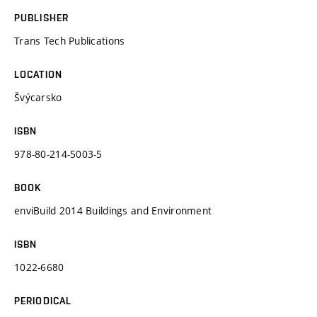
PUBLISHER
Trans Tech Publications
LOCATION
Švýcarsko
ISBN
978-80-214-5003-5
BOOK
enviBuild 2014 Buildings and Environment
ISBN
1022-6680
PERIODICAL