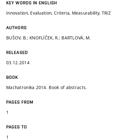
KEY WORDS IN ENGLISH
Innovation, Evaluation, Criteria, Measurability, TRIZ
AUTHORS
BUŠOV, B.; KNOFLÍČEK, R.; BARTLOVÁ, M.
RELEASED
03.12.2014
BOOK
Machatronika 2014. Book of abstracts.
PAGES FROM
1
PAGES TO
1