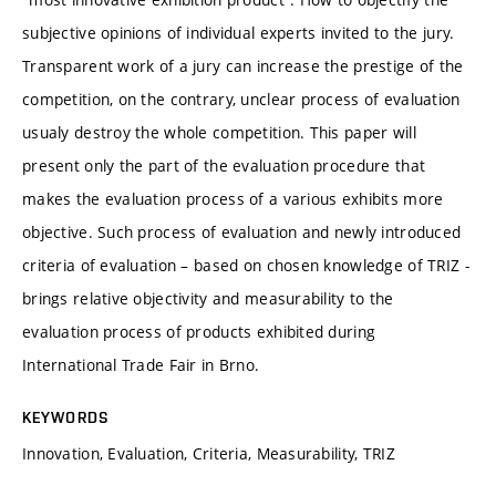
subjective opinions of individual experts invited to the jury.
Transparent work of a jury can increase the prestige of the
competition, on the contrary, unclear process of evaluation
usualy destroy the whole competition. This paper will
present only the part of the evaluation procedure that
makes the evaluation process of a various exhibits more
objective. Such process of evaluation and newly introduced
criteria of evaluation – based on chosen knowledge of TRIZ -
brings relative objectivity and measurability to the
evaluation process of products exhibited during
International Trade Fair in Brno.
KEYWORDS
Innovation, Evaluation, Criteria, Measurability, TRIZ