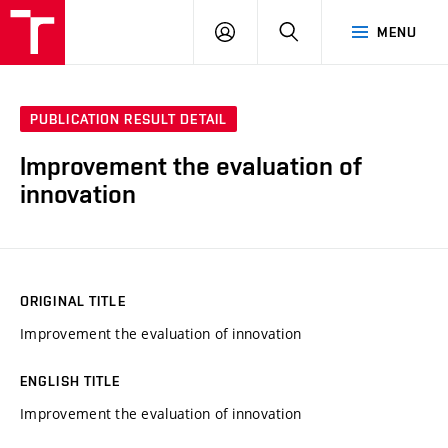
VUT
LOG
SEARCH
MENU
IN
PUBLICATION RESULT DETAIL
Improvement the evaluation of
innovation
ORIGINAL TITLE
Improvement the evaluation of innovation
ENGLISH TITLE
Improvement the evaluation of innovation