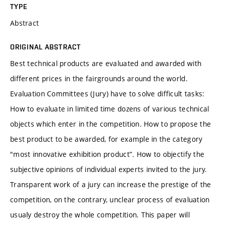
TYPE
Abstract
ORIGINAL ABSTRACT
Best technical products are evaluated and awarded with
different prices in the fairgrounds around the world.
Evaluation Committees (Jury) have to solve difficult tasks:
How to evaluate in limited time dozens of various technical
objects which enter in the competition. How to propose the
best product to be awarded, for example in the category
"most innovative exhibition product”. How to objectify the
subjective opinions of individual experts invited to the jury.
Transparent work of a jury can increase the prestige of the
competition, on the contrary, unclear process of evaluation
usualy destroy the whole competition. This paper will