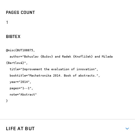
PAGES COUNT
1
BIBTEX
@misc{BUT108875,

  author="Bohuslav {Bušov} and Radek {Knoflíček} and Milada 
{Bartlová}",

  title="Improvement the evaluation of innovation",

  booktitle="Machatronika 2014. Book of abstracts.",

  year="2014",

  pages="1--1",

  note="Abstract"

}
LIFE AT BUT