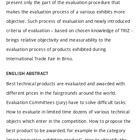
present only the part of the evaluation procedure that
makes the evaluation process of a various exhibits more
objective. Such process of evaluation and newly introduced
criteria of evaluation – based on chosen knowledge of TRIZ -
brings relative objectivity and measurability to the
evaluation process of products exhibited during
International Trade Fair in Brno.
ENGLISH ABSTRACT
Best technical products are evaluated and awarded with
different prices in the fairgrounds around the world.
Evaluation Committees (Jury) have to solve difficult tasks:
How to evaluate in limited time dozens of various technical
objects which enter in the competition. How to propose the
best product to be awarded, for example in the category
"most innovative exhibition product”. How to objectify the