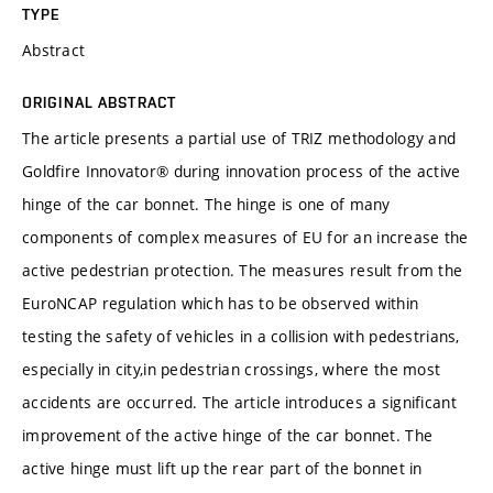
TYPE
Abstract
ORIGINAL ABSTRACT
The article presents a partial use of TRIZ methodology and
Goldfire Innovator® during innovation process of the active
hinge of the car bonnet. The hinge is one of many
components of complex measures of EU for an increase the
active pedestrian protection. The measures result from the
EuroNCAP regulation which has to be observed within
testing the safety of vehicles in a collision with pedestrians,
especially in city,in pedestrian crossings, where the most
accidents are occurred. The article introduces a significant
improvement of the active hinge of the car bonnet. The
active hinge must lift up the rear part of the bonnet in