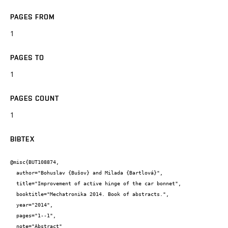
PAGES FROM
1
PAGES TO
1
PAGES COUNT
1
BIBTEX
@misc{BUT108874,

  author="Bohuslav {Bušov} and Milada {Bartlová}",

  title="Improvement of active hinge of the car bonnet",

  booktitle="Mechatronika 2014. Book of abstracts.",

  year="2014",

  pages="1--1",

  note="Abstract"
