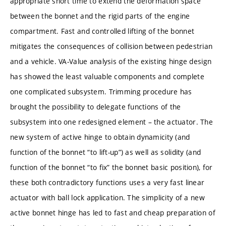
appropriate short time to extend the deformation space
between the bonnet and the rigid parts of the engine
compartment. Fast and controlled lifting of the bonnet
mitigates the consequences of collision between pedestrian
and a vehicle. VA-Value analysis of the existing hinge design
has showed the least valuable components and complete
one complicated subsystem. Trimming procedure has
brought the possibility to delegate functions of the
subsystem into one redesigned element – the actuator. The
new system of active hinge to obtain dynamicity (and
function of the bonnet “to lift-up”) as well as solidity (and
function of the bonnet “to fix” the bonnet basic position), for
these both contradictory functions uses a very fast linear
actuator with ball lock application. The simplicity of a new
active bonnet hinge has led to fast and cheap preparation of