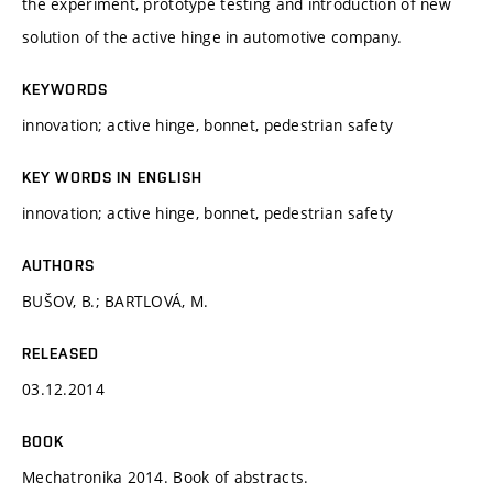
the experiment, prototype testing and introduction of new
solution of the active hinge in automotive company.
KEYWORDS
innovation; active hinge, bonnet, pedestrian safety
KEY WORDS IN ENGLISH
innovation; active hinge, bonnet, pedestrian safety
AUTHORS
BUŠOV, B.; BARTLOVÁ, M.
RELEASED
03.12.2014
BOOK
Mechatronika 2014. Book of abstracts.