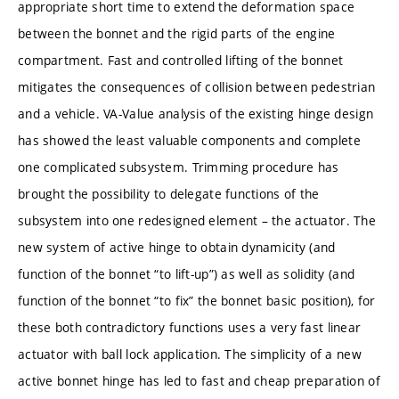
appropriate short time to extend the deformation space
between the bonnet and the rigid parts of the engine
compartment. Fast and controlled lifting of the bonnet
mitigates the consequences of collision between pedestrian
and a vehicle. VA-Value analysis of the existing hinge design
has showed the least valuable components and complete
one complicated subsystem. Trimming procedure has
brought the possibility to delegate functions of the
subsystem into one redesigned element – the actuator. The
new system of active hinge to obtain dynamicity (and
function of the bonnet “to lift-up”) as well as solidity (and
function of the bonnet “to fix” the bonnet basic position), for
these both contradictory functions uses a very fast linear
actuator with ball lock application. The simplicity of a new
active bonnet hinge has led to fast and cheap preparation of