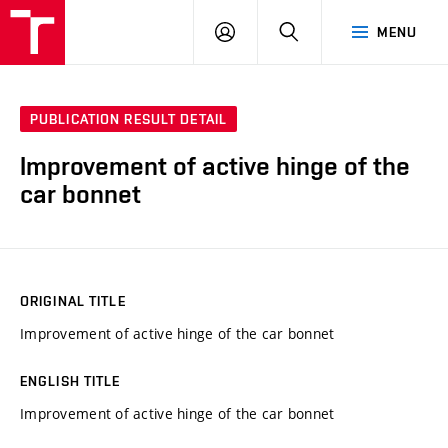
VUT
LOG
SEARCH
MENU
IN
PUBLICATION RESULT DETAIL
Improvement of active hinge of the
car bonnet
ORIGINAL TITLE
Improvement of active hinge of the car bonnet
ENGLISH TITLE
Improvement of active hinge of the car bonnet