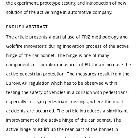
the experiment, prototype testing and introduction of new
solution of the active hinge in automotive company.
ENGLISH ABSTRACT
The article presents a partial use of TRIZ methodology and
Goldfire Innovator® during innovation process of the active
hinge of the car bonnet. The hinge is one of many
components of complex measures of EU for an increase the
active pedestrian protection. The measures result from the
EuroNCAP regulation which has to be observed within
testing the safety of vehicles in a collision with pedestrians,
especially in city,in pedestrian crossings, where the most
accidents are occurred. The article introduces a significant
improvement of the active hinge of the car bonnet. The
active hinge must lift up the rear part of the bonnet in