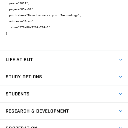
  year="2011",

  pages="85--92",

  publisher="Brno University of Technology",

  address="Brno",

  isbn="978-80-7204-774-1"

}
LIFE AT BUT
BUT Ambience
STUDY OPTIONS
Spaces
Join BUT
Dormitories
STUDENTS
Short-term studies
Refectories
Courses
Study Regulations
Going Abroad
Scholarships
Degree studies in English
RESEARCH & DEVELOPMENT
Sport
Study programmes
Personal Data Protection
Admission Office
Social Safety
Degree studies in Czech
Brno
Research & Development
Academic year schedule
Welcome week
Entrepreneurship Support