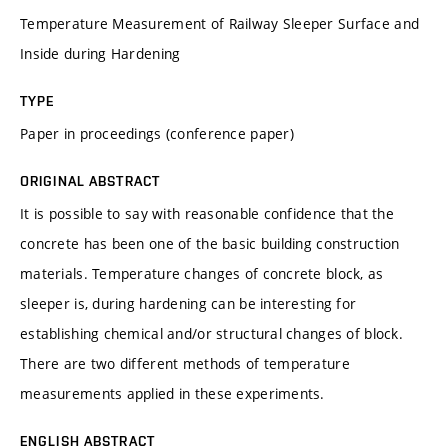
Temperature Measurement of Railway Sleeper Surface and
Inside during Hardening
TYPE
Paper in proceedings (conference paper)
ORIGINAL ABSTRACT
It is possible to say with reasonable confidence that the
concrete has been one of the basic building construction
materials. Temperature changes of concrete block, as
sleeper is, during hardening can be interesting for
establishing chemical and/or structural changes of block.
There are two different methods of temperature
measurements applied in these experiments.
ENGLISH ABSTRACT