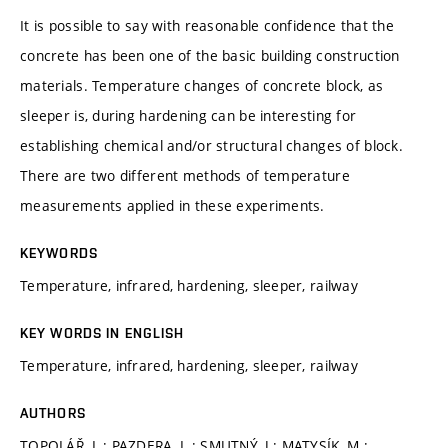
It is possible to say with reasonable confidence that the
concrete has been one of the basic building construction
materials. Temperature changes of concrete block, as
sleeper is, during hardening can be interesting for
establishing chemical and/or structural changes of block.
There are two different methods of temperature
measurements applied in these experiments.
KEYWORDS
Temperature, infrared, hardening, sleeper, railway
KEY WORDS IN ENGLISH
Temperature, infrared, hardening, sleeper, railway
AUTHORS
TOPOLÁŘ, L.; PAZDERA, L.; SMUTNÝ, J.; MATYSÍK, M.;