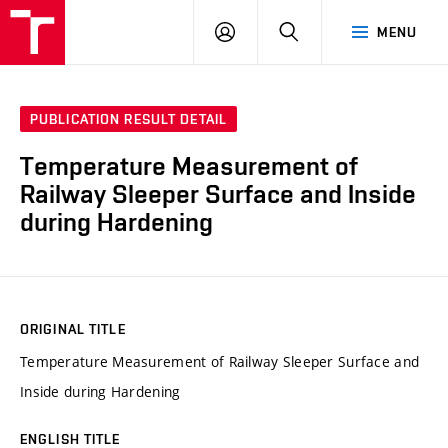
VUT
LOG
SEARCH
MENU
IN
PUBLICATION RESULT DETAIL
Temperature Measurement of
Railway Sleeper Surface and Inside
during Hardening
ORIGINAL TITLE
Temperature Measurement of Railway Sleeper Surface and
Inside during Hardening
ENGLISH TITLE