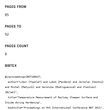
PAGES FROM
85
PAGES TO
92
PAGES COUNT
8
BIBTEX
@inproceedings{BUT108427,

  author="Libor {Topolář} and Luboš {Pazdera} and Jaroslav {Smutný} 
and Michal {Matysík} and Veronika {Rodriguezová} and Vlastimil 
{Bílek}",

  title="Temperature Measurement of Railway Sleeper Surface and 
Inside during Hardening",

  booktitle="Proceedings on 9th International Conference NDT 2011",
