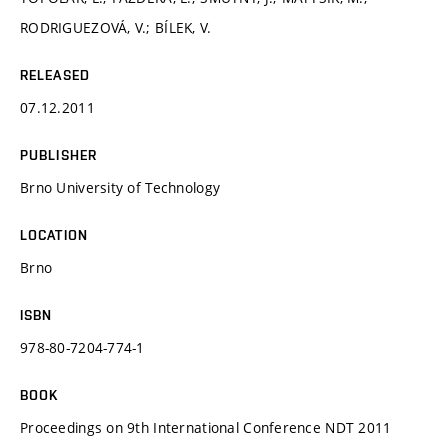
RODRIGUEZOVÁ, V.; BÍLEK, V.
RELEASED
07.12.2011
PUBLISHER
Brno University of Technology
LOCATION
Brno
ISBN
978-80-7204-774-1
BOOK
Proceedings on 9th International Conference NDT 2011