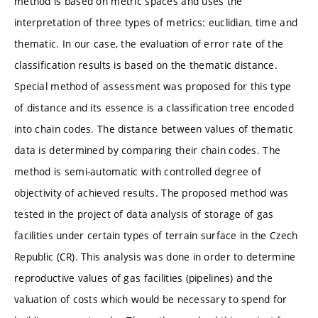
method is based on metric spaces and uses the
interpretation of three types of metrics: euclidian, time and
thematic. In our case, the evaluation of error rate of the
classification results is based on the thematic distance.
Special method of assessment was proposed for this type
of distance and its essence is a classification tree encoded
into chain codes. The distance between values of thematic
data is determined by comparing their chain codes. The
method is semi-automatic with controlled degree of
objectivity of achieved results. The proposed method was
tested in the project of data analysis of storage of gas
facilities under certain types of terrain surface in the Czech
Republic (CR). This analysis was done in order to determine
reproductive values of gas facilities (pipelines) and the
valuation of costs which would be necessary to spend for