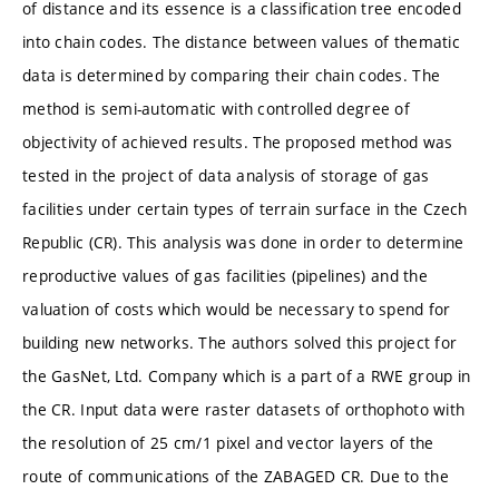
of distance and its essence is a classification tree encoded
into chain codes. The distance between values of thematic
data is determined by comparing their chain codes. The
method is semi-automatic with controlled degree of
objectivity of achieved results. The proposed method was
tested in the project of data analysis of storage of gas
facilities under certain types of terrain surface in the Czech
Republic (CR). This analysis was done in order to determine
reproductive values of gas facilities (pipelines) and the
valuation of costs which would be necessary to spend for
building new networks. The authors solved this project for
the GasNet, Ltd. Company which is a part of a RWE group in
the CR. Input data were raster datasets of orthophoto with
the resolution of 25 cm/1 pixel and vector layers of the
route of communications of the ZABAGED CR. Due to the