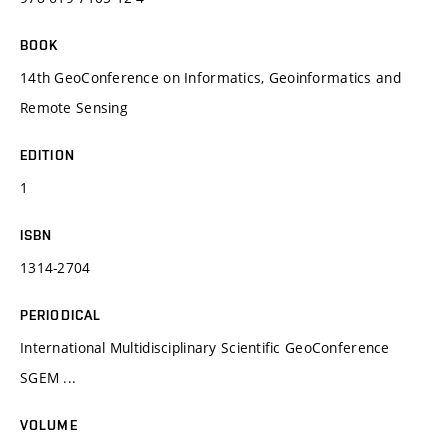
BOOK
14th GeoConference on Informatics, Geoinformatics and
Remote Sensing
EDITION
1
ISBN
1314-2704
PERIODICAL
International Multidisciplinary Scientific GeoConference
SGEM ...
VOLUME