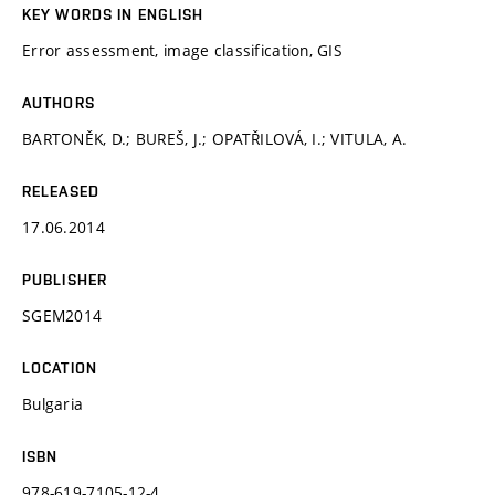
KEY WORDS IN ENGLISH
Error assessment, image classification, GIS
AUTHORS
BARTONĚK, D.; BUREŠ, J.; OPATŘILOVÁ, I.; VITULA, A.
RELEASED
17.06.2014
PUBLISHER
SGEM2014
LOCATION
Bulgaria
ISBN
978-619-7105-12-4