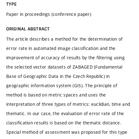
TYPE
Paper in proceedings (conference paper)
ORIGINAL ABSTRACT
The article describes a method for the determination of
error rate in automated image classification and the
improvement of accuracy of results by the filtering using
the selected vector datasets of ZABAGED (Fundamental
Base of Geographic Data in the Czech Republic) in
geographic information system (GIS). The principle of
method is based on metric spaces and uses the
interpretation of three types of metrics: euclidian, time and
thematic. In our case, the evaluation of error rate of the
classification results is based on the thematic distance.
Special method of assessment was proposed for this type