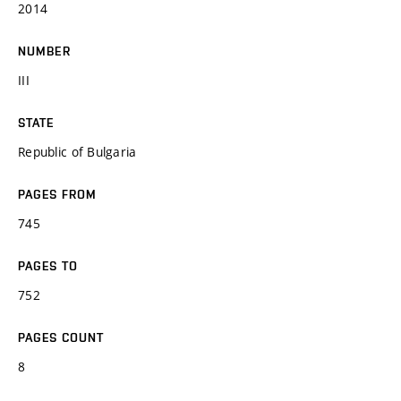
2014
NUMBER
III
STATE
Republic of Bulgaria
PAGES FROM
745
PAGES TO
752
PAGES COUNT
8