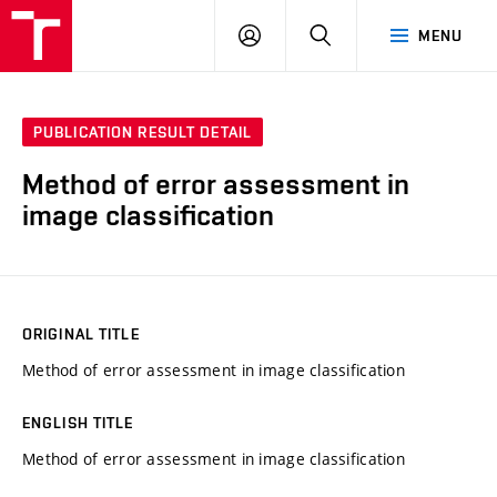
VUT
LOG
SEARCH
MENU
IN
PUBLICATION RESULT DETAIL
Method of error assessment in
image classification
ORIGINAL TITLE
Method of error assessment in image classification
ENGLISH TITLE
Method of error assessment in image classification