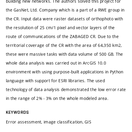
building new networks. The authors solved this project for
the GasNet, Ltd. Company which is a part of a RWE group in
the CR. Input data were raster datasets of orthophoto with
the resolution of 25 cm/1 pixel and vector layers of the
route of communications of the ZABAGED CR. Due to the
territorial coverage of the CR with the area of 64,350 km2,
these were massive tasks with data volume of 500 GB. The
whole data analysis was carried out in ArcGIS 10.0
environment with using purpose-built applications in Python
language with support for ESRI libraries. The used
technology of data analysis demonstrated the low error rate
in the range of 2% - 3% on the whole modeled area.
KEYWORDS
Error assessment, image classification, GIS