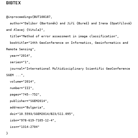
BIBTEX
@inproceedings{BUT108187,

  author="Dalibor {Bartoněk} and Jiří {Bureš} and Irena {Opatřilová} 
and Alexej {Vitula}",

  title="Method of error assessment in image classification",

  booktitle="14th GeoConference on Informatics, Geoinformatics and 
Remote Sensing",

  year="2014",

  series="1",

  journal="International Multidisciplinary Scientific GeoConference 
SGEM ...",

  volume="2014",

  number="III",

  pages="745--752",

  publisher="SGEM2014",

  address="Bulgaria",

  doi="10.5593/SGEM2014/B23/S11.095",

  isbn="978-619-7105-12-4",

  issn="1314-2704"

}