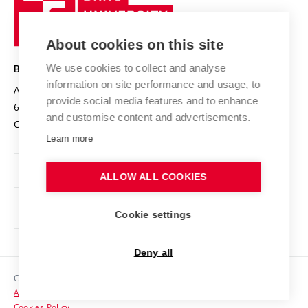
Sustainable university
University
Research infrastructures
International Agreements
of
Entrepreneurial University / ContriBUTe
Knowledge Transfer
University Networks
About cookies on this site
Technology
Safe University
Open Science
Cooperation with Schools
We use cookies to collect and analyse
BRNO UNIVERSITY OF TECHNOLOGY
Organization Structure
Projects
information on site performance and usage, to
Antonínská 548/1
www.vut.cz
provide social media features and to enhance
Projects from Structural Funds
602 00 Brno
vut@vutbr.cz
Official notice board
and customise content and advertisements.
Czech Republic
Specific University Research
Personal Data Protection
Learn more
Career at BUT
ALLOW ALL COOKIES
Support and development of employees and students
Equal opportunities
Cookie settings
Social Safety
Deny all
HR Award
Copyright © 2026 VUT
Accessibility Statement
Contacts
Cookies Policy