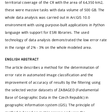
territorial coverage of the CR with the area of 64,350 km2,
these were massive tasks with data volume of 500 GB. The
whole data analysis was carried out in ArcGIS 10.0
environment with using purpose-built applications in Python
language with support for ESRI libraries. The used
technology of data analysis demonstrated the low error rate
in the range of 2% - 3% on the whole modeled area.
ENGLISH ABSTRACT
The article describes a method for the determination of
error rate in automated image classification and the
improvement of accuracy of results by the filtering using
the selected vector datasets of ZABAGED (Fundamental
Base of Geographic Data in the Czech Republic) in
geographic information system (GIS). The principle of